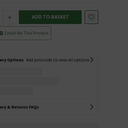
+
ADD TO BASKET
Email Me This Product
very Options
Add postcode to view all options
very & Returns FAQs