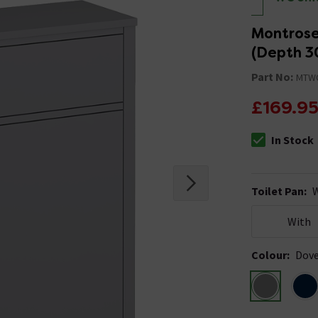
Montrose
(Depth 
Part No:
MTW
£169.9
In Stock
The stock stat
Toilet Pan
:
W
With
Colour
:
Dove