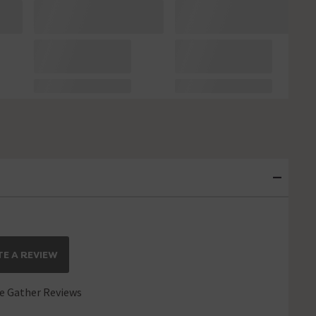
E A REVIEW
 Gather Reviews