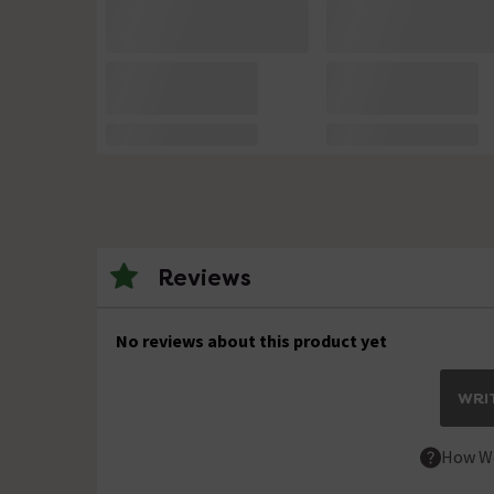
Reviews
No reviews about this product yet
WRIT
How We