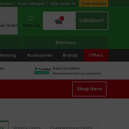
piration
Free Catalogue
Help Centre
Trade Account
0
CHECKOUT
ack Order
Wish List
Kitchens
Heating
Accessories
Brands
Offers
ler
Rated Excellent
Read reviews from our customers
Shop Here
ts
Vanity Units
Combination Units
Tall Storag