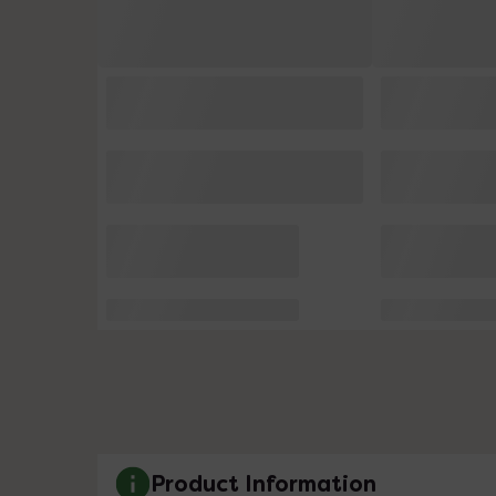
Product Information