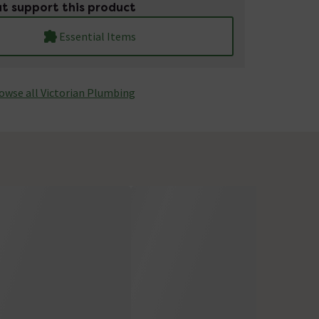
t support this product
Essential Items
owse all Victorian Plumbing