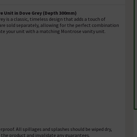
e Unit in Dove Grey (Depth 300mm)
y is a classic, timeless design that adds a touch of
are sold separately, allowing for the perfect combination
ate your unit with a matching Montrose vanity unit.
rproof. All spillages and splashes should be wiped dry,
f the product and invalidate any guarantees.