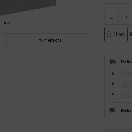
-
Share
Dimensions
Deli
Deli