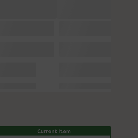
Current Item