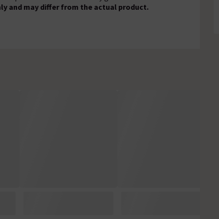
ly and may differ from the actual product.