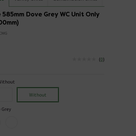
 585mm Dove Grey WC Unit Only
300mm)
CMG
5
(
0
)
us is In Stock
ithout
Without
 Grey