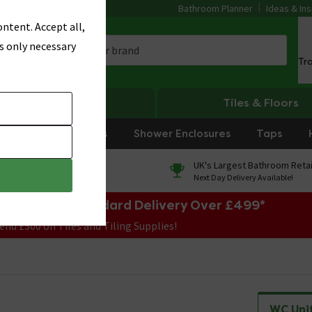
Bathroom Planner
Ideas & Ins
ntent. Accept all,
s only necessary
Tr
Heating
Tiles & Floors
rniture
Showers
Shower Enclosures
Taps
0% Finance
UK's Largest Bathroom Retai
On orders over £250*
Next Day Delivery Available!
e Sale! Free Standard Delivery Over £499*
end £300 on Tiles and Tiling Supplies!
WC Uni