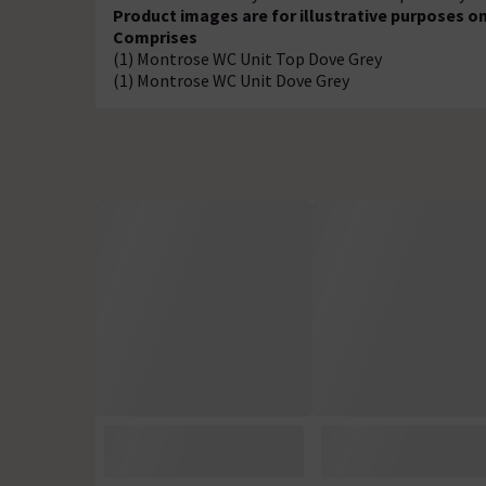
Product images are for illustrative purposes on
Comprises
(1) Montrose WC Unit Top Dove Grey
(1) Montrose WC Unit Dove Grey