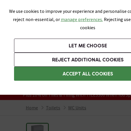
Skip link
We use cookies to improve your experience and personalise co
reject non-essential, or
manage preferences.
Rejecting use
cookies
Bathrooms
LET ME CHOOSE
Suites
Toilets
Basins
Baths
Fu
REJECT ADDITIONAL COOKIES
Featured Strip
Free Standard Delivery Over £499
ACCEPT ALL COOKIES
On orders to most of the UK**
Grab Up To 60% Off In Our Big Clearanc
Plus 10% off Tiles & Tiling With TILES300 When You Sp
Home
Toilets
WC Units