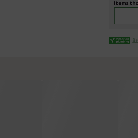
Items tha
Br