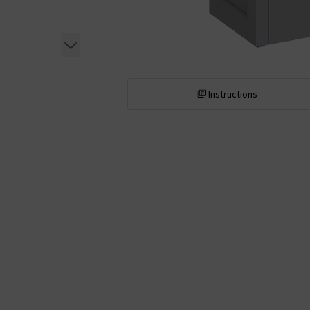
Instructions