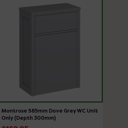
Montrose 585mm Dove Grey WC Unit
Only (Depth 300mm)