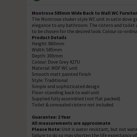
Montrose 585mm Wide Back to Wall WC Furnitur
The Montrose shaker style WC unit in satin dove gre
elegance to any bathroom. The cistern and toilet 
to be chosen for the desired look. Colour co-ordin
Product Details
Height: 860mm
Width: 585mm
Depth: 300mm
Colour: Dove Grey 427U
Material: MDF WC unit
Smooth matt painted finish
Style: Traditional
Simple and sophisticated design
Floor-standing back to wall unit
Supplied fully assembled (not flat packed)
Toilet & concealed cistern not included.
Guarantee: 2 Year
All measurements are approximate
Please Note:
Unit is water resistant, but not wate
failure to do so may shorten the life expectancy o