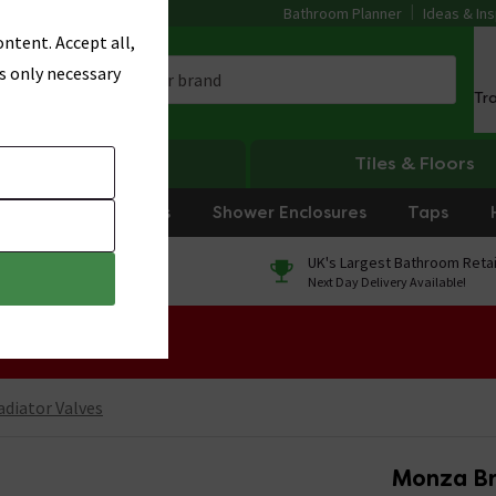
Bathroom Planner
Ideas & Ins
ntent. Accept all,
s only necessary
Tr
Heating
Tiles & Floors
rniture
Showers
Shower Enclosures
Taps
0% Finance
UK's Largest Bathroom Retai
On orders over £250*
Next Day Delivery Available!
 Sale!
adiator Valves
Monza Br