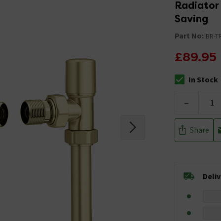
Radiator 
Saving
Part No:
BR-T
£89.95
In Stock
The stock stat
-
Share
Deli