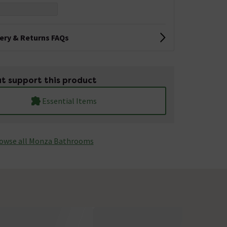
very & Returns FAQs
t support this product
Essential Items
owse all Monza­­ Bathrooms