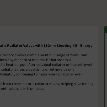
ic Radiator Valves with 130mm Sleeving Kit - Energy
c radiator valves complement our range of towel rails
e into any modern or minimalist bathroom. A
the heat output of an individual radiator or heated towel
radiator valves sit stylishly on either side of a
l Radiator, combining to make your radiator an eye-
ith our thermostatic radiator valves, helping save money
rent radiators in the house.