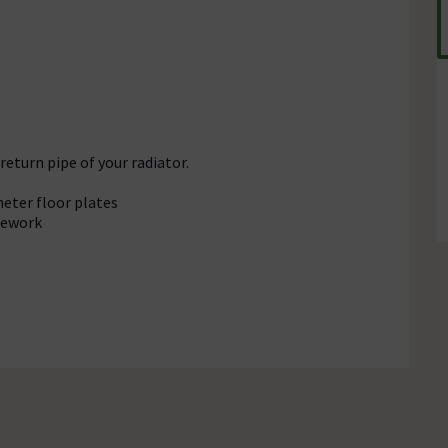
 return pipe of your radiator.
eter floor plates
pework