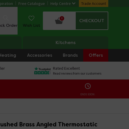
piration
Free Catalogue
Help Centre
Trade Account
0
CHECKOUT
ack Order
Wish List
Kitchens
Heating
Accessories
Brands
Offers
ler
Rated Excellent
Read reviews from our customers
ENDS SOON:
ushed Brass Angled Thermostatic