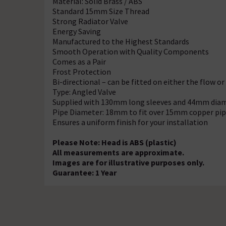
Material: Solid Brass / ABS
Standard 15mm Size Thread
Strong Radiator Valve
Energy Saving
Manufactured to the Highest Standards
Smooth Operation with Quality Components
Comes as a Pair
Frost Protection
Bi-directional – can be fitted on either the flow or
Type: Angled Valve
Supplied with 130mm long sleeves and 44mm diam
Pipe Diameter: 18mm to fit over 15mm copper pi
Ensures a uniform finish for your installation
Please Note: Head is ABS (plastic)
All measurements are approximate.
Images are for illustrative purposes only.
Guarantee: 1 Year