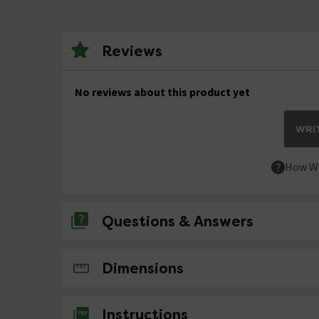
Reviews
No reviews about this product yet
WRIT
How We
Questions & Answers
No questions about this product yet
Dimensions
Instructions