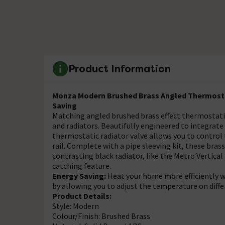
Product Information
Monza Modern Brushed Brass Angled Thermostat
Saving
Matching angled brushed brass effect thermostati
and radiators. Beautifully engineered to integrat
thermostatic radiator valve allows you to control 
rail. Complete with a pipe sleeving kit, these brass 
contrasting black radiator, like the Metro Vertica
catching feature.
Energy Saving:
Heat your home more efficiently w
by allowing you to adjust the temperature on diffe
Product Details:
Style: Modern
Colour/Finish: Brushed Brass