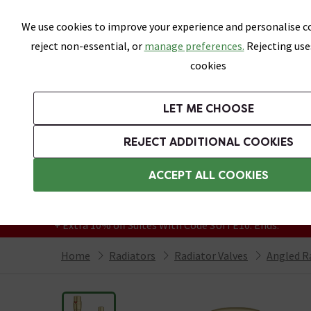
Skip link
We use cookies to improve your experience and personalise co
reject non-essential, or
manage preferences.
Rejecting use
cookies
Bathrooms
LET ME CHOOSE
Suites
Toilets
Basins
Baths
Fu
REJECT ADDITIONAL COOKIES
Featured Strip
Free Standard Delivery Over £499
ACCEPT ALL COOKIES
On orders to most of the UK**
Grab Up To 60% Off In Our Big Clearance
+ Extra 10% off Suites With Code SUITE10. Ends:
Home
Radiators
Radiator Valves
Angled R