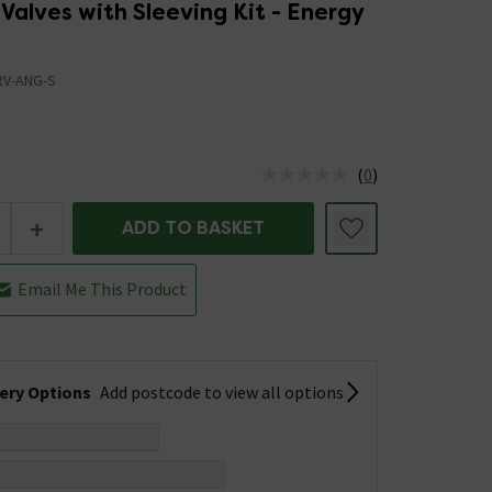
Valves with Sleeving Kit - Energy
RV-ANG-S
(
0
)
us is In Stock
+
ADD TO BASKET
Email Me This Product
very Options
Add postcode to view all options