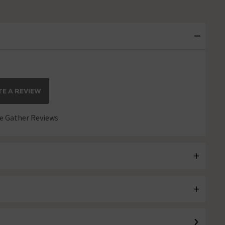
E A REVIEW
 Gather Reviews