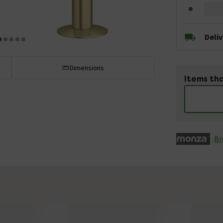
Deli
Dimensions
Items tha
Br