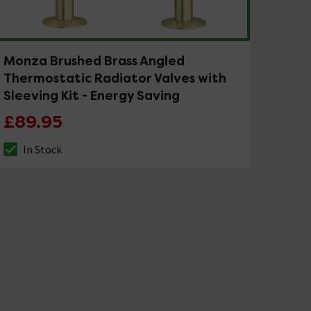
Monza Brushed Brass Angled
Thermostatic Radiator Valves with
Sleeving Kit - Energy Saving
£89.95
In Stock