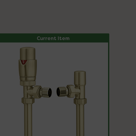
Current Item