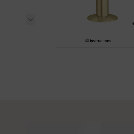
Instructions