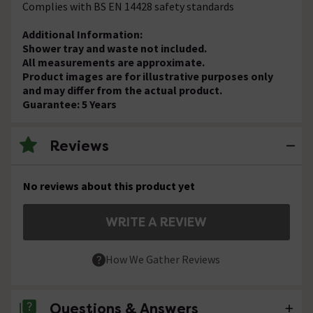
Complies with BS EN 14428 safety standards
Additional Information:
Shower tray and waste not included.
All measurements are approximate.
Product images are for illustrative purposes only
and may differ from the actual product.
Guarantee: 5 Years
Reviews
No reviews about this product yet
WRITE A REVIEW
How We Gather Reviews
Questions & Answers