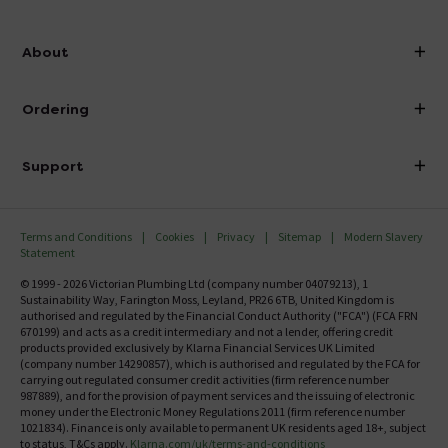
info@victorianplumbing.co.uk
About
Visit Our Showroom
About Victorian Plumbing
Ordering
Finance
Delivery
Investor Information
Support
Confirm Delivery Terms
Careers
Help Centre
Track My Order
MFI
Terms and Conditions
Cookies
Privacy
Sitemap
Modern Slavery
FAQ's
Statement
Email VAT Invoice
Returns Information
© 1999 - 2026 Victorian Plumbing Ltd (company number 04079213), 1
Trade Account
Sustainability Way, Farington Moss, Leyland, PR26 6TB, United Kingdom is
Contact Us
authorised and regulated by the Financial Conduct Authority ("FCA") (FCA FRN
Free Catalogue Request
670199) and acts as a credit intermediary and not a lender, offering credit
Review Policy
products provided exclusively by Klarna Financial Services UK Limited
(company number 14290857), which is authorised and regulated by the FCA for
carrying out regulated consumer credit activities (firm reference number
987889), and for the provision of payment services and the issuing of electronic
money under the Electronic Money Regulations 2011 (firm reference number
1021834). Finance is only available to permanent UK residents aged 18+, subject
to status, T&Cs apply.
Klarna.com/uk/terms-and-conditions