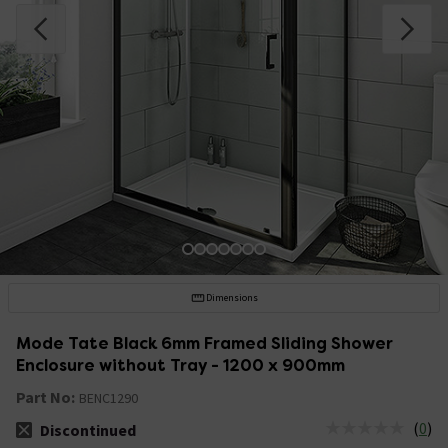
Dimensions
Mode Tate Black 6mm Framed Sliding Shower
Enclosure without Tray - 1200 x 900mm
Part No:
BENC1290
(
0
)
Discontinued
The stock status is Discontinued