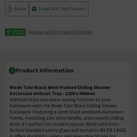
Share
Email Me This Product
Browse all Victorian Plumbing
Product Information
Mode Tate Black 6mm Framed Sliding Shower
Enclosure without Tray - 1200 x 900mm
Add bold style and space-saving function to your
bathroom with the Mode Tate Black Sliding Shower
Enclosure. Featuring a sleek black anodised aluminium
frame, matching zinc alloy handle, and smooth sliding
door, it’s perfect for modern spaces. Made with 6mm
British Standard safety glass and tested to BS EN 14428,
it offers durability, safety, and reversible fitting for