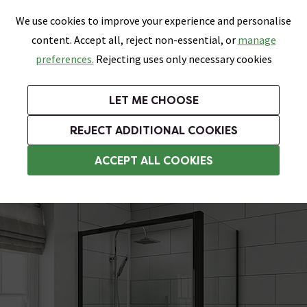
0
Skip link
We use cookies to improve your experience and personalise
Menu
Search
Wish List
Basket
content. Accept all, reject non-essential, or
manage
Bathrooms
Heating
Tiles & Floors
Kitchens
preferences.
Rejecting uses only necessary cookies
Featured Strip
Free Standard Delivery Over £499
UK's Largest Bathroom Retailer
0% Finance
Rated Excellent
On orders to most of the UK**
Next Day Delivery Available!
Read reviews from our customers
On orders over £250*
LET ME CHOOSE
Grab Up To 60% Off In Our Big Clearance Sale!
+ Extra 10% off Suites With Code SUITE10. Ends:
REJECT ADDITIONAL COOKIES
6mm Glass Shower Enclosures
ACCEPT ALL COOKIES