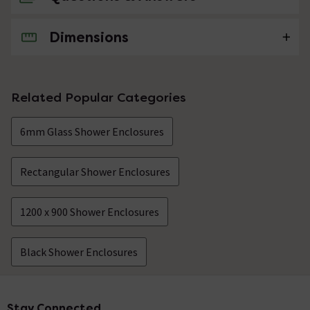
Dimensions
No questions about this product yet
Related Popular Categories
6mm Glass Shower Enclosures
Rectangular Shower Enclosures
1200 x 900 Shower Enclosures
Black Shower Enclosures
Stay Connected
Footer