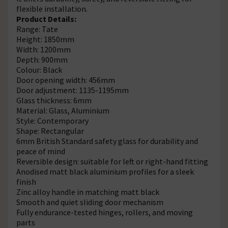
flexible installation.
Product Details:
Range: Tate
Height: 1850mm
Width: 1200mm
Depth: 900mm
Colour: Black
Door opening width: 456mm
Door adjustment: 1135-1195mm
Glass thickness: 6mm
Material: Glass, Aluminium
Style: Contemporary
Shape: Rectangular
6mm British Standard safety glass for durability and
peace of mind
Reversible design: suitable for left or right-hand fitting
Anodised matt black aluminium profiles for a sleek
finish
Zinc alloy handle in matching matt black
Smooth and quiet sliding door mechanism
Fully endurance-tested hinges, rollers, and moving
parts