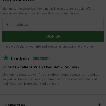
Sign up to the Victorian Plumbing Mailing List to get special offers,
giveaways, discounts and news directly to your inbox.
Email address
SIGN UP
We won't share your info and you can unsubscribe at any time.
Rated Excellent With Over 415k Reviews
All of our reviews are verified via independent review site TrustPilot,
so you can be assured every comment is from a real customer and
their feedback is genuine.
Find out more
Contact Us