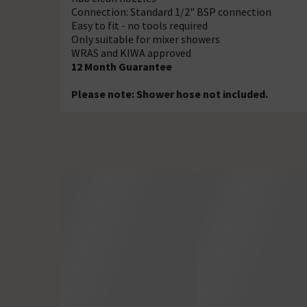
Connection: Standard 1/2" BSP connection
Easy to fit - no tools required
Only suitable for mixer showers
WRAS and KIWA approved
12 Month Guarantee
Please note: Shower hose not included.