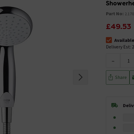
Showerhe
Part No:
2.170
£49.53
Availabl
The stock stat
Delivery Est: 2
-
Share
Deli