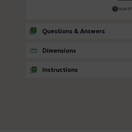
How We
Questions & Answers
No questions about this product yet
Dimensions
Instructions