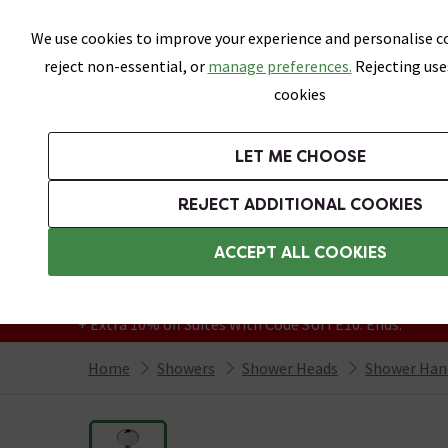
Skip link
We use cookies to improve your experience and personalise co
reject non-essential, or
manage preferences.
Rejecting use
cookies
Bathrooms
LET ME CHOOSE
Suites
Toilets
Basins
Baths
Fu
REJECT ADDITIONAL COOKIES
Featured Strip
Free Standard Delivery Over £499
ACCEPT ALL COOKIES
On orders to most of the UK**
Grab Up To 60% Off In Our Big Clearance
+ Extra 10% off Suites With Code SUITE10. Ends:
Home
Showers
Shower Heads
Shower Han