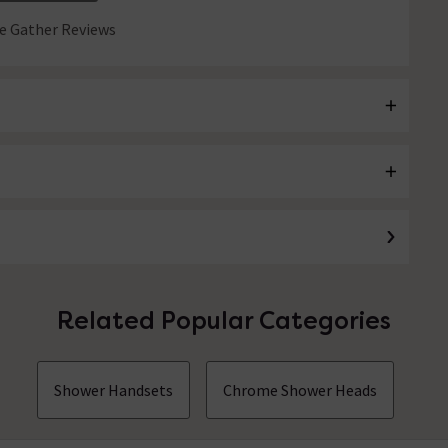
 Gather Reviews
Related Popular Categories
Shower Handsets
Chrome Shower Heads