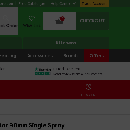
piration
Free Catalogue
Help Centre
Trade Account
0
CHECKOUT
ack Order
Wish List
Kitchens
Heating
Accessories
Brands
Offers
ler
Rated Excellent
Read reviews from our customers
ENDS SOON:
tar 90mm Single Spray