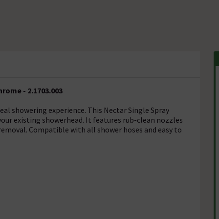
rome - 2.1703.003
deal showering experience. This Nectar Single Spray
our existing showerhead. It features rub-clean nozzles
e removal. Compatible with all shower hoses and easy to