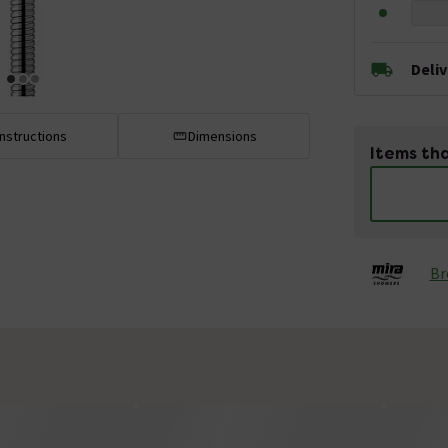
Deli
Instructions
Dimensions
Items tha
Br