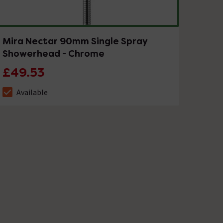
Mira Nectar 90mm Single Spray
Showerhead - Chrome
£49.53
Available