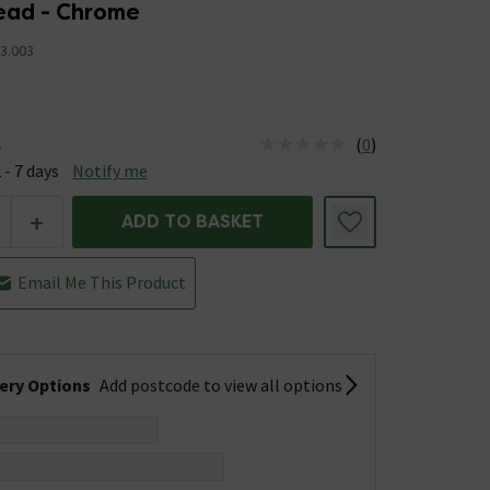
ad - Chrome
3.003
(
0
)
e
us is Available &nbsp;Delivery Est: 2 - 7 days
 - 7 days
Notify me
+
ADD TO BASKET
Email Me This Product
very Options
Add postcode to view all options