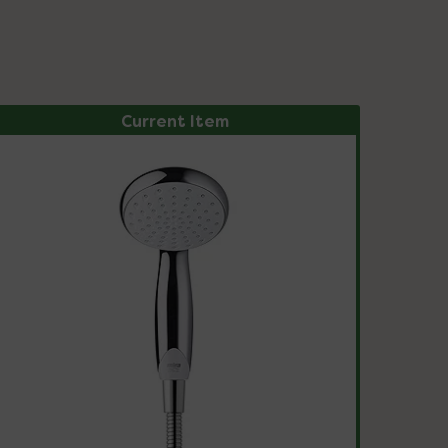
Current Item