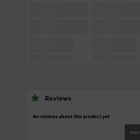
Reviews
No reviews about this product yet
WRIT