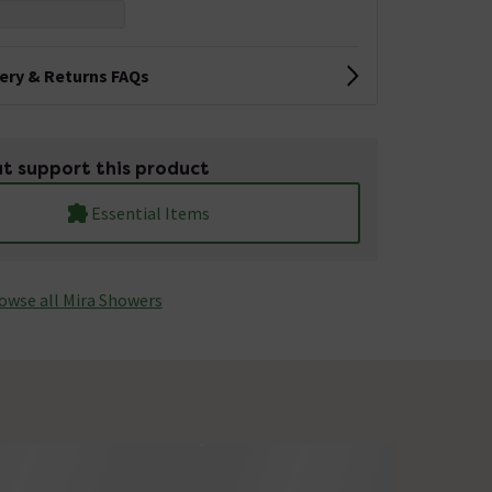
very & Returns FAQs
t support this product
Essential Items
owse all Mira Showers