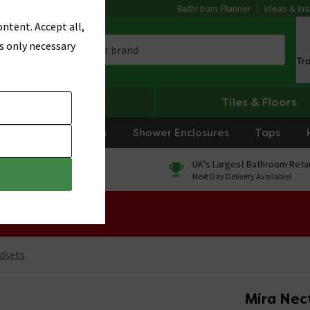
Bathroom Planner
Ideas & Ins
ntent. Accept all,
s only necessary
Tr
Heating
Tiles & Floors
rniture
Showers
Shower Enclosures
Taps
0% Finance
UK's Largest Bathroom Retai
On orders over £250*
Next Day Delivery Available!
 Sale!
dsets
Mira Nec