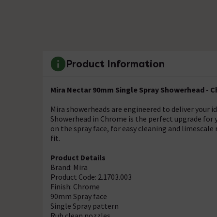
Product Information
Mira Nectar 90mm Single Spray Showerhead - Ch
Mira showerheads are engineered to deliver your i
Showerhead in Chrome is the perfect upgrade for y
on the spray face, for easy cleaning and limescal
fit.
Product Details
Brand: Mira
Product Code: 2.1703.003
Finish: Chrome
90mm Spray face
Single Spray pattern
Rub clean nozzles