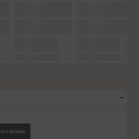
E A REVIEW