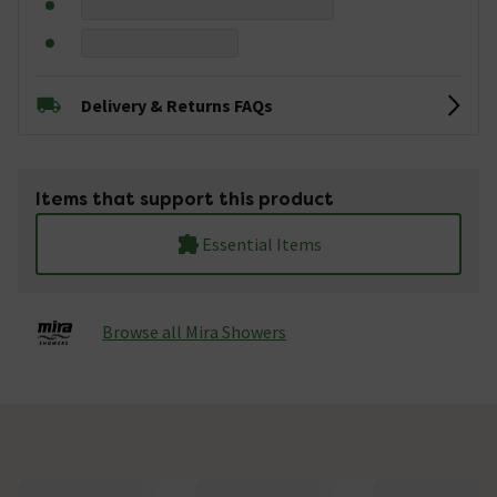
Delivery & Returns FAQs
Items that support this product
Essential Items
Browse all Mira Showers