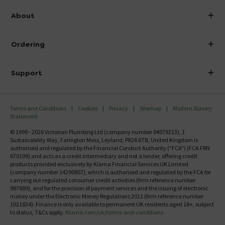
info@victorianplumbing.co.uk
About
Visit Our Showroom
About Victorian Plumbing
Ordering
Finance
Delivery
Investor Information
Support
Confirm Delivery Terms
Careers
Help Centre
Track My Order
MFI
Terms and Conditions
Cookies
Privacy
Sitemap
Modern Slavery
FAQ's
Statement
Email VAT Invoice
Returns Information
© 1999 - 2026 Victorian Plumbing Ltd (company number 04079213), 1
Trade Account
Sustainability Way, Farington Moss, Leyland, PR26 6TB, United Kingdom is
Contact Us
authorised and regulated by the Financial Conduct Authority ("FCA") (FCA FRN
Free Catalogue Request
670199) and acts as a credit intermediary and not a lender, offering credit
Review Policy
products provided exclusively by Klarna Financial Services UK Limited
(company number 14290857), which is authorised and regulated by the FCA for
carrying out regulated consumer credit activities (firm reference number
987889), and for the provision of payment services and the issuing of electronic
money under the Electronic Money Regulations 2011 (firm reference number
1021834). Finance is only available to permanent UK residents aged 18+, subject
to status, T&Cs apply.
Klarna.com/uk/terms-and-conditions