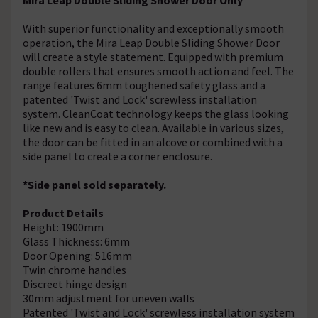
With superior functionality and exceptionally smooth
operation, the Mira Leap Double Sliding Shower Door
will create a style statement. Equipped with premium
double rollers that ensures smooth action and feel. The
range features 6mm toughened safety glass and a
patented 'Twist and Lock' screwless installation
system. CleanCoat technology keeps the glass looking
like new and is easy to clean. Available in various sizes,
the door can be fitted in an alcove or combined with a
side panel to create a corner enclosure.
*Side panel sold separately.
Product Details
Height: 1900mm
Glass Thickness: 6mm
Door Opening: 516mm
Twin chrome handles
Discreet hinge design
30mm adjustment for uneven walls
Patented 'Twist and Lock' screwless installation system