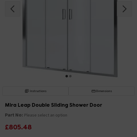
Instructions
Dimensions
Mira Leap Double Sliding Shower Door
Part No:
Please select an option
£805.48