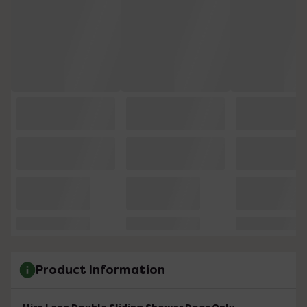
Product Information
Mira Leap Double Sliding Shower Door Only