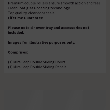
Premium double rollers ensure smooth action and feel
CleanCoat glass-coating technology
Top quality, clear door seals
Lifetime Guarantee
Please note: Shower tray and accessories not
included.
Images for illustrative purposes only.
Comprises:
(1) Mira Leap Double Sliding Doors
(1) Mira Leap Double Sliding Panels