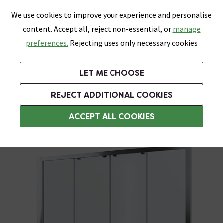
0
Skip link
We use cookies to improve your experience and personalise
Menu
Search
Wish List
Basket
content. Accept all, reject non-essential, or
manage
Bathrooms
Heating
Tiles & Floors
Kitchens
preferences.
Rejecting uses only necessary cookies
Featured Strip
Free Standard Delivery Over £499
UK's Largest Bathroom Retailer
0% Finance
Rated Excellent
On orders to most of the UK**
Next Day Delivery Available!
Read reviews from our customers
On orders over £250*
LET ME CHOOSE
Grab Up To 60% Off In Our Big Clearance Sale!
+ Extra 10% off Suites With Code SUITE10. Ends:
REJECT ADDITIONAL COOKIES
1700mm Sliding Shower Doors
ACCEPT ALL COOKIES