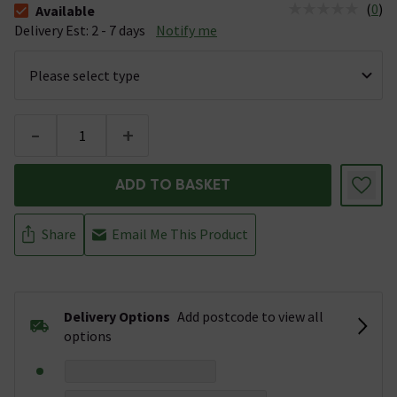
(
0
)
Available
The stock status is Available &nbsp;Delivery Est: 2 - 7 days
Delivery Est: 2 - 7 days
Notify me
-
+
ADD TO BASKET
Share
Email Me This Product
Delivery Options
Add postcode to view all
options