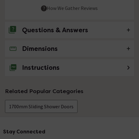
How We Gather Reviews
Questions & Answers
Dimensions
No questions about this product yet
Instructions
Related Popular Categories
1700mm Sliding Shower Doors
Stay Connected
Footer