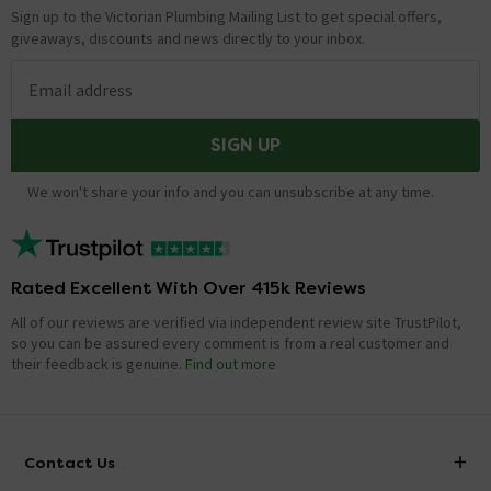
Sign up to the Victorian Plumbing Mailing List to get special offers,
giveaways, discounts and news directly to your inbox.
Email address
SIGN UP
We won't share your info and you can unsubscribe at any time.
Rated Excellent With Over 415k Reviews
All of our reviews are verified via independent review site TrustPilot,
so you can be assured every comment is from a real customer and
their feedback is genuine.
Find out more
Contact Us