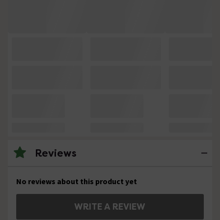
Reviews
No reviews about this product yet
WRITE A REVIEW