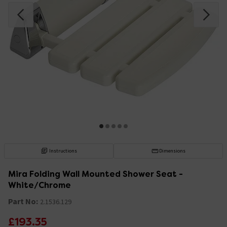
Instructions
Dimensions
Mira Folding Wall Mounted Shower Seat -
White/Chrome
Part No:
2.1536.129
£193.35