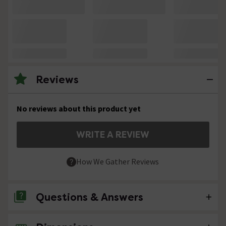
Reviews
No reviews about this product yet
WRITE A REVIEW
How We Gather Reviews
Questions & Answers