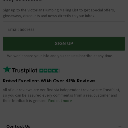
Sign up to the Victorian Plumbing Mailing List to get special offers,
giveaways, discounts and news directly to your inbox.
Email address
SIGN UP
We won't share your info and you can unsubscribe at any time.
Rated Excellent With Over 415k Reviews
All of our reviews are verified via independent review site TrustPilot,
so you can be assured every comment is from a real customer and
their feedback is genuine.
Find out more
Contact Us