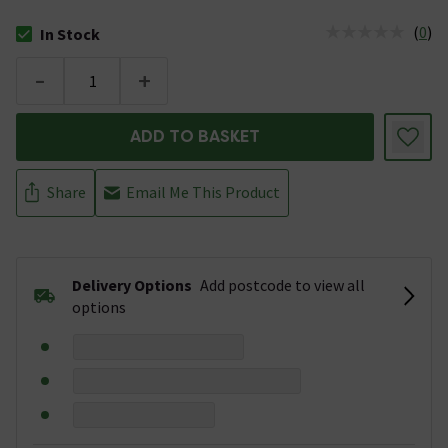
(
0
)
In Stock
The stock status is In Stock
-
+
ADD TO BASKET
Share
Email Me This Product
Delivery Options
Add postcode to view all
options