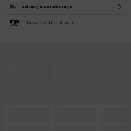
Delivery & Returns FAQs
Browse all Mira Showers