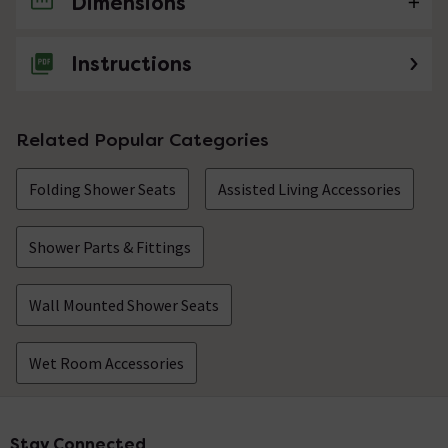
Dimensions
1 Question
Does this seat come with wall fittings?
Instructions
Asked by Kenny
Technical Team.
replied on
23rd
ANSWER
Related Popular Categories
September 2021
Hi Kenny, Yes this seat comes complete with all fixings.
Folding Shower Seats
Thanks. Technical Team.
Assisted Living Accessories
Showing 1 of 1 questions
Shower Parts & Fittings
Wall Mounted Shower Seats
Wet Room Accessories
Stay Connected
Footer