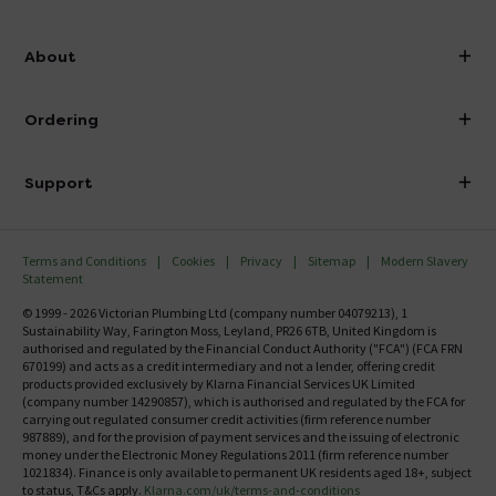
info@victorianplumbing.co.uk
About
Visit Our Showroom
About Victorian Plumbing
Ordering
Finance
Delivery
Investor Information
Support
Confirm Delivery Terms
Careers
Help Centre
Track My Order
MFI
Terms and Conditions
Cookies
Privacy
Sitemap
Modern Slavery
FAQ's
Statement
Email VAT Invoice
Returns Information
© 1999 - 2026 Victorian Plumbing Ltd (company number 04079213), 1
Trade Account
Sustainability Way, Farington Moss, Leyland, PR26 6TB, United Kingdom is
Contact Us
authorised and regulated by the Financial Conduct Authority ("FCA") (FCA FRN
Free Catalogue Request
670199) and acts as a credit intermediary and not a lender, offering credit
Review Policy
products provided exclusively by Klarna Financial Services UK Limited
(company number 14290857), which is authorised and regulated by the FCA for
carrying out regulated consumer credit activities (firm reference number
987889), and for the provision of payment services and the issuing of electronic
money under the Electronic Money Regulations 2011 (firm reference number
1021834). Finance is only available to permanent UK residents aged 18+, subject
to status, T&Cs apply.
Klarna.com/uk/terms-and-conditions