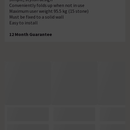
Conveniently folds up when not in use
Maximum user weight 95.5 kg (15 stone)
Must be fixed to a solid wall
Easy to install
12 Month Guarantee