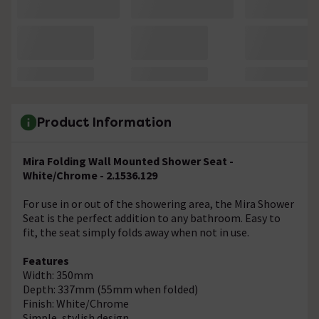
Product Information
Mira Folding Wall Mounted Shower Seat -
White/Chrome - 2.1536.129
For use in or out of the showering area, the Mira Shower
Seat is the perfect addition to any bathroom. Easy to
fit, the seat simply folds away when not in use.
Features
Width: 350mm
Depth: 337mm (55mm when folded)
Finish: White/Chrome
Simple, stylish design