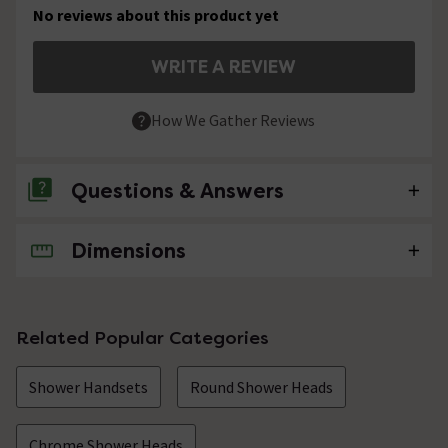
No reviews about this product yet
WRITE A REVIEW
How We Gather Reviews
Questions & Answers
Dimensions
No questions about this product yet
Related Popular Categories
Shower Handsets
Round Shower Heads
Chrome Shower Heads