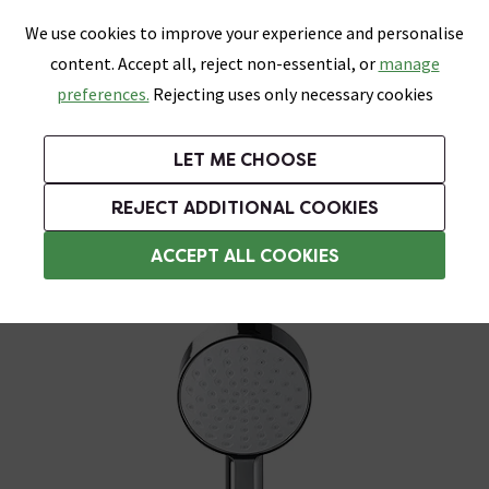
0
Skip link
We use cookies to improve your experience and personalise
Menu
Search
Wish List
Basket
content. Accept all, reject non-essential, or
manage
Bathrooms
Heating
Tiles & Floors
Kitchens
preferences.
Rejecting uses only necessary cookies
Featured Strip
Free Standard Delivery Over £499
UK's Largest Bathroom Retailer
0% Finance
Rated Excellent
On orders to most of the UK**
Next Day Delivery Available!
Read reviews from our customers
On orders over £250*
LET ME CHOOSE
Grab Up To 60% Off In Our Big Clearance Sale!
+ Extra 10% off Suites With Code SUITE10. Ends:
REJECT ADDITIONAL COOKIES
Shower Handsets
ACCEPT ALL COOKIES