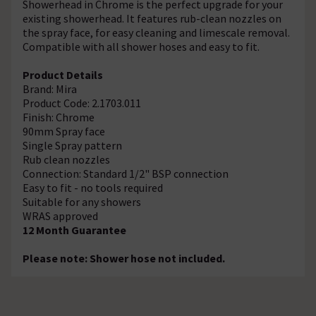
Showerhead in Chrome is the perfect upgrade for your
existing showerhead. It features rub-clean nozzles on
the spray face, for easy cleaning and limescale removal.
Compatible with all shower hoses and easy to fit.
Product Details
Brand: Mira
Product Code: 2.1703.011
Finish: Chrome
90mm Spray face
Single Spray pattern
Rub clean nozzles
Connection: Standard 1/2" BSP connection
Easy to fit - no tools required
Suitable for any showers
WRAS approved
12 Month Guarantee
Please note: Shower hose not included.