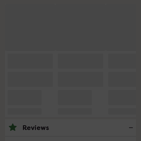
Reviews