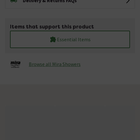
Delivery & Returns FAQs
Items that support this product
Essential Items
Browse all Mira Showers