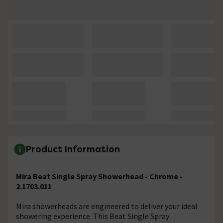
Product Information
Mira Beat Single Spray Showerhead - Chrome -
2.1703.011
Mira showerheads are engineered to deliver your ideal
showering experience. This Beat Single Spray