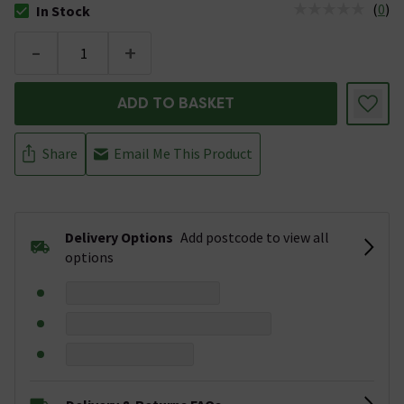
(
0
)
In Stock
The stock status is In Stock
-
+
ADD TO BASKET
Share
Email Me This Product
Delivery Options
Add postcode to view all
options