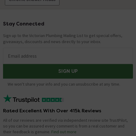
Stay Connected
Footer
Sign up to the Victorian Plumbing Mailing List to get special offers,
giveaways, discounts and news directly to your inbox.
Email address
SIGN UP
We won't share your info and you can unsubscribe at any time.
Rated Excellent With Over 415k Reviews
All of our reviews are verified via independent review site TrustPilot,
so you can be assured every comment is from a real customer and
their feedback is genuine.
Find out more