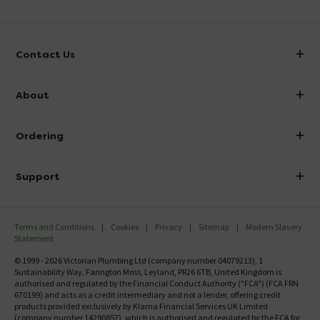
Contact Us
info@victorianplumbing.co.uk
About
Visit Our Showroom
About Victorian Plumbing
Ordering
Finance
Delivery
Investor Information
Support
Confirm Delivery Terms
Careers
Help Centre
Track My Order
MFI
Terms and Conditions
Cookies
Privacy
Sitemap
Modern Slavery
FAQ's
Statement
Email VAT Invoice
Returns Information
© 1999 - 2026 Victorian Plumbing Ltd (company number 04079213), 1
Trade Account
Sustainability Way, Farington Moss, Leyland, PR26 6TB, United Kingdom is
Contact Us
authorised and regulated by the Financial Conduct Authority ("FCA") (FCA FRN
Free Catalogue Request
670199) and acts as a credit intermediary and not a lender, offering credit
Review Policy
products provided exclusively by Klarna Financial Services UK Limited
(company number 14290857), which is authorised and regulated by the FCA for