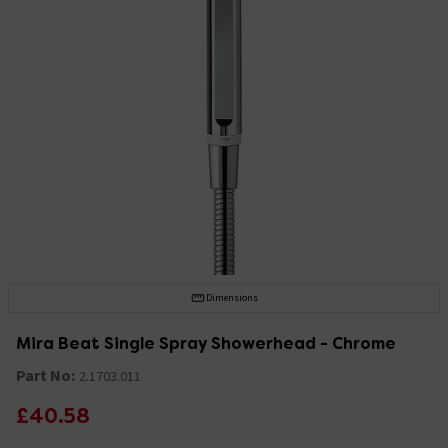
Dimensions
Mira Beat Single Spray Showerhead - Chrome
Part No:
2.1703.011
£40.58