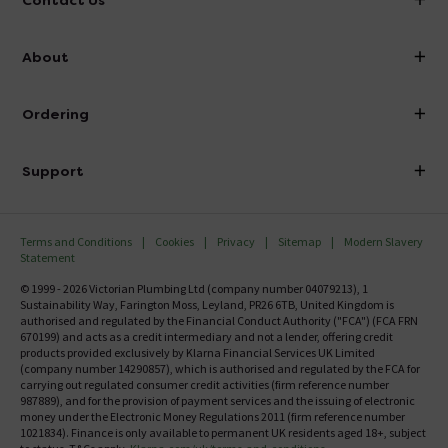
Contact Us
info@victorianplumbing.co.uk
About
Visit Our Showroom
About Victorian Plumbing
Ordering
Finance
Delivery
Investor Information
Support
Confirm Delivery Terms
Careers
Help Centre
Track My Order
MFI
Terms and Conditions
Cookies
Privacy
Sitemap
Modern Slavery
FAQ's
Statement
Email VAT Invoice
Returns Information
© 1999 - 2026 Victorian Plumbing Ltd (company number 04079213), 1
Trade Account
Sustainability Way, Farington Moss, Leyland, PR26 6TB, United Kingdom is
Contact Us
authorised and regulated by the Financial Conduct Authority ("FCA") (FCA FRN
Free Catalogue Request
670199) and acts as a credit intermediary and not a lender, offering credit
Review Policy
products provided exclusively by Klarna Financial Services UK Limited
(company number 14290857), which is authorised and regulated by the FCA for
carrying out regulated consumer credit activities (firm reference number
987889), and for the provision of payment services and the issuing of electronic
money under the Electronic Money Regulations 2011 (firm reference number
1021834). Finance is only available to permanent UK residents aged 18+, subject