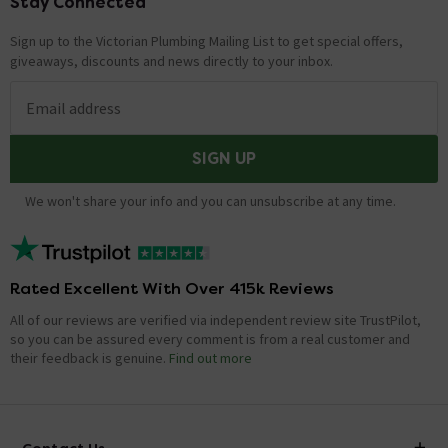
Stay Connected
Footer
Sign up to the Victorian Plumbing Mailing List to get special offers,
giveaways, discounts and news directly to your inbox.
Email address
SIGN UP
We won't share your info and you can unsubscribe at any time.
Rated Excellent With Over 415k Reviews
All of our reviews are verified via independent review site TrustPilot,
so you can be assured every comment is from a real customer and
their feedback is genuine.
Find out more