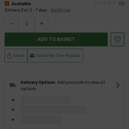
(
0
)
Available
The stock status is Available &nbsp;Delivery Est: 2 - 7 days
Delivery Est: 2 - 7 days
Notify me
-
+
ADD TO BASKET
Share
Email Me This Product
Delivery Options
Add postcode to view all
options