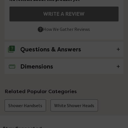
WRITE A REVIEW
How We Gather Reviews
Questions & Answers
Dimensions
No questions about this product yet
Related Popular Categories
Shower Handsets
White Shower Heads