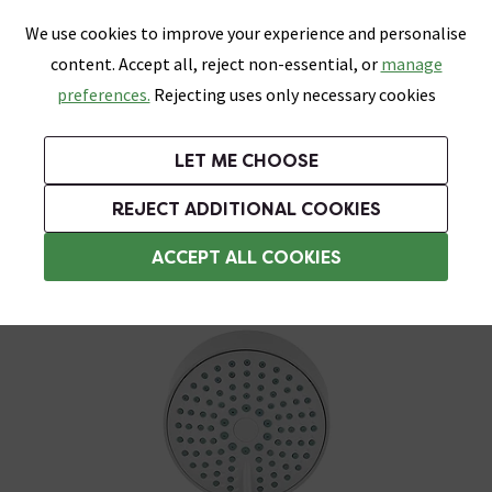
0
Skip link
We use cookies to improve your experience and personalise
Menu
Search
Wish List
Basket
content. Accept all, reject non-essential, or
manage
Bathrooms
Heating
Tiles & Floors
Kitchens
preferences.
Rejecting uses only necessary cookies
Featured Strip
Free Standard Delivery Over £499
UK's Largest Bathroom Retailer
0% Finance
Rated Excellent
On orders to most of the UK**
Next Day Delivery Available!
Read reviews from our customers
On orders over £250*
LET ME CHOOSE
Grab Up To 60% Off In Our Big Clearance Sale!
+ Extra 10% off Suites With Code SUITE10. Ends:
REJECT ADDITIONAL COOKIES
Shower Handsets
ACCEPT ALL COOKIES