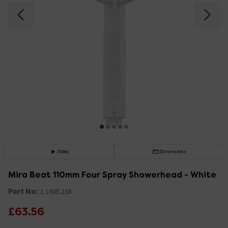
Video
Dimensions
Mira Beat 110mm Four Spray Showerhead - White
Part No:
1.1605.238
£63.56