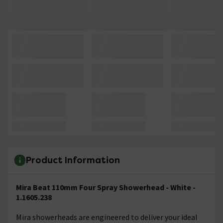
Product Information
Mira Beat 110mm Four Spray Showerhead - White -
1.1605.238
Mira showerheads are engineered to deliver your ideal