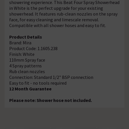
showering experience. This Beat Four Spray Showerhead
in White is the perfect upgrade for your existing
showerhead. It features rub-clean nozzles on the spray
face, for easy cleaning and limescale removal.
Compatible with all shower hoses and easy to fit.
Product Details
Brand: Mira
Product Code: 1.1605.238
Finish: White
110mm Spray face
4 Spray patterns
Rub clean nozzles
Connection: Standard 1/2" BSP connection
Easy to fit - no tools required
12 Month Guarantee
Please note: Shower hose not included.