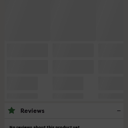
Reviews
No reviews about this product yet