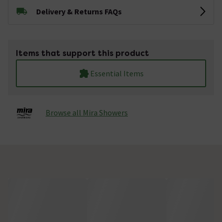
Delivery & Returns FAQs
Items that support this product
Essential Items
Browse all Mira Showers