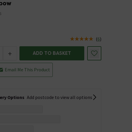
lbow
5
(
6
)
us is In Stock
+
ADD TO BASKET
Email Me This Product
very Options
Add postcode to view all options