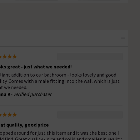
ks great - just what we needed!
lliant addition to our bathroom - looks lovely and good
lity. Comes with a male fitting into the wall which is just
t we needed.
ma K
- verified purchaser
at quality, good price
hopped around for just this item and it was the best one I
ld find. Great quality - nice and solid and smaller in reality