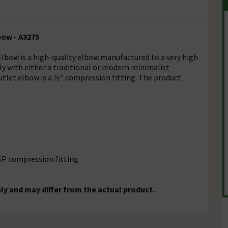
bow - A3275
lbow is a high-quality elbow manufactured to a very high
sily with either a traditional or modern minimalist
tlet elbow is a ½” compression fitting. The product
BSP compression fitting
ly and may differ from the actual product.