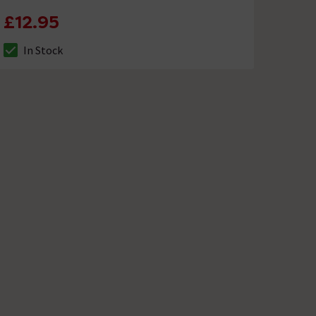
£12.95
In Stock