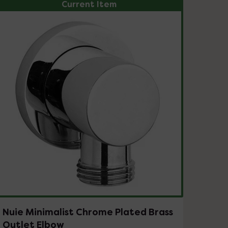
Current Item
Nuie Minimalist Chrome Plated Brass
Outlet Elbow