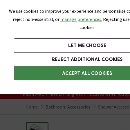
Skip link
We use cookies to improve your experience and personalise co
reject non-essential, or
manage preferences.
Rejecting use
cookies
Bathrooms
LET ME CHOOSE
Suites
Toilets
Basins
Baths
Fu
REJECT ADDITIONAL COOKIES
Featured Strip
Free Standard Delivery Over £499
ACCEPT ALL COOKIES
On orders to most of the UK**
Grab Up To 60% Off In Our Big Clearanc
Plus 10% off Tiles & Tiling With TILES300 When You Sp
Home
Bathroom Accessories
Shower Accesso