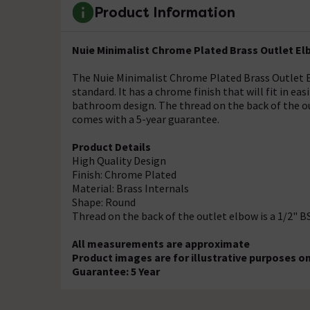
Product Information
Nuie Minimalist Chrome Plated Brass Outlet El
The Nuie Minimalist Chrome Plated Brass Outlet E
standard. It has a chrome finish that will fit in ea
bathroom design. The thread on the back of the ou
comes with a 5-year guarantee.
Product Details
High Quality Design
Finish: Chrome Plated
Material: Brass Internals
Shape: Round
Thread on the back of the outlet elbow is a 1/2" 
All measurements are approximate
Product images are for illustrative purposes on
Guarantee: 5 Year