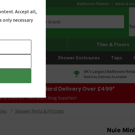
Bathroom Planner
Ideas & Ins
ntent. Accept all,
s only necessary
Tr
Heating
Tiles & Floors
rniture
Showers
Shower Enclosures
Taps
0% Finance
UK's Largest Bathroom Retai
On orders over £250*
Next Day Delivery Available!
e Sale! Free Standard Delivery Over £499*
end £300 on Tiles and Tiling Supplies!
ries
Shower Parts & Fittings
Nuie Min