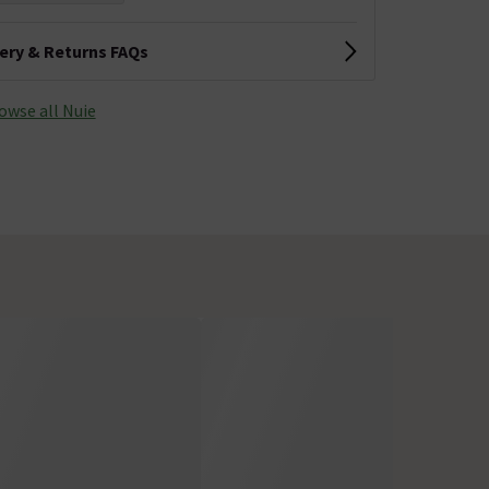
very & Returns FAQs
owse all Nuie