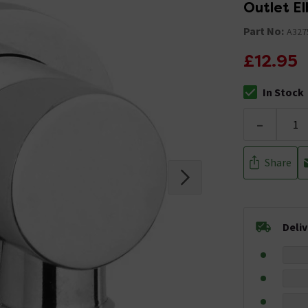
Outlet E
Part No:
A327
£12.95
In Stock
The stock stat
-
Share
Deli