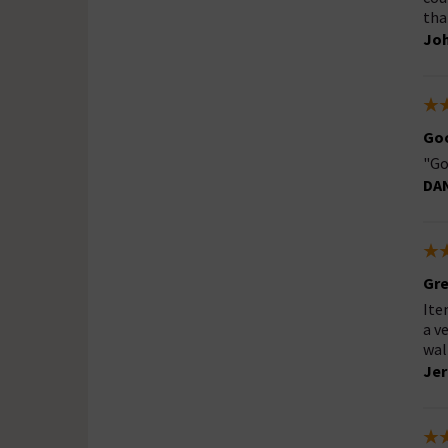
tha
Jo
Goo
"Go
DA
Gre
Ite
a v
wal
Je