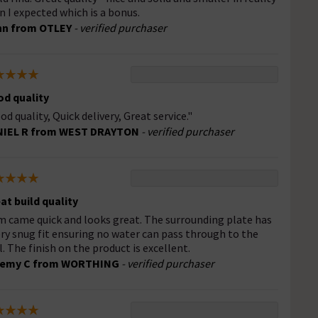
n I expected which is a bonus.
hn from OTLEY
- verified purchaser
d quality
od quality, Quick delivery, Great service."
NIEL R from WEST DRAYTON
- verified purchaser
at build quality
m came quick and looks great. The surrounding plate has
ery snug fit ensuring no water can pass through to the
l. The finish on the product is excellent.
remy C from WORTHING
- verified purchaser