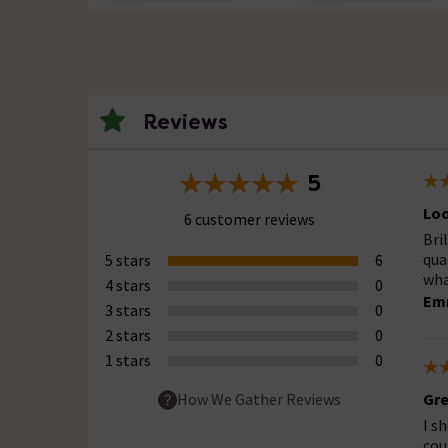
Reviews
5
Loo
6 customer reviews
Bri
qua
5 stars
6
wha
4 stars
0
Em
3 stars
0
2 stars
0
1 stars
0
Gre
How We Gather Reviews
I s
cou