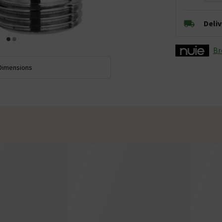
Deli
Br
Dimensions