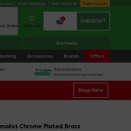
piration
Free Catalogue
Help Centre
Trade Account
0
CHECKOUT
ack Order
Wish List
Kitchens
Heating
Accessories
Brands
Offers
ler
Rated Excellent
Read reviews from our customers
Shop Here
imalist Chrome Plated Brass