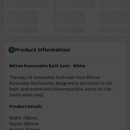
Product Information
Milton Removable Bath Seat - White
The easy fit removable bath seat from Milton
Accessible Bathrooms, designed to aid access to the
bath and coated with biocompatible, warm-to-the-
touch white vinyl.
Product Details
Width: 700mm
Depth: 306mm
Height: 152mm