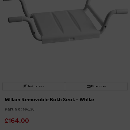
Instructions
Dimensions
Milton Removable Bath Seat - White
Part No:
MA130
£164.00