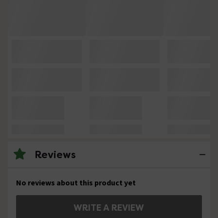
Reviews
No reviews about this product yet
WRITE A REVIEW