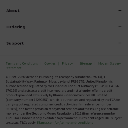
info@victorianplumbing.co.uk
About
Visit Our Showroom
About Victorian Plumbing
Ordering
Finance
Delivery
Investor Information
Support
Confirm Delivery Terms
Careers
Help Centre
Track My Order
MFI
Terms and Conditions
Cookies
Privacy
Sitemap
Modern Slavery
FAQ's
Statement
Email VAT Invoice
Returns Information
© 1999 - 2026 Victorian Plumbing Ltd (company number 04079213), 1
Trade Account
Sustainability Way, Farington Moss, Leyland, PR26 6TB, United Kingdom is
Contact Us
authorised and regulated by the Financial Conduct Authority ("FCA") (FCA FRN
Free Catalogue Request
670199) and acts as a credit intermediary and not a lender, offering credit
Review Policy
products provided exclusively by Klarna Financial Services UK Limited
(company number 14290857), which is authorised and regulated by the FCA for
carrying out regulated consumer credit activities (firm reference number
987889), and for the provision of payment services and the issuing of electronic
money under the Electronic Money Regulations 2011 (firm reference number
1021834). Finance is only available to permanent UK residents aged 18+, subject
to status, T&Cs apply.
Klarna.com/uk/terms-and-conditions