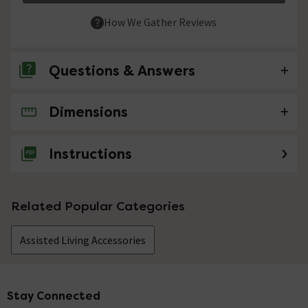
How We Gather Reviews
Questions & Answers
Dimensions
No questions about this product yet
Instructions
Related Popular Categories
Assisted Living Accessories
Stay Connected
Footer