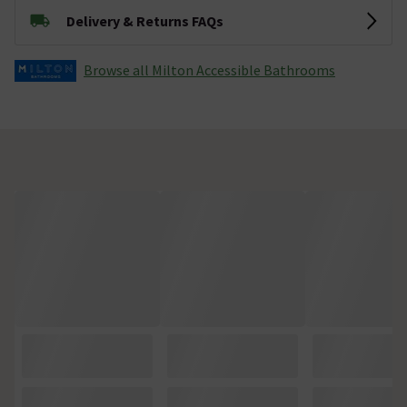
Delivery & Returns FAQs
Browse all Milton Accessible Bathrooms