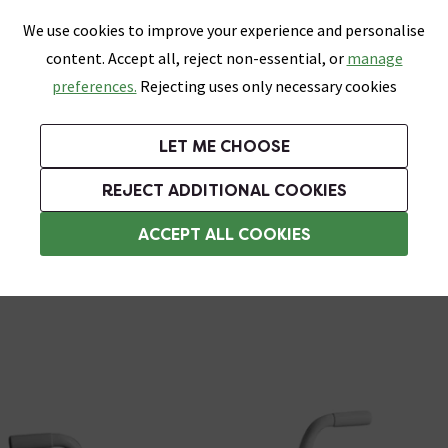
0
Skip link
We use cookies to improve your experience and personalise
Menu
Search
Wish List
Basket
content. Accept all, reject non-essential, or
manage
Bathrooms
Heating
Tiles & Floors
Kitchens
preferences.
Rejecting uses only necessary cookies
Featured Strip
Free Standard Delivery Over £499
UK's Largest Bathroom Retailer
0% Finance
Rated Excellent
On orders to most of the UK**
Next Day Delivery Available!
Read reviews from our customers
On orders over £250*
LET ME CHOOSE
Grab Up To 60% Off In Our Big Clearance Sale!
+ Extra 10% off Suites With Code SUITE10. Ends:
REJECT ADDITIONAL COOKIES
Assisted Living Accessories
ACCEPT ALL COOKIES