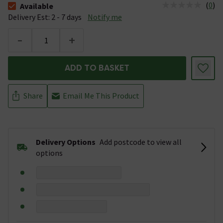
(
0
)
Available
The stock status is Available &nbsp;Delivery Est: 2 - 7 days
Delivery Est: 2 - 7 days
Notify me
-
+
ADD TO BASKET
Share
Email Me This Product
Delivery Options
Add postcode to view all
options