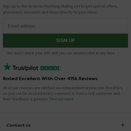
Sign up to the Victorian Plumbing Mailing List to get special offers,
giveaways, discounts and news directly to your inbox.
Email address
SIGN UP
We won't share your info and you can unsubscribe at any time.
Rated Excellent With Over 415k Reviews
All of our reviews are verified via independent review site TrustPilot,
so you can be assured every comment is from a real customer and
their feedback is genuine.
Find out more
Contact Us