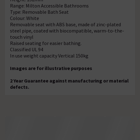
Range: Milton Accessible Bathrooms
Type: Removable Bath Seat
Colour: White
Removable seat with ABS base, made of zinc-plated
steel pipe, coated with biocompatible, warm-to-the-
touch vinyl
Raised seating for easier bathing.
Classified UL 94
In use weight capacity Vertical 150kg
Images are for illustrative purposes
2 Year Guarantee against manufacturing or material
defects.