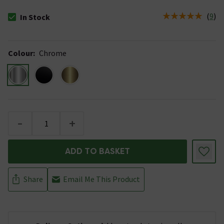
(
9
)
In Stock
The stock status is In Stock
Colour
:
Chrome
-
+
ADD TO BASKET
Share
Email Me This Product