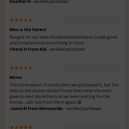
Heather H
- verified purchaser
Who is the fairest
Bought for our new refurbished bathroom. Looks good
and complements everything in there
Cheryl H from N/A
- verified purchaser
Mirror
This item wasn't in stock when we purchased it, but the
lady on the phone couldn't have been nicer she even
gave us next day delivery as we been waiting for the
mirror.....will buy from them again 😀
Jamie M from Merseyside
- verified purchaser