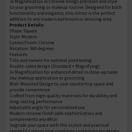
3x Magnification in Chrome brings precision and style
to your grooming or makeup routine. Designed for both
functionality and elegance, this mirror is the perfect
addition to any modern bathroom or dressing area.
Product Details:
Shape: Square
Style: Modern
Colour/Finish: Chrome
Rotation: 360 degrees
Features:
Tilts and swivels for optimal positioning
Double-sided design (Standard + Magnifying)
3x Magnification for enhanced detail in close-up tasks
like makeup application or grooming
Wall-Mounted Design to save countertop space and
provide convenience
Crafted from high-quality materials for durability and
long-lasting performance
Adjustable angle for personalised use
Modern chrome finish adds sophistication and
complements any décor
Upgrade your space with this stylish and practical
cosmetics mirror that combines contemporary design