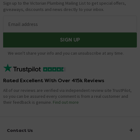
Sign up to the Victorian Plumbing Mailing List to get special offers,
giveaways, discounts and news directly to your inbox.
Email address
SIGN UP
We won't share your info and you can unsubscribe at any time.
Rated Excellent With Over 415k Reviews
All of our reviews are verified via independent review site TrustPilot,
so you can be assured every comment is from a real customer and
their feedback is genuine.
Find out more
Contact Us