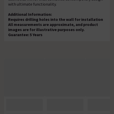
with ultimate functionality.
Additional Information:
Requires drilling holes into the wall for installation
All measurements are approximate, and product
images are for illustrative purposes only.
Guarantee: 5 Years