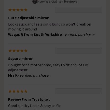
How We Gather Reviews
Cute adjustable mirror
Looks slick and feels solid build so won't break on
moving it around.
Waqas R from South Yorkshire
- verified purchaser
Square mirror
Bought for a motorhome, easy to fit and lots of
adjustment.
Mrs K
- verified purchaser
Review From Trustpilot
Good quality finish & easy to fit.