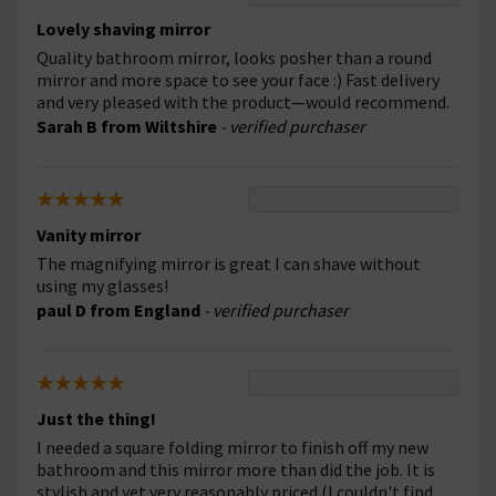
Lovely shaving mirror
Quality bathroom mirror, looks posher than a round
mirror and more space to see your face :) Fast delivery
and very pleased with the product—would recommend.
Sarah B from Wiltshire
- verified purchaser
Vanity mirror
The magnifying mirror is great I can shave without
using my glasses!
paul D from England
- verified purchaser
Just the thing!
I needed a square folding mirror to finish off my new
bathroom and this mirror more than did the job. It is
stylish and yet very reasonably priced (I couldn't find