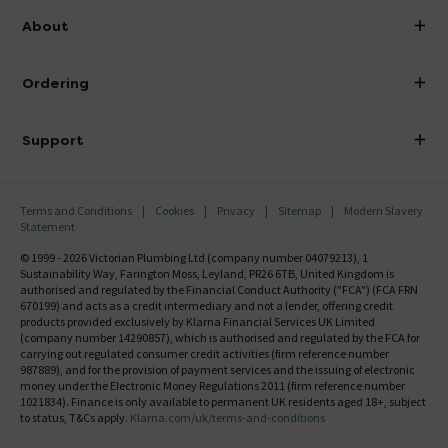
info@victorianplumbing.co.uk
About
Visit Our Showroom
About Victorian Plumbing
Ordering
Finance
Delivery
Investor Information
Support
Confirm Delivery Terms
Careers
Help Centre
Track My Order
MFI
Terms and Conditions
Cookies
Privacy
Sitemap
Modern Slavery
FAQ's
Statement
Email VAT Invoice
Returns Information
© 1999 - 2026 Victorian Plumbing Ltd (company number 04079213), 1
Trade Account
Sustainability Way, Farington Moss, Leyland, PR26 6TB, United Kingdom is
Contact Us
authorised and regulated by the Financial Conduct Authority ("FCA") (FCA FRN
Free Catalogue Request
670199) and acts as a credit intermediary and not a lender, offering credit
Review Policy
products provided exclusively by Klarna Financial Services UK Limited
(company number 14290857), which is authorised and regulated by the FCA for
carrying out regulated consumer credit activities (firm reference number
987889), and for the provision of payment services and the issuing of electronic
money under the Electronic Money Regulations 2011 (firm reference number
1021834). Finance is only available to permanent UK residents aged 18+, subject
to status, T&Cs apply.
Klarna.com/uk/terms-and-conditions