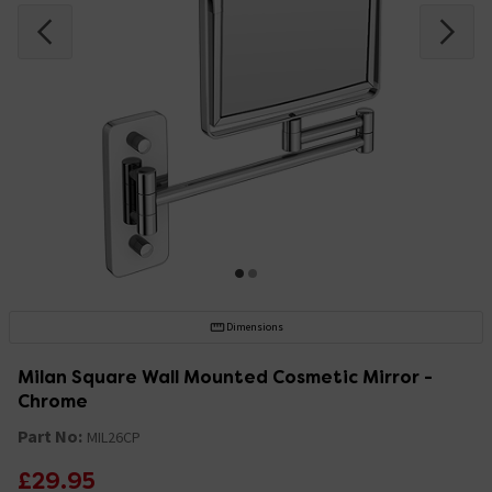
Dimensions
Milan Square Wall Mounted Cosmetic Mirror -
Chrome
Part No:
MIL26CP
£29.95