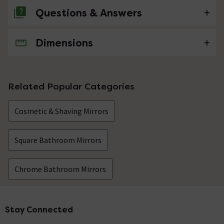
Questions & Answers
Dimensions
No questions about this product yet
Related Popular Categories
Cosmetic & Shaving Mirrors
Square Bathroom Mirrors
Chrome Bathroom Mirrors
Stay Connected
Footer