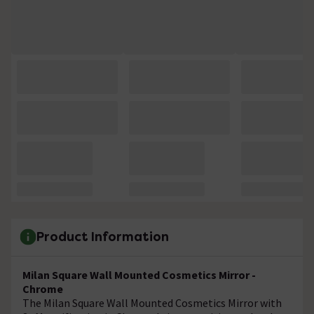
Product Information
Milan Square Wall Mounted Cosmetics Mirror -
Chrome
The Milan Square Wall Mounted Cosmetics Mirror with