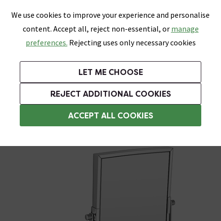
0
Skip link
We use cookies to improve your experience and personalise
Menu
Search
Wish List
Basket
content. Accept all, reject non-essential, or
manage
Bathrooms
Heating
Tiles & Floors
Kitchens
preferences.
Rejecting uses only necessary cookies
Featured Strip
Free Standard Delivery Over £499
UK's Largest Bathroom Retailer
0% Finance
Rated Excellent
On orders to most of the UK**
Next Day Delivery Available!
Read reviews from our customers
On orders over £250*
LET ME CHOOSE
Grab Up To 60% Off In Our Big Clearance Sale!
+ Extra 10% off Suites With Code SUITE10. Ends:
REJECT ADDITIONAL COOKIES
Cosmetic & Shaving Mirrors
ACCEPT ALL COOKIES