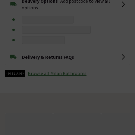
Delivery Options
Add postcode to view all
options
Delivery & Returns FAQs
Browse all Milan Bathrooms