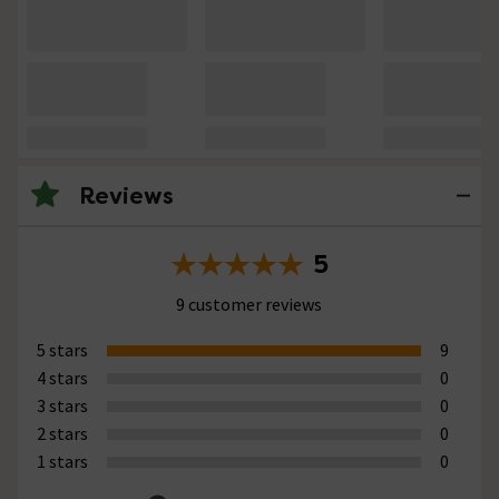
Reviews
5
9 customer reviews
5 stars
9
4 stars
0
3 stars
0
2 stars
0
1 stars
0