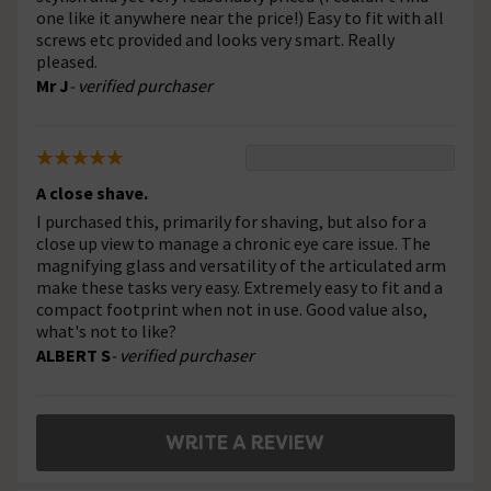
one like it anywhere near the price!) Easy to fit with all
screws etc provided and looks very smart. Really
pleased.
Mr J
- verified purchaser
A close shave.
I purchased this, primarily for shaving, but also for a
close up view to manage a chronic eye care issue. The
magnifying glass and versatility of the articulated arm
make these tasks very easy. Extremely easy to fit and a
compact footprint when not in use. Good value also,
what's not to like?
ALBERT S
- verified purchaser
WRITE A REVIEW