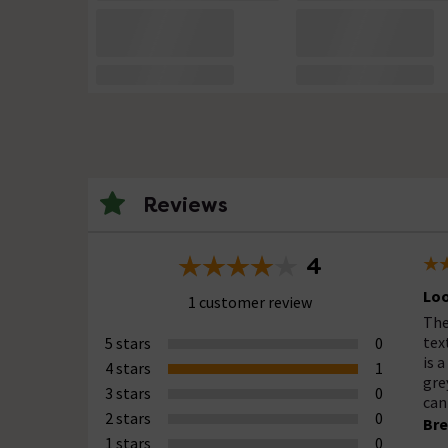
Reviews
4
Loo
1 customer review
The
tex
5 stars
0
is 
4 stars
1
gre
3 stars
0
can
2 stars
0
Bre
1 stars
0