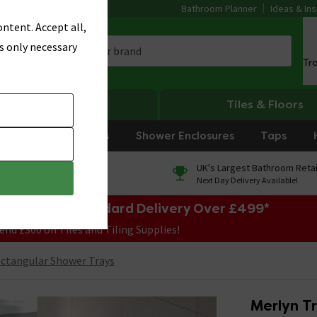
Bathroom Planner
Ideas & Ins
ntent. Accept all,
s only necessary
Tr
Heating
Tiles & Floors
rniture
Showers
Shower Enclosures
Taps
0% Finance
UK's Largest Bathroom Retai
On orders over £250*
Next Day Delivery Available!
e Sale! Free Standard Delivery Over £499*
end £300 on Tiles and Tiling Supplies!
ctangular Shower Trays
Merlyn T