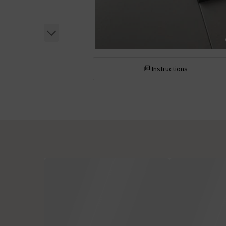
Instructions