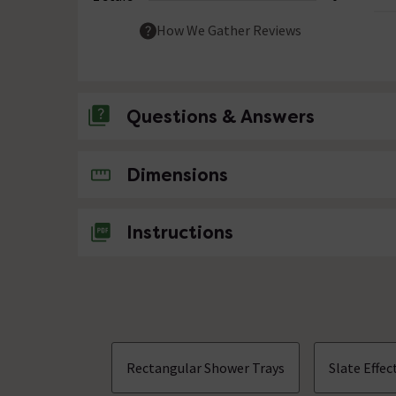
How We Gather Reviews
Questions & Answers
No questions about this product yet
Dimensions
Instructions
Rectangular Shower Trays
Slate Effe