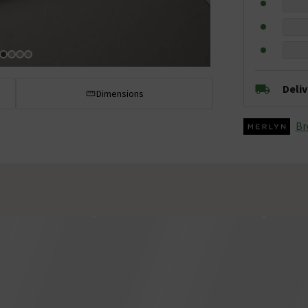
Deli
Dimensions
Br