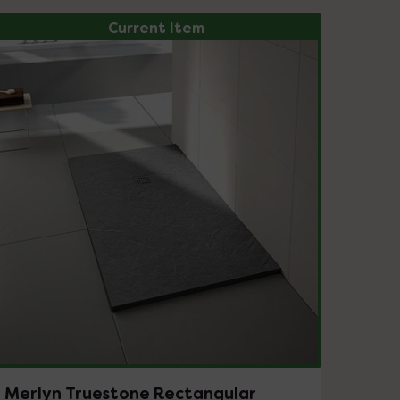
Current Item
Merlyn Truestone Rectangular