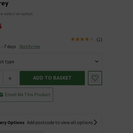
Grey
e select an option
5
(
1
)
e
us is Available &nbsp;Delivery Est: 2 - 7 days
 - 7 days
Notify me
+
ADD TO BASKET
Email Me This Product
very Options
Add postcode to view all options