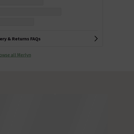
very & Returns FAQs
owse all Merlyn