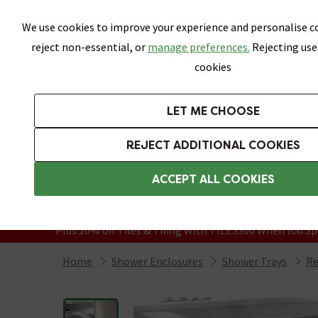
Skip link
We use cookies to improve your experience and personalise co
reject non-essential, or
manage preferences.
Rejecting use
cookies
Bathrooms
LET ME CHOOSE
Suites
Toilets
Basins
Baths
Fu
REJECT ADDITIONAL COOKIES
Featured Strip
Free Standard Delivery Over £499
ACCEPT ALL COOKIES
On orders to most of the UK**
Grab Up To 60% Off In Our Big Clearanc
Plus 10% off Tiles & Tiling With TILES300 When You Sp
Home
Shower Enclosures
Shower Trays
Re