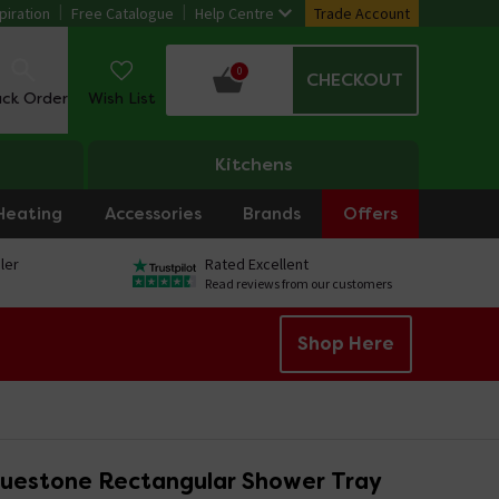
piration
Free Catalogue
Help Centre
Trade Account
0
CHECKOUT
ack Order
Wish List
Kitchens
Heating
Accessories
Brands
Offers
ler
Rated Excellent
Read reviews from our customers
Shop Here
ruestone Rectangular Shower Tray