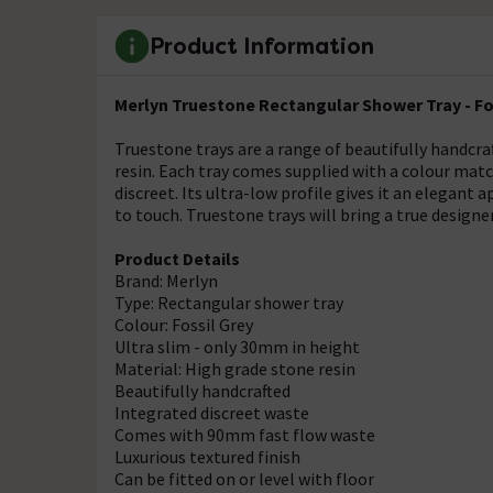
Product Information
Merlyn Truestone Rectangular Shower Tray - Fo
Truestone trays are a range of beautifully handcra
resin. Each tray comes supplied with a colour mat
discreet. Its ultra-low profile gives it an elegant 
to touch. Truestone trays will bring a true design
Product Details
Brand: Merlyn
Type: Rectangular shower tray
Colour: Fossil Grey
Ultra slim - only 30mm in height
Material: High grade stone resin
Beautifully handcrafted
Integrated discreet waste
Comes with 90mm fast flow waste
Luxurious textured finish
Can be fitted on or level with floor