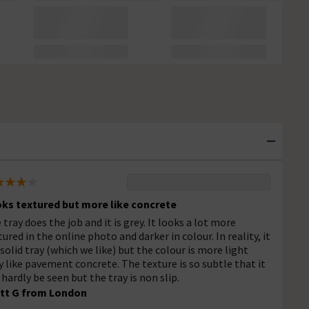
ks textured but more like concrete
 tray does the job and it is grey. It looks a lot more
tured in the online photo and darker in colour. In reality, it
a solid tray (which we like) but the colour is more light
y like pavement concrete. The texture is so subtle that it
 hardly be seen but the tray is non slip.
tt G from London