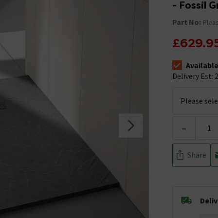
- Fossil 
Part No:
Pleas
£629.9
Availabl
The stock stat
Delivery Est: 2
-
Share
Deli