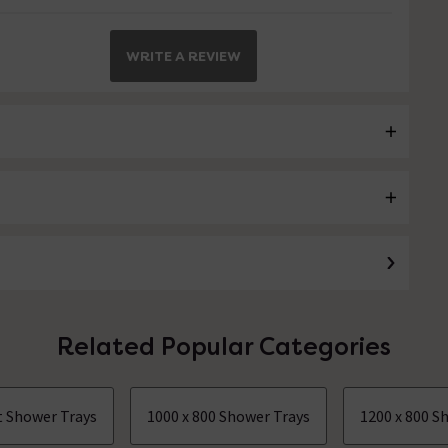
WRITE A REVIEW
Related Popular Categories
ct Shower Trays
1000 x 800 Shower Trays
1200 x 800 S