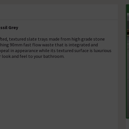
ssil Grey
fted, textured slate trays made from high grade stone
ching 90mm fast flow waste that is integrated and
appeal in appearance while its textured surface is luxurious
er look and feel to your bathroom.