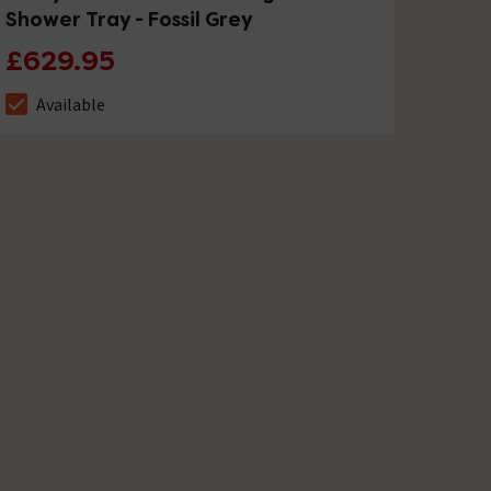
Shower Tray - Fossil Grey
£629.95
Available