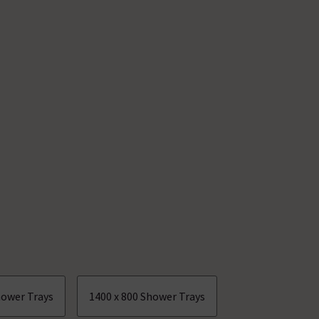
hower Trays
1400 x 800 Shower Trays