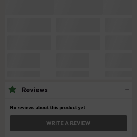
Reviews
No reviews about this product yet
WRITE A REVIEW