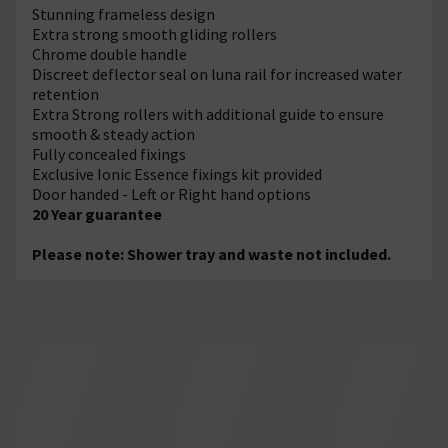
Stunning frameless design
Extra strong smooth gliding rollers
Chrome double handle
Discreet deflector seal on luna rail for increased water
retention
Extra Strong rollers with additional guide to ensure
smooth & steady action
Fully concealed fixings
Exclusive Ionic Essence fixings kit provided
Door handed - Left or Right hand options
20 Year guarantee
Please note: Shower tray and waste not included.