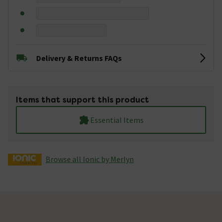
Delivery & Returns FAQs
Items that support this product
Essential Items
Browse all Ionic by Merlyn