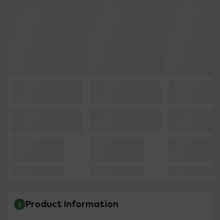
Product Information