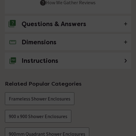
How We Gather Reviews
Questions & Answers
Dimensions
No questions about this product yet
Instructions
Related Popular Categories
Frameless Shower Enclosures
900 x 900 Shower Enclosures
900mm Quadrant Shower Enclosures