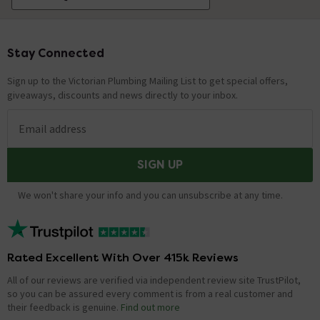
Stay Connected
Footer
Sign up to the Victorian Plumbing Mailing List to get special offers,
giveaways, discounts and news directly to your inbox.
Email address
SIGN UP
We won't share your info and you can unsubscribe at any time.
Rated Excellent With Over 415k Reviews
All of our reviews are verified via independent review site TrustPilot,
so you can be assured every comment is from a real customer and
their feedback is genuine.
Find out more