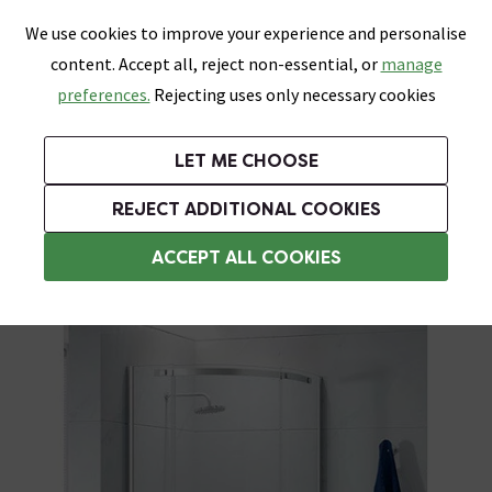
0
Skip link
We use cookies to improve your experience and personalise
Menu
Search
Wish List
Basket
content. Accept all, reject non-essential, or
manage
Bathrooms
Heating
Tiles & Floors
Kitchens
preferences.
Rejecting uses only necessary cookies
Featured Strip
Free Standard Delivery Over £499
UK's Largest Bathroom Retailer
0% Finance
Rated Excellent
On orders to most of the UK**
Next Day Delivery Available!
Read reviews from our customers
On orders over £250*
LET ME CHOOSE
Grab Up To 60% Off In Our Big Clearance Sale!
+ Extra 10% off Suites With Code SUITE10. Ends:
REJECT ADDITIONAL COOKIES
Frameless Shower Enclosures
ACCEPT ALL COOKIES