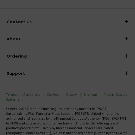
Contact Us
info@victorianplumbing.co.uk
About
Visit Our Showroom
About Victorian Plumbing
Ordering
Finance
Delivery
Investor Information
Support
Confirm Delivery Terms
Careers
Help Centre
Track My Order
MFI
Terms and Conditions
Cookies
Privacy
Sitemap
Modern Slavery
FAQ's
Statement
Email VAT Invoice
Returns Information
© 1999 - 2026 Victorian Plumbing Ltd (company number 04079213), 1
Trade Account
Sustainability Way, Farington Moss, Leyland, PR26 6TB, United Kingdom is
Contact Us
authorised and regulated by the Financial Conduct Authority ("FCA") (FCA FRN
Free Catalogue Request
670199) and acts as a credit intermediary and not a lender, offering credit
Review Policy
products provided exclusively by Klarna Financial Services UK Limited
(company number 14290857), which is authorised and regulated by the FCA for