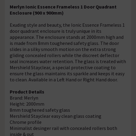
Merlyn Ionic Essence Frameless 1 Door Quadrant
Enclosure (900 x 900mm)
Exuding style and beauty, the Ionic Essence Frameless 1
door quadrant enclosure is truly unique in its
appearance. The enclosure stands at 2000mm high and
is made from 8mm toughened safety glass. The door
slides in a silky smooth motion on the extra strong
gliding concealed rollers while the discreet deflector
seal increases water retention. The glass is treated with
Mershield Stayclear, a special protective coating to
ensure the glass maintains its sparkle and keeps it easy
to clean. Available in a Left Hand or Right Hand door.
Product Details
Brand: Merlyn
Height: 2000mm
8mm toughened safety glass
Mershield Stayclear easy clean glass coating
Chrome profile
Minimalist desinger rail with concealed rollers both
inside & out