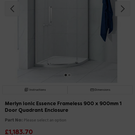
Instructions
Dimensions
Merlyn Ionic Essence Frameless 900 x 900mm 1
Door Quadrant Enclosure
Part No:
Please select an option
£1,183.70