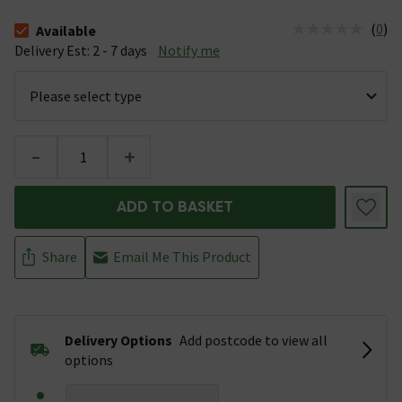
(
0
)
Available
The stock status is Available &nbsp;Delivery Est: 2 - 7 days
Delivery Est: 2 - 7 days
Notify me
-
+
ADD TO BASKET
Share
Email Me This Product
Delivery Options
Add postcode to view all
options