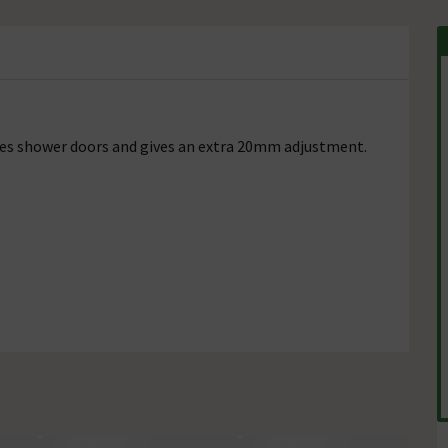
eries shower doors and gives an extra 20mm adjustment.