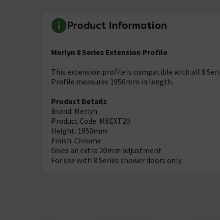
Product Information
Merlyn 8 Series Extension Profile
This extension profile is compatible with all 8 S
Profile measures 1950mm in length.
Product Details
Brand: Merlyn
Product Code: M8EXT20
Height: 1950mm
Finish: Chrome
Gives an extra 20mm adjustment
For use with 8 Series shower doors only