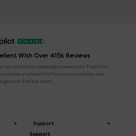
ellent With Over 415k Reviews
ews are verified via independent review site TrustPilot,
assured every comment is from a real customer and
is genuine.
Find out more
Support
Support