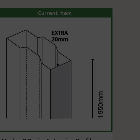
Current Item