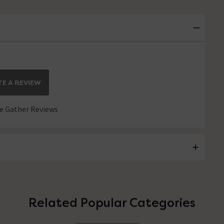
E A REVIEW
 Gather Reviews
Related Popular Categories