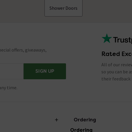
Shower Doors
ecial offers, giveaways,
Rated Exc
All of our revi
SIGN UP
so you can be 
their feedback 
any time.
Ordering
Ordering