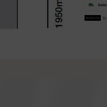
Deli
Br