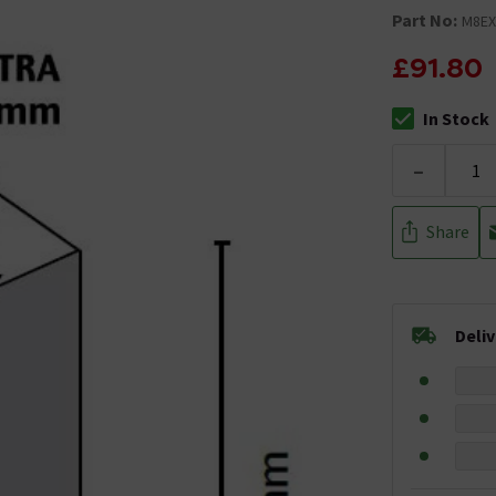
Part No:
M8EX
£91.80
In Stock
The stock stat
-
Share
Deli