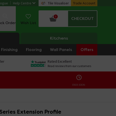
logue
Help Centre
Tile Visualiser
Trade Account
0
CHECKOUT
ack Order
Wish List
Kitchens
Finishing
Flooring
Wall Panels
Offers
ler
Rated Excellent
Read reviews from our customers
ENDS SOON:
Series Extension Profile