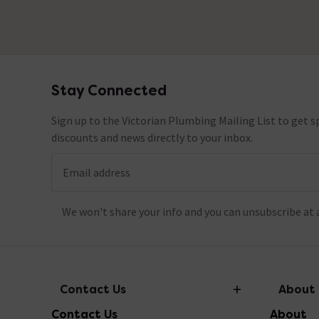
Stay Connected
Footer
Sign up to the Victorian Plumbing Mailing List to get sp
discounts and news directly to your inbox.
Email address
We won't share your info and you can unsubscribe at 
Contact Us
About
Contact Us
About