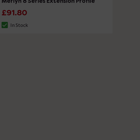
Merlyn 8 Series Extension Profile
£91.80
In Stock