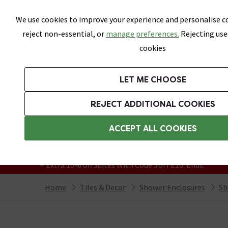
Skip link
We use cookies to improve your experience and personalise co
reject non-essential, or
manage preferences.
Rejecting use
cookies
Bathrooms
LET ME CHOOSE
All Tiles
Wall Tiles
Floor Tiles
Bathro
REJECT ADDITIONAL COOKIES
Featured Strip
Free Standard Delivery Over £499
ACCEPT ALL COOKIES
On orders to most of the UK**
Grab Up To 60% Off In Our Big Clearance
+ Extra 10% off Suites With Code SUITE10. Ends:
Home
Tiles & Decor
Shower Enclosures
Sh