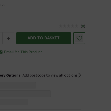
T20
(
0
)
us is In Stock
+
ADD TO BASKET
Email Me This Product
very Options
Add postcode to view all options