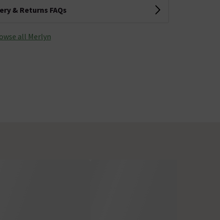
very & Returns FAQs
owse all Merlyn