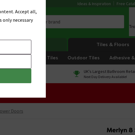
Ideas & Inspiration
Free Cata
ntent. Accept all,
s only necessary
Tr
Heating
Tiles & Floors
om Tiles
Kitchen Tiles
Outdoor Tiles
Adhesive & 
0% Finance
UK's Largest Bathroom Retai
On orders over £250*
Next Day Delivery Available!
 Sale!
ower Doors
Merlyn 8 