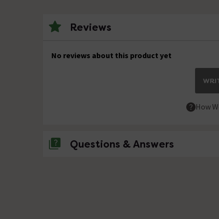
Reviews
No reviews about this product yet
WRIT
How We
Questions & Answers
No questions about this product yet