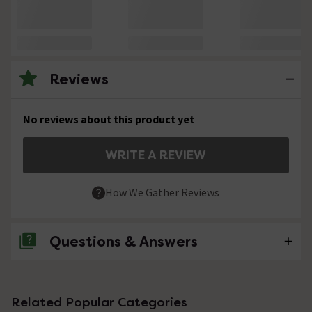
Reviews
No reviews about this product yet
WRITE A REVIEW
How We Gather Reviews
Questions & Answers
No questions about this product yet
Related Popular Categories