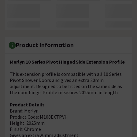
Product Information
Merlyn 10 Series Pivot Hinged Side Extension Profile
This extension profile is compatible with all 10 Series
Pivot Shower Doors and gives an extra 20mm
adjustment. Designed to be fitted on the same side as
the door hinge. Profile measures 2025mm in length.
Product Details
Brand: Merlyn
Product Code: M108EXTPVH
Height: 2025mm
Finish: Chrome
Gives an extra 20mm adjustment