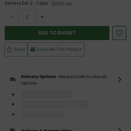
Delivery Est: 2 - 7 days
Notify me
-
+
ADD TO BASKET
Share
Email Me This Product
Delivery Options
Add postcode to view all
options
Delivery & Returns FAQs