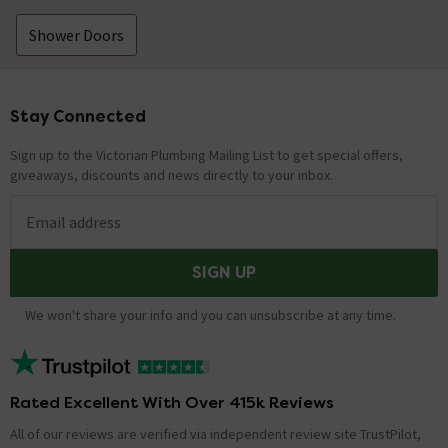
Shower Doors
Stay Connected
Footer
Sign up to the Victorian Plumbing Mailing List to get special offers,
giveaways, discounts and news directly to your inbox.
Email address
SIGN UP
We won't share your info and you can unsubscribe at any time.
Rated Excellent With Over 415k Reviews
All of our reviews are verified via independent review site TrustPilot,