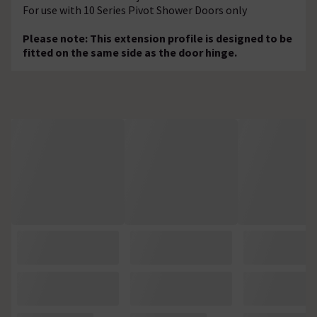
For use with 10 Series Pivot Shower Doors only
Please note: This extension profile is designed to be
fitted on the same side as the door hinge.