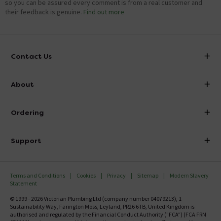
so you can be assured every comment is from a real customer and
their feedback is genuine.
Find out more
Contact Us
info@victorianplumbing.co.uk
About
Visit Our Showroom
About Victorian Plumbing
Ordering
Finance
Delivery
Investor Information
Support
Confirm Delivery Terms
Careers
Help Centre
Track My Order
MFI
Terms and Conditions
Cookies
Privacy
Sitemap
Modern Slavery
FAQ's
Statement
Email VAT Invoice
Returns Information
© 1999 - 2026 Victorian Plumbing Ltd (company number 04079213), 1
Trade Account
Sustainability Way, Farington Moss, Leyland, PR26 6TB, United Kingdom is
Contact Us
authorised and regulated by the Financial Conduct Authority ("FCA") (FCA FRN