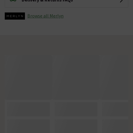
Browse all Merlyn