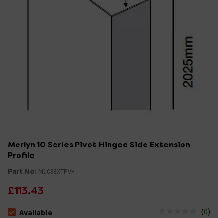
Merlyn 10 Series Pivot Hinged Side Extension
Profile
Part No:
M108EXTPVH
£113.43
(
0
)
Available
The stock status is Available &nbsp;Delivery Est: 2 - 7 days