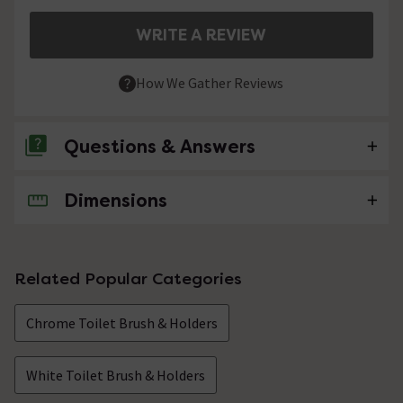
WRITE A REVIEW
How We Gather Reviews
Questions & Answers
Dimensions
No questions about this product yet
Related Popular Categories
Chrome Toilet Brush & Holders
White Toilet Brush & Holders