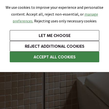
0
Skip link
We use cookies to improve your experience and personalise
Menu
Search
Wish List
Basket
content. Accept all, reject non-essential, or
manage
Bathrooms
Heating
Tiles & Floors
Kitchens
preferences.
Rejecting uses only necessary cookies
Featured Strip
Free Standard Delivery Over £499
UK's Largest Bathroom Retailer
0% Finance
Rated Excellent
On orders to most of the UK**
Next Day Delivery Available!
Read reviews from our customers
On orders over £250*
LET ME CHOOSE
Grab Up To 60% Off In Our Big Clearance Sale!
+ Extra 10% off Suites With Code SUITE10. Ends:
REJECT ADDITIONAL COOKIES
Chrome Toilet Brush & Holders
ACCEPT ALL COOKIES