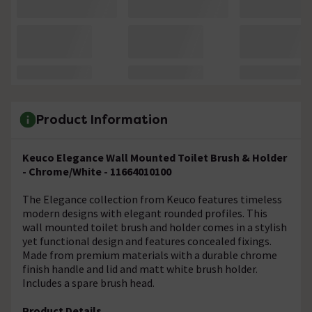
Product Information
Keuco Elegance Wall Mounted Toilet Brush & Holder
- Chrome/White - 11664010100
The Elegance collection from Keuco features timeless
modern designs with elegant rounded profiles. This
wall mounted toilet brush and holder comes in a stylish
yet functional design and features concealed fixings.
Made from premium materials with a durable chrome
finish handle and lid and matt white brush holder.
Includes a spare brush head.
Product Details