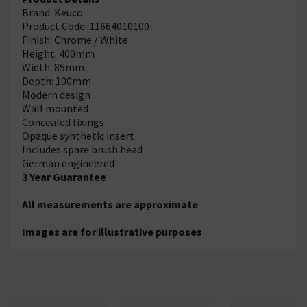
Brand: Keuco
Product Code: 11664010100
Finish: Chrome / White
Height: 400mm
Width: 85mm
Depth: 100mm
Modern design
Wall mounted
Concealed fixings
Opaque synthetic insert
Includes spare brush head
German engineered
3 Year Guarantee
All measurements are approximate
Images are for illustrative purposes