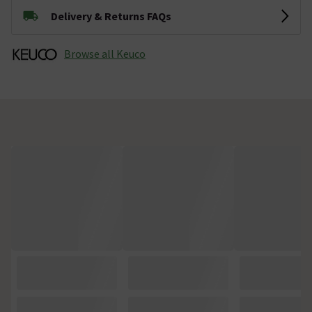
Delivery & Returns FAQs
Browse all Keuco