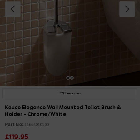
Dimensions
Keuco Elegance Wall Mounted Toilet Brush &
Holder - Chrome/White
Part No:
11664010100
£119.95