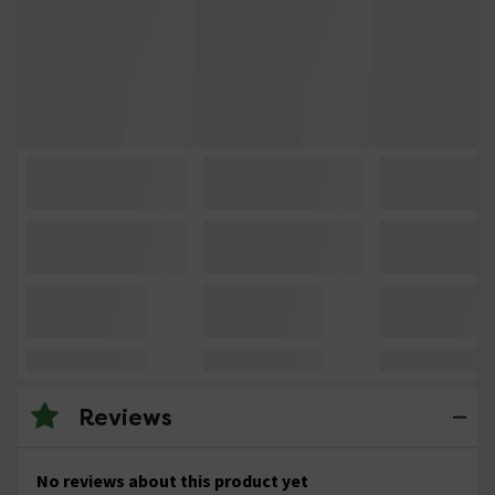
Reviews
No reviews about this product yet