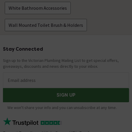
White Bathroom Accessories
Wall Mounted Toilet Brush & Holders
Stay Connected
Footer
Sign up to the Victorian Plumbing Mailing List to get special offers,
giveaways, discounts and news directly to your inbox.
Email address
SIGN UP
We won't share your info and you can unsubscribe at any time.