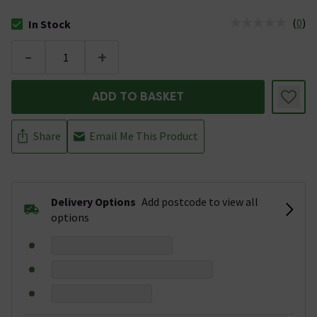
(
0
)
In Stock
The stock status is In Stock
-
+
ADD TO BASKET
Share
Email Me This Product
Delivery Options
Add postcode to view all
options