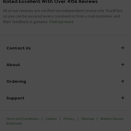
Rated Excellent With Over 415k Reviews
All of our reviews are verified via independent review site TrustPilot,
so you can be assured every comment is from a real customer and
their feedback is genuine.
Find out more
Contact Us
info@victorianplumbing.co.uk
About
Visit Our Showroom
About Victorian Plumbing
Ordering
Finance
Delivery
Investor Information
Support
Confirm Delivery Terms
Careers
Help Centre
Track My Order
MFI
Terms and Conditions
Cookies
Privacy
Sitemap
Modern Slavery
FAQ's
Statement
Email VAT Invoice