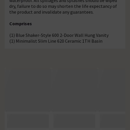
waterproof. All spillages and splashes should be wiped
dry, failure to do so may shorten the life expectancy of
the product and invalidate any guarantees.
Comprises
(1) Blue Shaker-Style 600 2-Door Wall Hung Vanity
(1) Minimalist Slim Line 620 Ceramic 1TH Basin