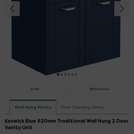
360
Dimensions
Wall Hung Vanity
Floor Standing Vanity
Keswick Blue 620mm Traditional Wall Hung 2 Door
Vanity Unit