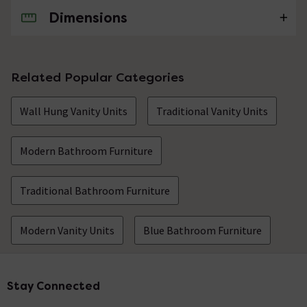
Dimensions
No questions about this product yet
Related Popular Categories
Wall Hung Vanity Units
Traditional Vanity Units
Modern Bathroom Furniture
Traditional Bathroom Furniture
Modern Vanity Units
Blue Bathroom Furniture
Stay Connected
Footer