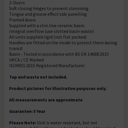
2-Doors
Soft closing hinges to prevent slamming
Tongue and groove effect side panelling
Framed doors
Supplied with a slim line ceramic basin
Integral overflow (use slotted basin waste)
All units supplied rigid (not flat packed)
Handles are fitted on the inside to protect them during
transit
Basin - Tested in accordance with BS EN 14688:2015
UKCA / CE Marked
ISO9001:2015 Registered Manufacturer
Tap and waste not included.
Product pictures for illustrative purposes only.
All measurements are approximate
Guarantee: 5 Year
Please Note:
Unit is water resistant, but not