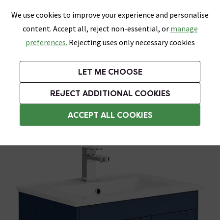
0
Skip link
We use cookies to improve your experience and personalise
Menu
Search
Wish List
Basket
content. Accept all, reject non-essential, or
manage
Bathrooms
Heating
Tiles & Floors
Kitchens
preferences.
Rejecting uses only necessary cookies
Featured Strip
Free Standard Delivery Over £499
UK's Largest Bathroom Retailer
0% Finance
Rated Excellent
On orders to most of the UK**
Next Day Delivery Available!
Read reviews from our customers
On orders over £250*
LET ME CHOOSE
Grab Up To 60% Off In Our Big Clearance Sale!
+ Extra 10% off Suites With Code SUITE10. Ends:
REJECT ADDITIONAL COOKIES
Wall Hung Vanity Units
ACCEPT ALL COOKIES