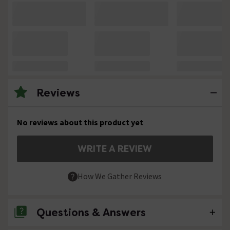
Reviews
No reviews about this product yet
WRITE A REVIEW
How We Gather Reviews
Questions & Answers