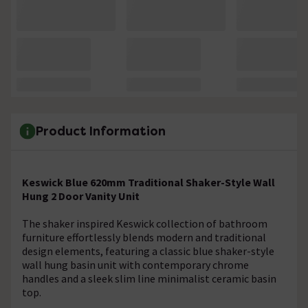
Product Information
Keswick Blue 620mm Traditional Shaker-Style Wall
Hung 2 Door Vanity Unit
The shaker inspired Keswick collection of bathroom
furniture effortlessly blends modern and traditional
design elements, featuring a classic blue shaker-style
wall hung basin unit with contemporary chrome
handles and a sleek slim line minimalist ceramic basin
top.