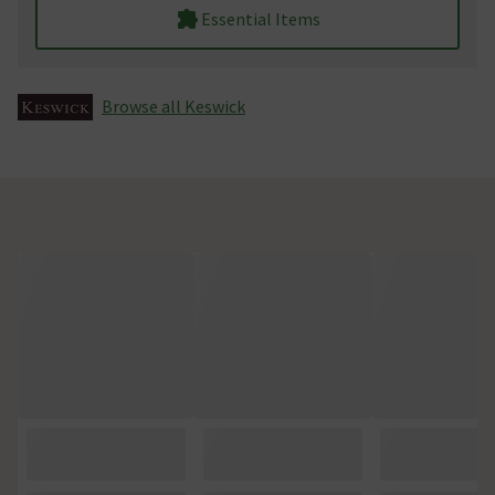
Essential Items
Browse all Keswick