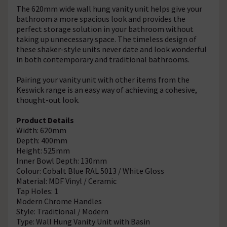
The 620mm wide wall hung vanity unit helps give your
bathroom a more spacious look and provides the
perfect storage solution in your bathroom without
taking up unnecessary space. The timeless design of
these shaker-style units never date and look wonderful
in both contemporary and traditional bathrooms.
Pairing your vanity unit with other items from the
Keswick range is an easy way of achieving a cohesive,
thought-out look.
Product Details
Width: 620mm
Depth: 400mm
Height: 525mm
Inner Bowl Depth: 130mm
Colour: Cobalt Blue RAL 5013 / White Gloss
Material: MDF Vinyl / Ceramic
Tap Holes: 1
Modern Chrome Handles
Style: Traditional / Modern
Type: Wall Hung Vanity Unit with Basin