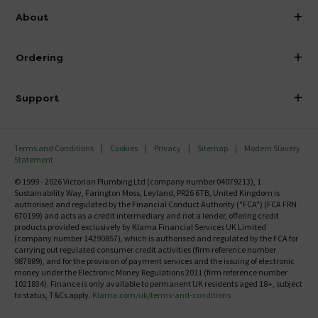
info@victorianplumbing.co.uk
About
Visit Our Showroom
About Victorian Plumbing
Ordering
Finance
Delivery
Investor Information
Support
Confirm Delivery Terms
Careers
Help Centre
Track My Order
MFI
Terms and Conditions
Cookies
Privacy
Sitemap
Modern Slavery
FAQ's
Statement
Email VAT Invoice
Returns Information
© 1999 - 2026 Victorian Plumbing Ltd (company number 04079213), 1
Trade Account
Sustainability Way, Farington Moss, Leyland, PR26 6TB, United Kingdom is
Contact Us
authorised and regulated by the Financial Conduct Authority ("FCA") (FCA FRN
Free Catalogue Request
670199) and acts as a credit intermediary and not a lender, offering credit
Review Policy
products provided exclusively by Klarna Financial Services UK Limited
(company number 14290857), which is authorised and regulated by the FCA for
carrying out regulated consumer credit activities (firm reference number
987889), and for the provision of payment services and the issuing of electronic
money under the Electronic Money Regulations 2011 (firm reference number
1021834). Finance is only available to permanent UK residents aged 18+, subject
to status, T&Cs apply.
Klarna.com/uk/terms-and-conditions