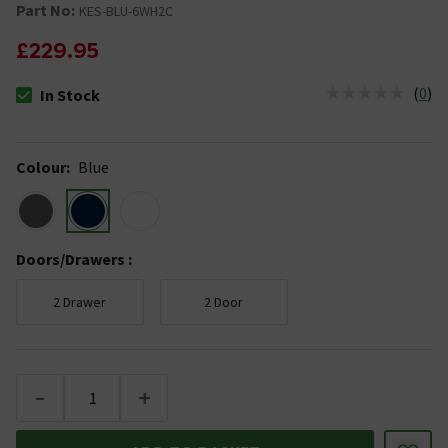
Part No:
KES-BLU-6WH2C
£229.95
(
0
)
In Stock
The stock status is In Stock
Colour
:
Blue
Doors/Drawers
:
2 Drawer
2 Door
-
+