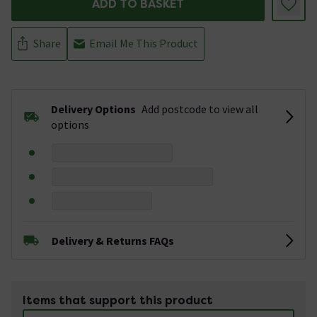
ADD TO BASKET
Share
Email Me This Product
Delivery Options
Add postcode to view all
options
Delivery & Returns FAQs
Items that support this product