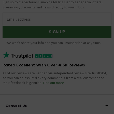
Sign up to the Victorian Plumbing Mailing List to get special offers,
giveaways, discounts and news directly to your inbox.
Email address
SIGN UP
We won't share your info and you can unsubscribe at any time.
Rated Excellent With Over 415k Reviews
All of our reviews are verified via independent review site TrustPilot,
so you can be assured every comment is from a real customer and
their feedback is genuine.
Find out more
Contact Us