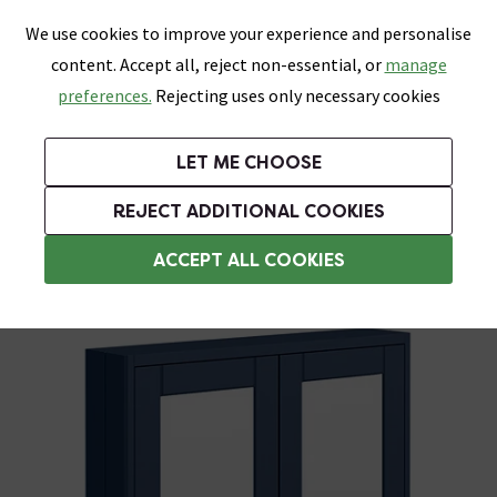
0
Skip link
We use cookies to improve your experience and personalise
Menu
Search
Wish List
Basket
content. Accept all, reject non-essential, or
manage
Bathrooms
Heating
Tiles & Floors
Kitchens
preferences.
Rejecting uses only necessary cookies
Featured Strip
Free Standard Delivery Over £499
UK's Largest Bathroom Retailer
0% Finance
Rated Excellent
On orders to most of the UK**
Next Day Delivery Available!
Read reviews from our customers
On orders over £250*
LET ME CHOOSE
Grab Up To 60% Off In Our Big Clearance Sale!
+ Extra 10% off Suites With Code SUITE10. Ends:
REJECT ADDITIONAL COOKIES
Bathroom Wall Cabinets
ACCEPT ALL COOKIES