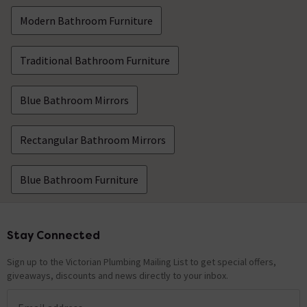
Modern Bathroom Furniture
Traditional Bathroom Furniture
Blue Bathroom Mirrors
Rectangular Bathroom Mirrors
Blue Bathroom Furniture
Stay Connected
Footer
Sign up to the Victorian Plumbing Mailing List to get special offers,
giveaways, discounts and news directly to your inbox.