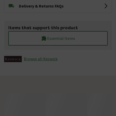
Delivery & Returns FAQs
Items that support this product
Essential Items
Browse all Keswick