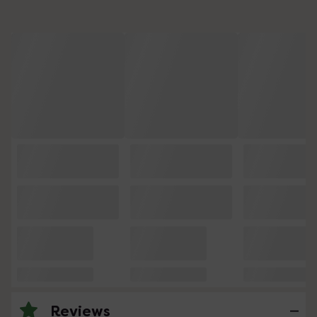
Reviews