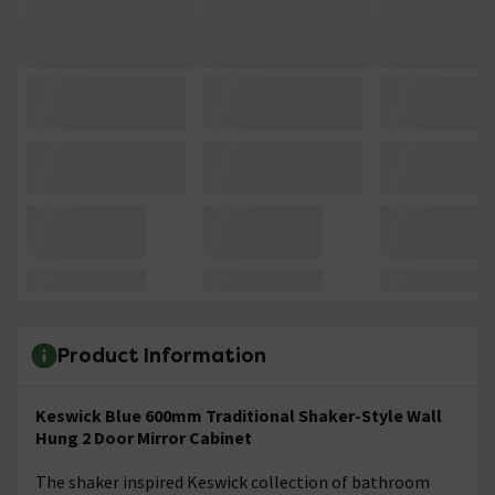
Product Information
Keswick Blue 600mm Traditional Shaker-Style Wall
Hung 2 Door Mirror Cabinet
The shaker inspired Keswick collection of bathroom