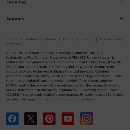
Ordering
Finance
Delivery
Investor Information
Support
Confirm Delivery Terms
Careers
Help Centre
Track My Order
MFI
Terms and Conditions
Cookies
Privacy
Sitemap
Modern Slavery
FAQ's
Statement
Email VAT Invoice
Returns Information
© 1999 - 2026 Victorian Plumbing Ltd (company number 04079213), 1
Trade Account
Sustainability Way, Farington Moss, Leyland, PR26 6TB, United Kingdom is
Contact Us
authorised and regulated by the Financial Conduct Authority ("FCA") (FCA FRN
Free Catalogue Request
670199) and acts as a credit intermediary and not a lender, offering credit
Review Policy
products provided exclusively by Klarna Financial Services UK Limited
(company number 14290857), which is authorised and regulated by the FCA for
carrying out regulated consumer credit activities (firm reference number
987889), and for the provision of payment services and the issuing of electronic
money under the Electronic Money Regulations 2011 (firm reference number
1021834). Finance is only available to permanent UK residents aged 18+, subject
to status, T&Cs apply.
Klarna.com/uk/terms-and-conditions
Follow us on Facebook
Follow us on X
Follow us on pinterest
Follow us on youtube
Follow us on instagram