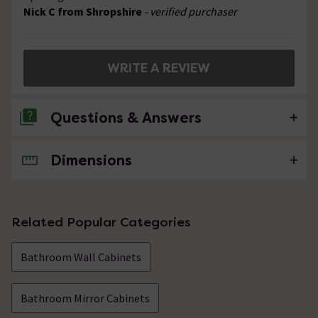
Nick C from Shropshire
- verified purchaser
WRITE A REVIEW
Questions & Answers
Dimensions
No questions about this product yet
Related Popular Categories
Bathroom Wall Cabinets
Bathroom Mirror Cabinets