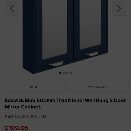
360
Dimensions
Keswick Blue 600mm Traditional Wall Hung 2 Door
Mirror Cabinet
Part No:
KES-BLU-2DM
£199.95