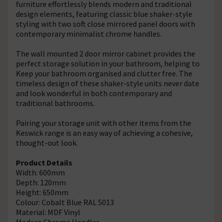
furniture effortlessly blends modern and traditional
design elements, featuring classic blue shaker-style
styling with two soft close mirrored panel doors with
contemporary minimalist chrome handles.
The wall mounted 2 door mirror cabinet provides the
perfect storage solution in your bathroom, helping to
Keep your bathroom organised and clutter free. The
timeless design of these shaker-style units never date
and look wonderful in both contemporary and
traditional bathrooms.
Pairing your storage unit with other items from the
Keswick range is an easy way of achieving a cohesive,
thought-out look.
Product Details
Width: 600mm
Depth: 120mm
Height: 650mm
Colour: Cobalt Blue RAL 5013
Material: MDF Vinyl
Modern Chrome Handles