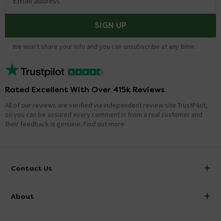
Email address
SIGN UP
We won't share your info and you can unsubscribe at any time.
Rated Excellent With Over 415k Reviews
All of our reviews are verified via independent review site TrustPilot,
so you can be assured every comment is from a real customer and
their feedback is genuine.
Find out more
Contact Us
info@victorianplumbing.co.uk
About
Visit Our Showroom
About Victorian Plumbing