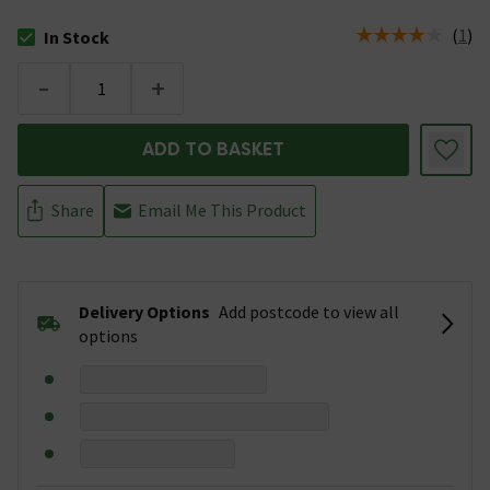
(
1
)
In Stock
The stock status is In Stock
-
+
ADD TO BASKET
Share
Email Me This Product
Delivery Options
Add postcode to view all
options