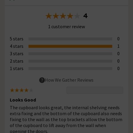
4
1 customer review
5 stars
0
4 stars
1
3 stars
0
2 stars
0
1 stars
0
How We Gather Reviews
Looks Good
The cupboard looks great, the internal shelving needs
extra fixing and the bottom of the cupboard also needs
fixing to the wall as the top brackets allow the bottom
of the cupboard to lift away from the wall when
opening the doors.