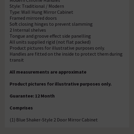
Style: Traditional / Modern
Type: Wall Hung Mirror Cabinet
Framed mirrored doors
Soft closing hinges to prevent slamming
2 Internal shelves
Tongue and groove effect side panelling
All units supplied rigid (not flat packed)
Product pictures for illustrative purposes only.
Handles are fitted on the inside to protect them during
transit
All measurements are approximate
Product pictures for illustrative purposes only.
Guarantee: 12 Month
Comprises
(1) Blue Shaker-Style 2 Door Mirror Cabinet