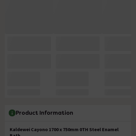
Product Information
Kaldewei Cayono 1700 x 750mm 0TH Steel Enamel
Bath