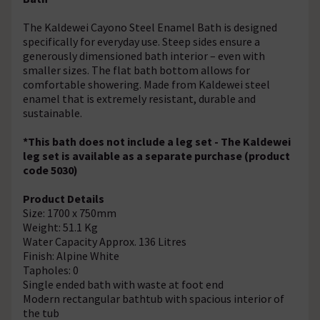
The Kaldewei Cayono Steel Enamel Bath is designed
specifically for everyday use. Steep sides ensure a
generously dimensioned bath interior – even with
smaller sizes. The flat bath bottom allows for
comfortable showering. Made from Kaldewei steel
enamel that is extremely resistant, durable and
sustainable.
*This bath does not include a leg set - The Kaldewei
leg set is available as a separate purchase (product
code 5030)
Product Details
Size: 1700 x 750mm
Weight: 51.1 Kg
Water Capacity Approx. 136 Litres
Finish: Alpine White
Tapholes: 0
Single ended bath with waste at foot end
Modern rectangular bathtub with spacious interior of
the tub