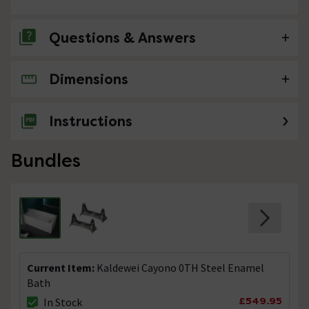
Questions & Answers
Dimensions
No questions about this product yet
Instructions
Bundles
Current Item:
Kaldewei Cayono 0TH Steel Enamel
Bath
£549.95
In Stock