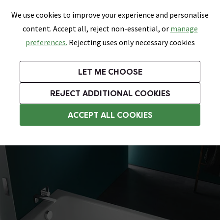
0
Skip link
We use cookies to improve your experience and personalise
Menu
Search
Wish List
Basket
content. Accept all, reject non-essential, or
manage
Bathrooms
Heating
Tiles & Floors
Kitchens
preferences.
Rejecting uses only necessary cookies
Featured Strip
Free Standard Delivery Over £499
UK's Largest Bathroom Retailer
0% Finance
Rated Excellent
On orders to most of the UK**
Next Day Delivery Available!
Read reviews from our customers
On orders over £250*
LET ME CHOOSE
Grab Up To 60% Off In Our Big Clearance Sale!
+ Extra 10% off Suites With Code SUITE10. Ends:
REJECT ADDITIONAL COOKIES
Steel Baths
ACCEPT ALL COOKIES