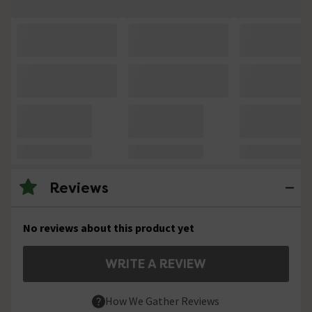
Reviews
No reviews about this product yet
WRITE A REVIEW
How We Gather Reviews