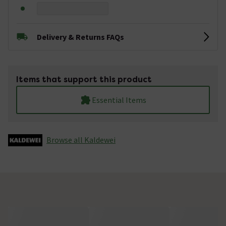
Delivery & Returns FAQs
Items that support this product
Essential Items
Browse all Kaldewei