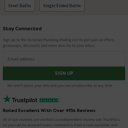
Steel Baths
Single Ended Baths
Stay Connected
Footer
Sign up to the Victorian Plumbing Mailing List to get special offers,
giveaways, discounts and news directly to your inbox.
Email address
SIGN UP
We won't share your info and you can unsubscribe at any time.
Rated Excellent With Over 415k Reviews
All of our reviews are verified via independent review site TrustPilot,
so you can be assured every comment is from a real customer and