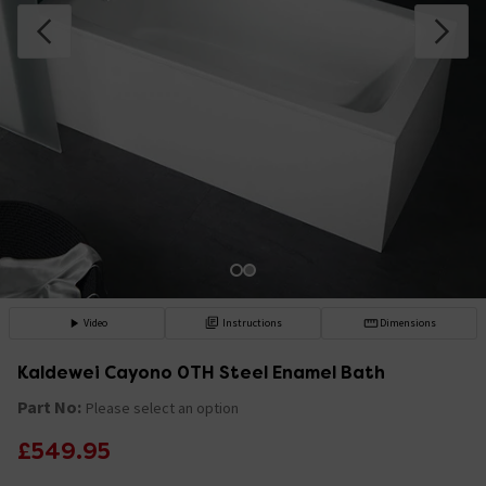
Video
Instructions
Dimensions
Kaldewei Cayono 0TH Steel Enamel Bath
Part No:
Please select an option
£549.95