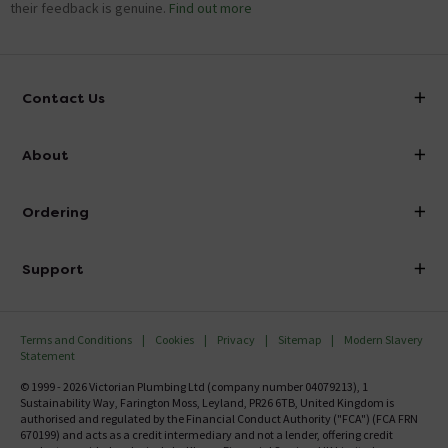
their feedback is genuine.
Find out more
Contact Us
info@victorianplumbing.co.uk
About
Visit Our Showroom
About Victorian Plumbing
Ordering
Finance
Delivery
Investor Information
Support
Confirm Delivery Terms
Careers
Help Centre
Track My Order
MFI
Terms and Conditions
Cookies
Privacy
Sitemap
Modern Slavery
FAQ's
Statement
Email VAT Invoice
Returns Information
© 1999 - 2026 Victorian Plumbing Ltd (company number 04079213), 1
Trade Account
Sustainability Way, Farington Moss, Leyland, PR26 6TB, United Kingdom is
Contact Us
authorised and regulated by the Financial Conduct Authority ("FCA") (FCA FRN
Free Catalogue Request
670199) and acts as a credit intermediary and not a lender, offering credit