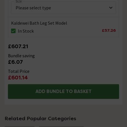
Size
Kaldewei Bath Leg Set Model
£57.26
In Stock
£607.21
Bundle saving
£6.07
Total Price
£601.14
ADD BUNDLE TO BASKET
Related Popular Categories