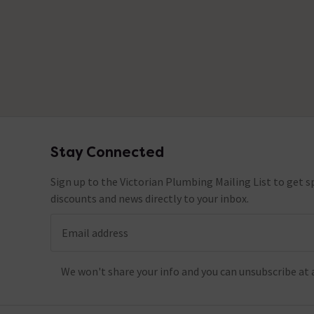
Stay Connected
Footer
Sign up to the Victorian Plumbing Mailing List to get sp
discounts and news directly to your inbox.
Email address
We won't share your info and you can unsubscribe at 