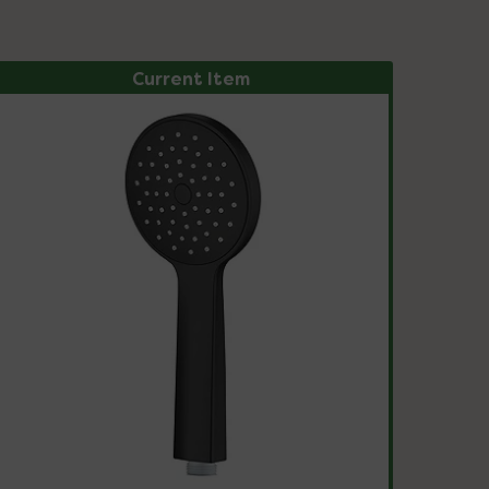
Current Item