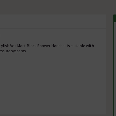
B
stylish Vos Matt Black Shower Handset is suitable with
essure systems.