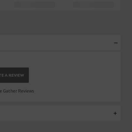
E A REVIEW
 Gather Reviews