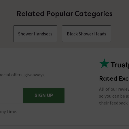
Related Popular Categories
Shower Handsets
Black Shower Heads
ecial offers, giveaways,
Rated Exc
All of our revi
SIGN UP
so you can be 
their feedback 
any time.