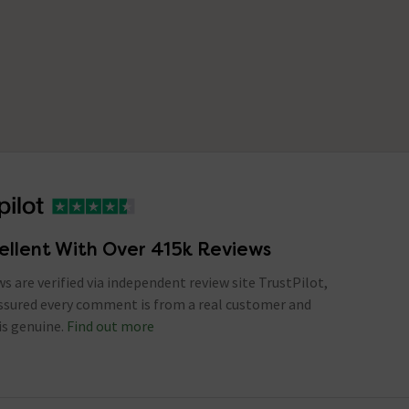
ellent With Over 415k Reviews
ews are verified via independent review site TrustPilot,
assured every comment is from a real customer and
is genuine.
Find out more