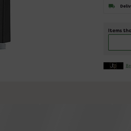
Deli
Items tha
Br