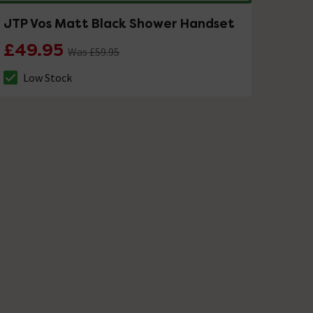
JTP Vos Matt Black Shower Handset
£49.95
Was £59.95
Low Stock