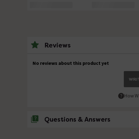
Reviews
No reviews about this product yet
WRIT
How We
Questions & Answers
No questions about this product yet