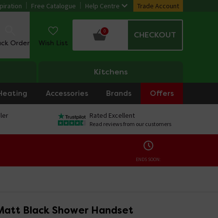
piration
Free Catalogue
Help Centre
Trade Account
0
CHECKOUT
ack Order
Wish List
Kitchens
Heating
Accessories
Brands
Offers
ler
Rated Excellent
Read reviews from our customers
ENDS SOON:
Matt Black Shower Handset