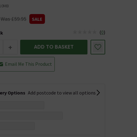
10MB
Was £59.95
SALE
(
0
)
ck
tus is Low Stock
+
ADD TO BASKET
Email Me This Product
very Options
Add postcode to view all options