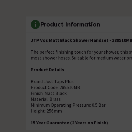
Product Information
JTP Vos Matt Black Shower Handset - 289510M
The perfect finishing touch for your shower, this 
most shower hoses. Suitable for medium water pr
Product Details
Brand: Just Taps Plus
Product Code: 289510MB
Finish: Matt Black
Material: Brass
Minimum Operating Pressure: 0.5 Bar
Height: 256mm
15 Year Guarantee (2 Years on Finish)