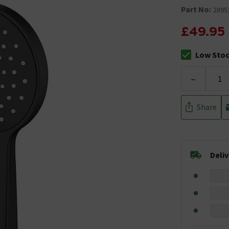
Part No:
2895
£49.95
Low Sto
The stock sta
-
Share
Deli