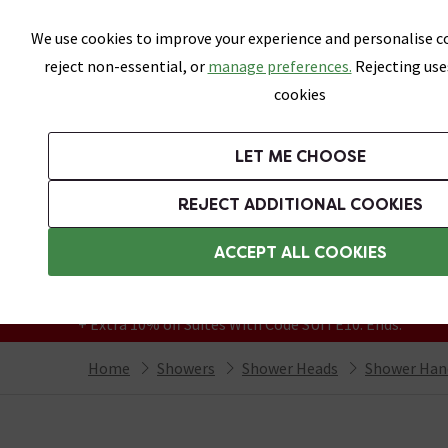
Skip link
We use cookies to improve your experience and personalise co
reject non-essential, or
manage preferences.
Rejecting use
cookies
Bathrooms
LET ME CHOOSE
Suites
Toilets
Basins
Baths
Fu
REJECT ADDITIONAL COOKIES
Featured Strip
Free Standard Delivery Over £499
ACCEPT ALL COOKIES
On orders to most of the UK**
Grab Up To 60% Off In Our Big Clearance
+ Extra 10% off Suites With Code SUITE10. Ends:
Home
Showers
Shower Heads
Shower Han