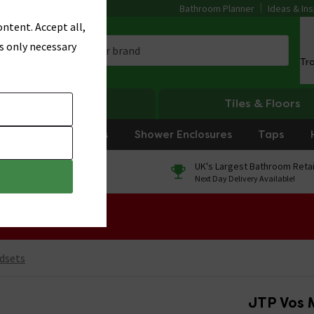
Bathroom Planner
Ideas & Ins
ntent. Accept all,
s only necessary
Tr
Heating
Tiles & Floors
rniture
Showers
Shower Enclosures
Taps
0% Finance
UK's Largest Bathroom Retai
On orders over £250*
Next Day Delivery Available!
 Sale!
dsets
JTP Vos 