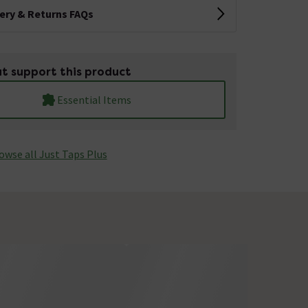
very & Returns FAQs
t support this product
Essential Items
owse all Just Taps Plus