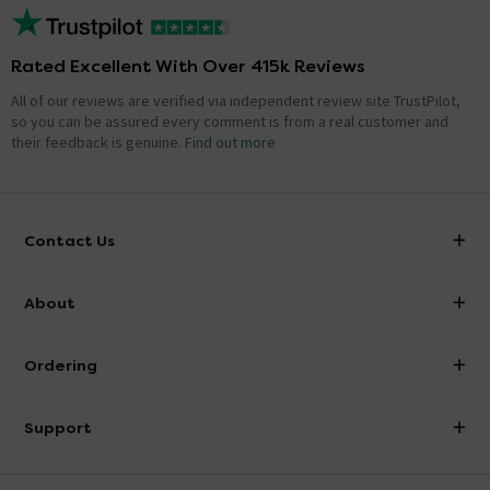
Rated Excellent With Over 415k Reviews
All of our reviews are verified via independent review site TrustPilot,
so you can be assured every comment is from a real customer and
their feedback is genuine.
Find out more
Contact Us
info@victorianplumbing.co.uk
About
Visit Our Showroom
About Victorian Plumbing
Ordering
Finance
Delivery
Investor Information
Support
Confirm Delivery Terms
Careers
Help Centre