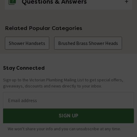
Questions & Answers
No questions about this product yet
Related Popular Categories
Shower Handsets
Brushed Brass Shower Heads
Stay Connected
Footer
Sign up to the Victorian Plumbing Mailing List to get special offers,
giveaways, discounts and news directly to your inbox.
Email address
SIGN UP
We won't share your info and you can unsubscribe at any time.