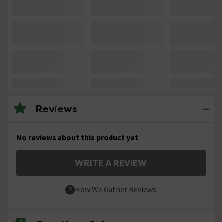
Reviews
No reviews about this product yet
WRITE A REVIEW
How We Gather Reviews