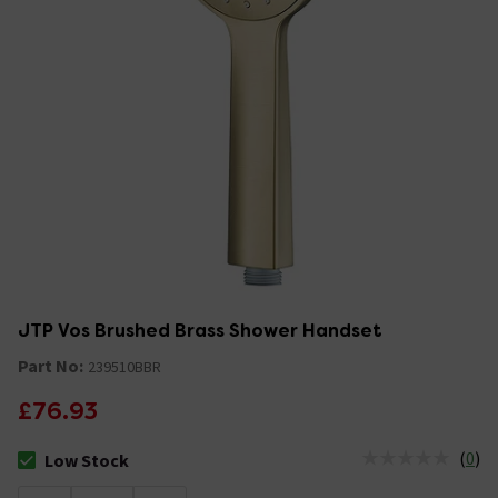
JTP Vos Brushed Brass Shower Handset
Part No:
239510BBR
£76.93
(
0
)
Low Stock
The stock status is Low Stock