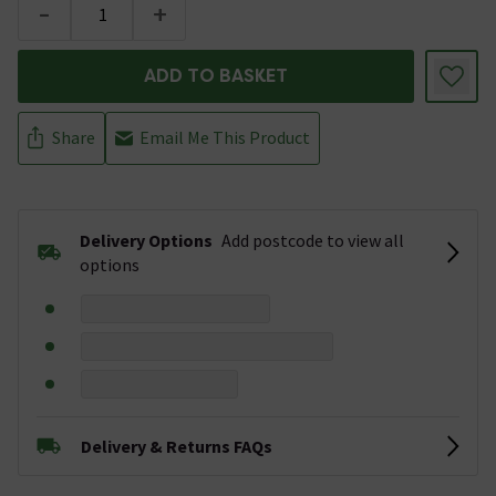
-
+
ADD TO BASKET
Share
Email Me This Product
Delivery Options
Add postcode to view all
options
Delivery & Returns FAQs