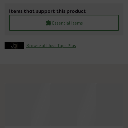
Items that support this product
Essential Items
Browse all Just Taps Plus