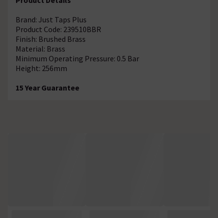
Brand: Just Taps Plus
Product Code: 239510BBR
Finish: Brushed Brass
Material: Brass
Minimum Operating Pressure: 0.5 Bar
Height: 256mm
15 Year Guarantee