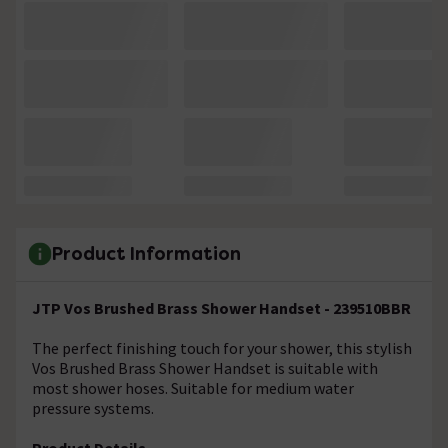
Product Information
JTP Vos Brushed Brass Shower Handset - 239510BBR
The perfect finishing touch for your shower, this stylish
Vos Brushed Brass Shower Handset is suitable with
most shower hoses. Suitable for medium water
pressure systems.
Product Details