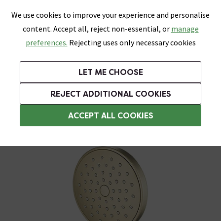
0
Skip link
We use cookies to improve your experience and personalise
Menu
Search
Wish List
Basket
content. Accept all, reject non-essential, or
manage
Bathrooms
Heating
Tiles & Floors
Kitchens
preferences.
Rejecting uses only necessary cookies
Featured Strip
Free Standard Delivery Over £499
UK's Largest Bathroom Retailer
0% Finance
Rated Excellent
On orders to most of the UK**
Next Day Delivery Available!
Read reviews from our customers
On orders over £250*
LET ME CHOOSE
Grab Up To 60% Off In Our Big Clearance Sale!
REJECT ADDITIONAL COOKIES
Shower Handsets
ACCEPT ALL COOKIES