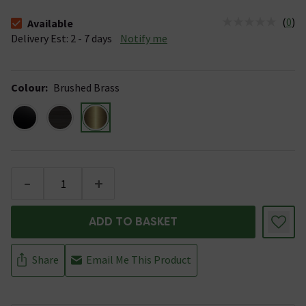
(
0
)
Available
The stock status is Available &nbsp;Delivery Est: 2 - 7 days
Delivery Est: 2 - 7 days
Notify me
Colour
:
Brushed Brass
-
+
ADD TO BASKET
Share
Email Me This Product