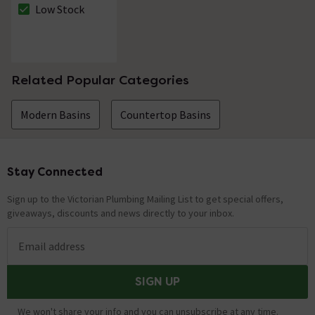
Waste
Low Stock
The stock status is Low Stock
Related Popular Categories
Modern Basins
Countertop Basins
Stay Connected
Footer
Sign up to the Victorian Plumbing Mailing List to get special offers,
giveaways, discounts and news directly to your inbox.
Email address
SIGN UP
We won't share your info and you can unsubscribe at any time.