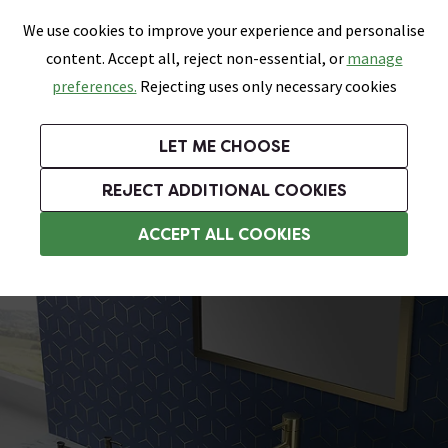
0
Skip link
We use cookies to improve your experience and personalise
Menu
Search
Wish List
Basket
content. Accept all, reject non-essential, or
manage
Bathrooms
Heating
Tiles & Floors
Kitchens
preferences.
Rejecting uses only necessary cookies
Featured Strip
Free Standard Delivery Over £499
UK's Largest Bathroom Retailer
0% Finance
Rated Excellent
On orders to most of the UK**
Next Day Delivery Available!
Read reviews from our customers
On orders over £250*
LET ME CHOOSE
Grab Up To 60% Off In Our Big Clearance Sale!
+ Extra 10% off Suites With Code SUITE10. Ends:
REJECT ADDITIONAL COOKIES
Modern Basins
ACCEPT ALL COOKIES