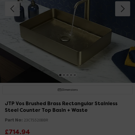
Dimensions
JTP Vos Brushed Brass Rectangular Stainless
Steel Counter Top Basin + Waste
Part No:
23CTS520BBR
£714.94