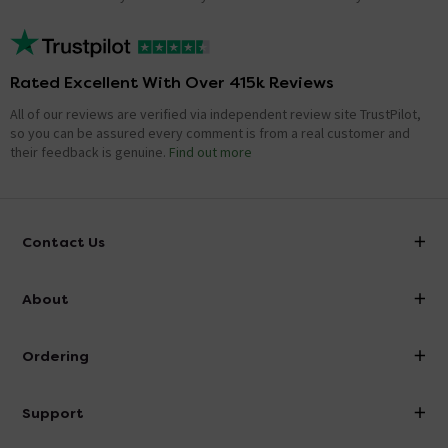
Rated Excellent With Over 415k Reviews
All of our reviews are verified via independent review site TrustPilot,
so you can be assured every comment is from a real customer and
their feedback is genuine.
Find out more
Contact Us
info@victorianplumbing.co.uk
About
Visit Our Showroom
About Victorian Plumbing
Ordering
Finance
Delivery
Investor Information
Support
Confirm Delivery Terms
Careers