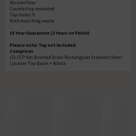
No overflow
Countertop mounted
Tap Holes: 0
With matching waste
15 Year Guarantee (2 Years on Finish)
Please note: Tap not included.
Comprises
(1) JTP Vos Brushed Brass Rectangular Stainless Steel
Counter Top Basin + Waste