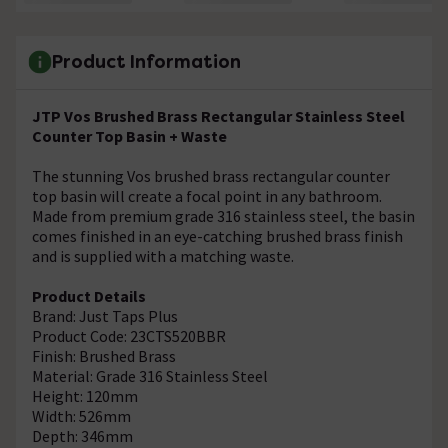
Product Information
JTP Vos Brushed Brass Rectangular Stainless Steel
Counter Top Basin + Waste
The stunning Vos brushed brass rectangular counter
top basin will create a focal point in any bathroom.
Made from premium grade 316 stainless steel, the basin
comes finished in an eye-catching brushed brass finish
and is supplied with a matching waste.
Product Details
Brand: Just Taps Plus
Product Code: 23CTS520BBR
Finish: Brushed Brass
Material: Grade 316 Stainless Steel
Height: 120mm
Width: 526mm
Depth: 346mm