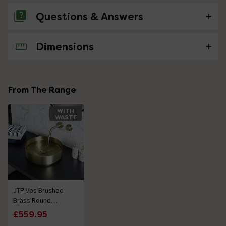
Questions & Answers
Dimensions
No questions about this product yet
From The Range
WITH
WASTE
JTP Vos Brushed
Brass Round
Stainless Steel
£559.95
Counter Top Basin +