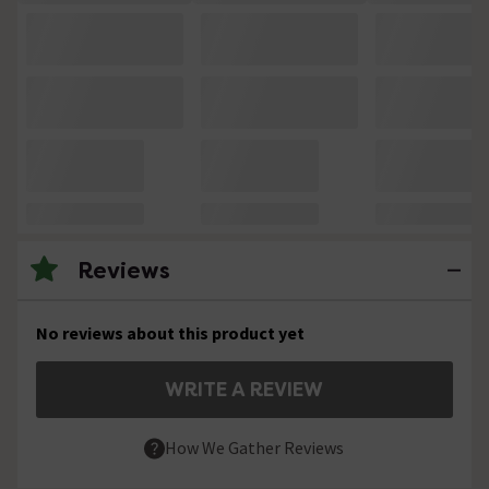
Reviews
No reviews about this product yet
WRITE A REVIEW
How We Gather Reviews