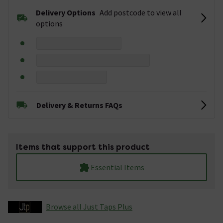
Delivery Options
Add postcode to view all
options
Delivery & Returns FAQs
Items that support this product
Essential Items
Browse all Just Taps Plus