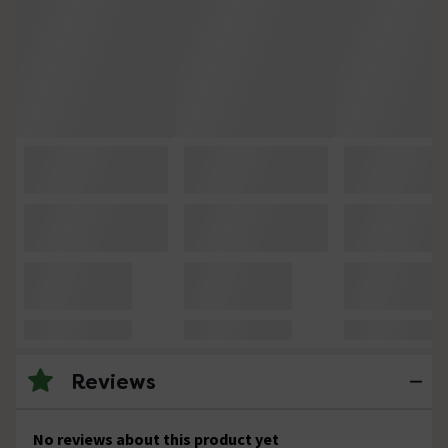
Reviews
No reviews about this product yet