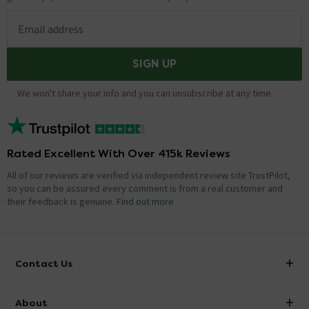
Email address
SIGN UP
We won't share your info and you can unsubscribe at any time.
Rated Excellent With Over 415k Reviews
All of our reviews are verified via independent review site TrustPilot,
so you can be assured every comment is from a real customer and
their feedback is genuine.
Find out more
Contact Us
info@victorianplumbing.co.uk
About