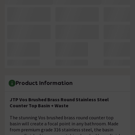
Product Information
JTP Vos Brushed Brass Round Stainless Steel
Counter Top Basin + Waste
The stunning Vos brushed brass round counter top
basin will create a focal point in any bathroom. Made
from premium grade 316 stainless steel, the basin