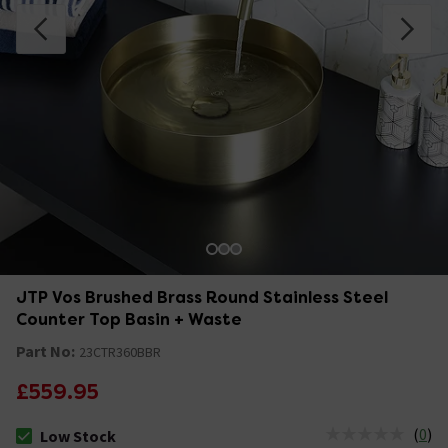
JTP Vos Brushed Brass Round Stainless Steel
Counter Top Basin + Waste
Part No:
23CTR360BBR
£559.95
(
0
)
Low Stock
The stock status is Low Stock