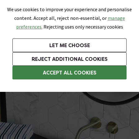
0
Skip link
We use cookies to improve your experience and personalise
Menu
Search
Wish List
Basket
content. Accept all, reject non-essential, or
manage
Bathrooms
Heating
Tiles & Floors
Kitchens
preferences.
Rejecting uses only necessary cookies
Featured Strip
Free Standard Delivery Over £499
UK's Largest Bathroom Retailer
0% Finance
Rated Excellent
On orders to most of the UK**
Next Day Delivery Available!
Read reviews from our customers
On orders over £250*
LET ME CHOOSE
Grab Up To 60% Off In Our Big Clearance Sale!
+ Extra 10% off Suites With Code SUITE10. Ends:
REJECT ADDITIONAL COOKIES
Modern Basins
ACCEPT ALL COOKIES