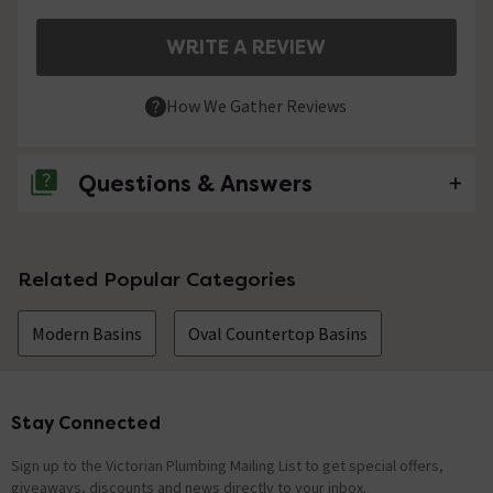
WRITE A REVIEW
How We Gather Reviews
Questions & Answers
No questions about this product yet
Related Popular Categories
Modern Basins
Oval Countertop Basins
Stay Connected
Footer
Sign up to the Victorian Plumbing Mailing List to get special offers,
giveaways, discounts and news directly to your inbox.