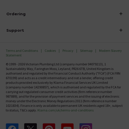
Visit Our Showroom
About Victorian Plumbing
Ordering
Finance
Delivery
Investor Information
Support
Confirm Delivery Terms
Careers
Help Centre
Track My Order
MFI
Terms and Conditions
Cookies
Privacy
Sitemap
Modern Slavery
FAQ's
Statement
Email VAT Invoice
Returns Information
© 1999 - 2026 Victorian Plumbing Ltd (company number 04079213), 1
Trade Account
Sustainability Way, Farington Moss, Leyland, PR26 6TB, United Kingdom is
Contact Us
authorised and regulated by the Financial Conduct Authority ("FCA") (FCA FRN
Free Catalogue Request
670199) and acts as a credit intermediary and not a lender, offering credit
Review Policy
products provided exclusively by Klarna Financial Services UK Limited
(company number 14290857), which is authorised and regulated by the FCA for
carrying out regulated consumer credit activities (firm reference number
987889), and for the provision of payment services and the issuing of electronic
money under the Electronic Money Regulations 2011 (firm reference number
1021834). Finance is only available to permanent UK residents aged 18+, subject
to status, T&Cs apply.
Klarna.com/uk/terms-and-conditions
Follow us on Facebook
Follow us on X
Follow us on pinterest
Follow us on youtube
Follow us on instagram