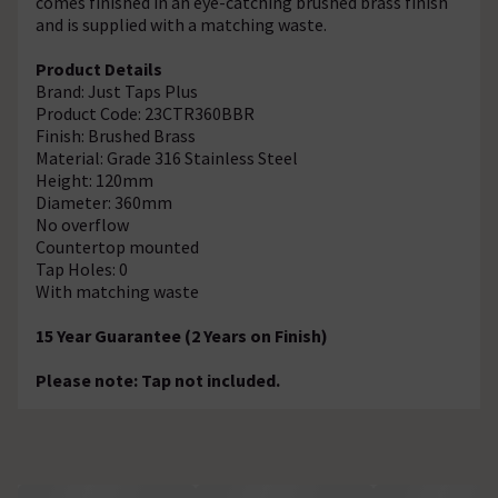
comes finished in an eye-catching brushed brass finish
and is supplied with a matching waste.
Product Details
Brand: Just Taps Plus
Product Code: 23CTR360BBR
Finish: Brushed Brass
Material: Grade 316 Stainless Steel
Height: 120mm
Diameter: 360mm
No overflow
Countertop mounted
Tap Holes: 0
With matching waste
15 Year Guarantee (2 Years on Finish)
Please note: Tap not included.