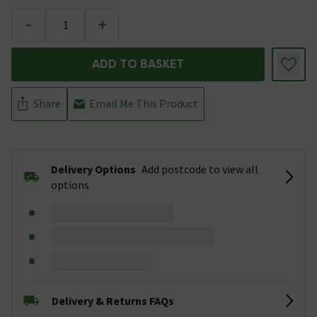
-
+
ADD TO BASKET
Share
Email Me This Product
Delivery Options
Add postcode to view all
options
Delivery & Returns FAQs