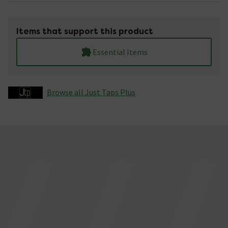
Items that support this product
Essential Items
Browse all Just Taps Plus