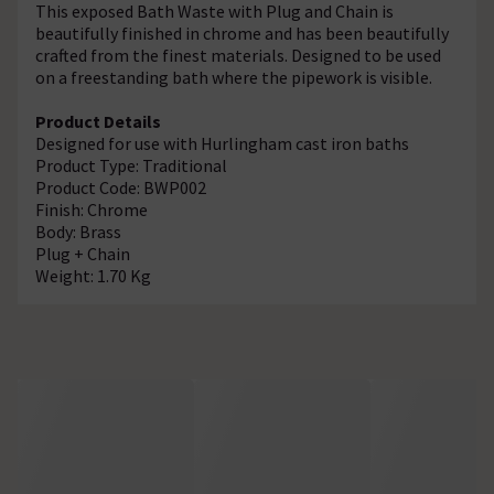
This exposed Bath Waste with Plug and Chain is
beautifully finished in chrome and has been beautifully
crafted from the finest materials. Designed to be used
on a freestanding bath where the pipework is visible.
Product Details
Designed for use with Hurlingham cast iron baths
Product Type: Traditional
Product Code:
BWP002
Finish: Chrome
Body: Brass
Plug + Chain
Weight: 1.70 Kg