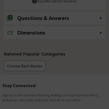
How We Gather Reviews
Questions & Answers
Dimensions
No questions about this product yet
Related Popular Categories
Chrome Bath Wastes
Stay Connected
Footer
Sign up to the Victorian Plumbing Mailing List to get special offers,
giveaways, discounts and news directly to your inbox.