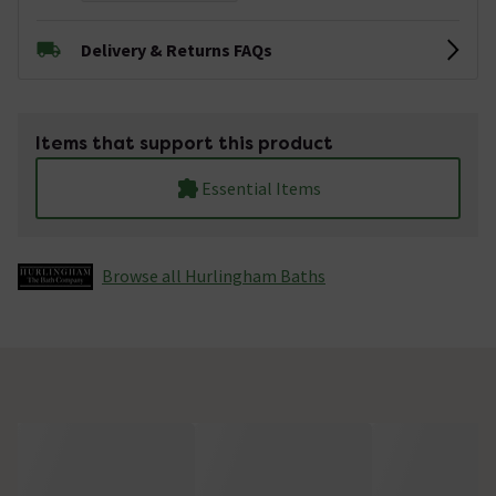
Delivery & Returns FAQs
Items that support this product
Essential Items
Browse all Hurlingham Baths