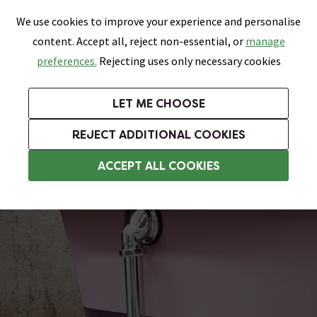
0
Skip link
We use cookies to improve your experience and personalise
Menu
Search
Wish List
Basket
content. Accept all, reject non-essential, or
manage
Bathrooms
Heating
Tiles & Floors
Kitchens
preferences.
Rejecting uses only necessary cookies
Featured Strip
Free Standard Delivery Over £499
UK's Largest Bathroom Retailer
0% Finance
Rated Excellent
On orders to most of the UK**
Next Day Delivery Available!
Read reviews from our customers
On orders over £250*
LET ME CHOOSE
Grab Up To 60% Off In Our Big Clearance Sale!
+ Extra 10% off Suites With Code SUITE10. Ends:
REJECT ADDITIONAL COOKIES
Chrome Bath Wastes
ACCEPT ALL COOKIES