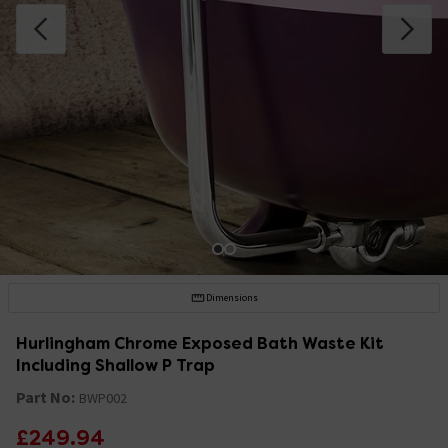
Dimensions
Hurlingham Chrome Exposed Bath Waste Kit
Including Shallow P Trap
Part No:
BWP002
£249.94