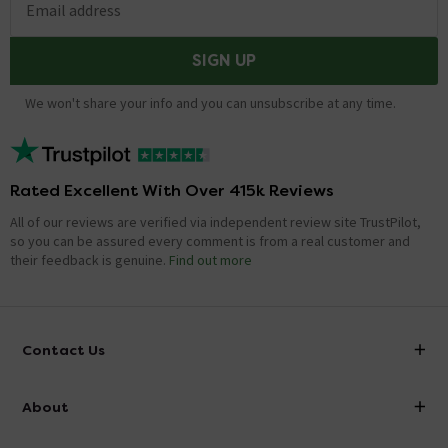
Email address
SIGN UP
We won't share your info and you can unsubscribe at any time.
Rated Excellent With Over 415k Reviews
All of our reviews are verified via independent review site TrustPilot,
so you can be assured every comment is from a real customer and
their feedback is genuine.
Find out more
Contact Us
info@victorianplumbing.co.uk
About
Visit Our Showroom