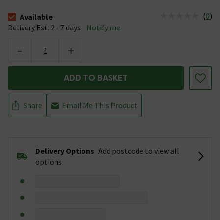
(
0
)
Available
The stock status is Available &nbsp;Delivery Est: 2 - 7 days
Delivery Est: 2 - 7 days
Notify me
-
+
ADD TO BASKET
Share
Email Me This Product
Delivery Options
Add postcode to view all
options