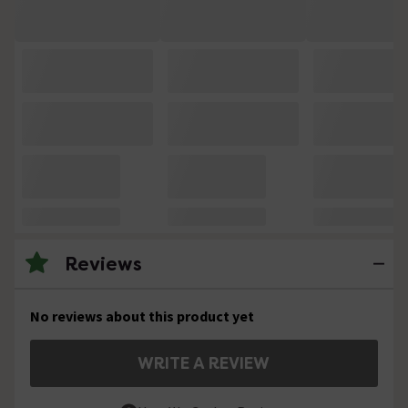
Reviews
No reviews about this product yet
WRITE A REVIEW