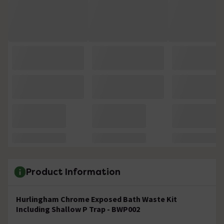
Product Information
Hurlingham Chrome Exposed Bath Waste Kit
Including Shallow P Trap - BWP002