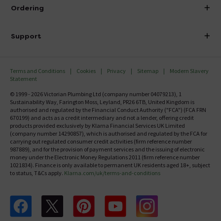
About Victorian Plumbing
Ordering
Finance
Delivery
Investor Information
Support
Confirm Delivery Terms
Careers
Help Centre
Track My Order
MFI
Terms and Conditions
Cookies
Privacy
Sitemap
Modern Slavery
FAQ's
Statement
Email VAT Invoice
Returns Information
© 1999 - 2026 Victorian Plumbing Ltd (company number 04079213), 1
Trade Account
Sustainability Way, Farington Moss, Leyland, PR26 6TB, United Kingdom is
Contact Us
authorised and regulated by the Financial Conduct Authority ("FCA") (FCA FRN
Free Catalogue Request
670199) and acts as a credit intermediary and not a lender, offering credit
Review Policy
products provided exclusively by Klarna Financial Services UK Limited
(company number 14290857), which is authorised and regulated by the FCA for
carrying out regulated consumer credit activities (firm reference number
987889), and for the provision of payment services and the issuing of electronic
money under the Electronic Money Regulations 2011 (firm reference number
1021834). Finance is only available to permanent UK residents aged 18+, subject
to status, T&Cs apply.
Klarna.com/uk/terms-and-conditions
Follow us on Facebook
Follow us on X
Follow us on pinterest
Follow us on youtube
Follow us on instagram