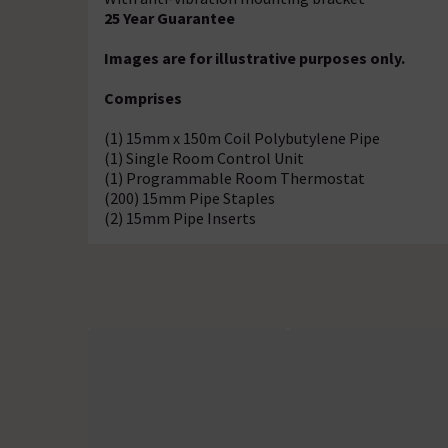
25 Year Guarantee
Images are for illustrative purposes only.
Comprises
(1) 15mm x 150m Coil Polybutylene Pipe
(1) Single Room Control Unit
(1) Programmable Room Thermostat
(200) 15mm Pipe Staples
(2) 15mm Pipe Inserts