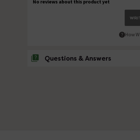
No reviews about this product yet
WRIT
How We
Questions & Answers
No questions about this product yet