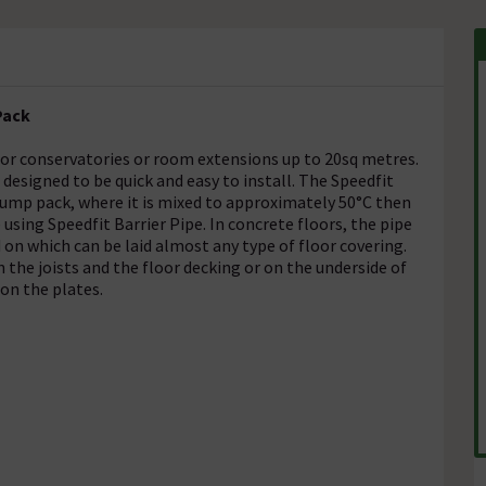
Pack
 for conservatories or room extensions up to 20sq metres.
esigned to be quick and easy to install. The Speedfit
ump pack, where it is mixed to approximately 50°C then
 using Speedfit Barrier Pipe. In concrete floors, the pipe
d on which can be laid almost any type of floor covering.
 the joists and the floor decking or on the underside of
 on the plates.