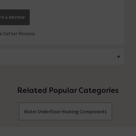
E A REVIEW
 Gather Reviews
Related Popular Categories
Water Underfloor Heating Components