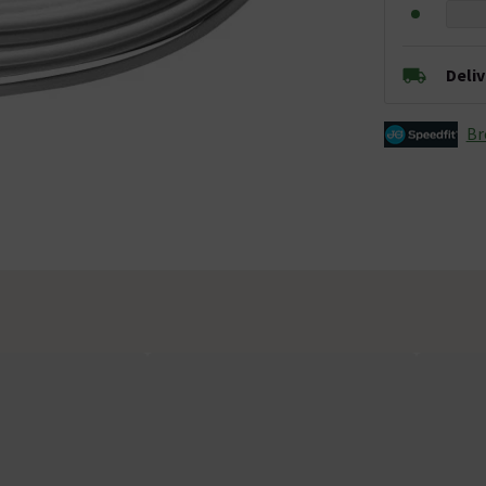
Deli
Br