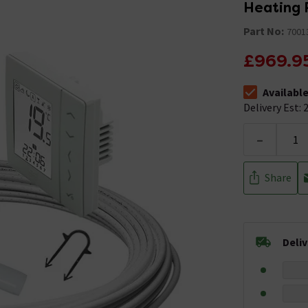
Heating 
Part No:
7001
£969.9
Availabl
The stock stat
Delivery Est: 2
-
Share
Deli