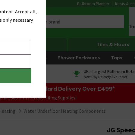
Bathroom Planner
Ideas & Ins
ntent. Accept all,
s only necessary
Tr
Heating
Tiles & Floors
rniture
Showers
Shower Enclosures
Taps
0% Finance
UK's Largest Bathroom Retai
On orders over £250*
Next Day Delivery Available!
e Sale! Free Standard Delivery Over £499*
end £300 on Tiles and Tiling Supplies!
Heating
Water Underfloor Heating Components
JG Speed