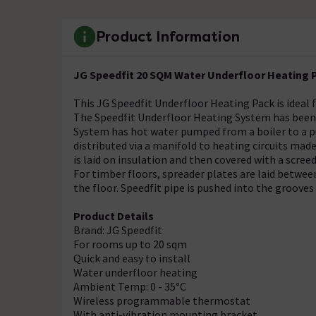
Product Information
JG Speedfit 20 SQM Water Underfloor Heating 
This JG Speedfit Underfloor Heating Pack is ideal
The Speedfit Underfloor Heating System has been d
System has hot water pumped from a boiler to a p
distributed via a manifold to heating circuits made
is laid on insulation and then covered with a scree
For timber floors, spreader plates are laid between
the floor. Speedfit pipe is pushed into the grooves
Product Details
Brand: JG Speedfit
For rooms up to 20 sqm
Quick and easy to install
Water underfloor heating
Ambient Temp: 0 - 35°C
Wireless programmable thermostat
With anti-vibration mounting bracket