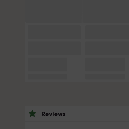
Reviews