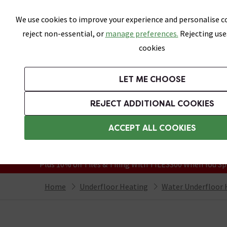
Skip link
We use cookies to improve your experience and personalise co
reject non-essential, or
manage preferences.
Rejecting use
cookies
Bathrooms
LET ME CHOOSE
Suites
Toilets
Basins
Baths
Fu
REJECT ADDITIONAL COOKIES
Featured Strip
Free Standard Delivery Over £499
ACCEPT ALL COOKIES
On orders to most of the UK**
Grab Up To 60% Off In Our Big Clearanc
Plus 10% off Tiles & Tiling With TILES300 When You Sp
Home
Underfloor Heating
Water Underfloor 