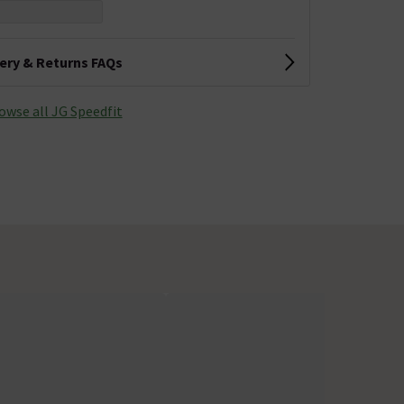
very & Returns FAQs
owse all JG Speedfit