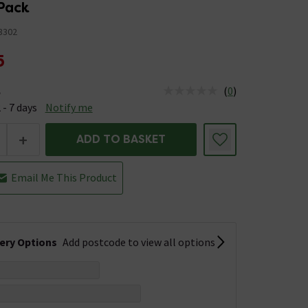
Pack
3302
5
(
0
)
e
us is Available &nbsp;Delivery Est: 2 - 7 days
 - 7 days
Notify me
+
ADD TO BASKET
Email Me This Product
very Options
Add postcode to view all options