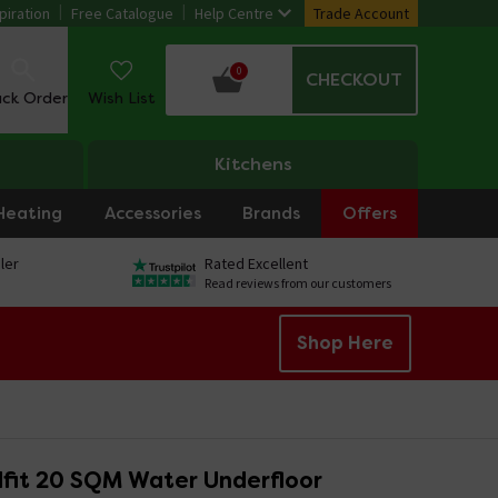
piration
Free Catalogue
Help Centre
Trade Account
0
CHECKOUT
ack Order
Wish List
Kitchens
Heating
Accessories
Brands
Offers
ler
Rated Excellent
Read reviews from our customers
Shop Here
fit 20 SQM Water Underfloor