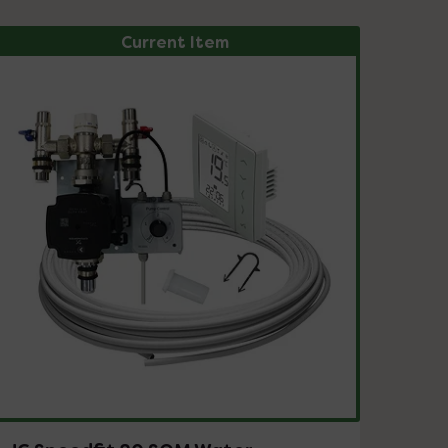
Current Item