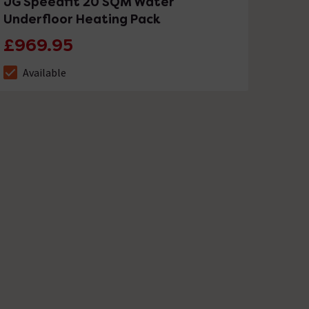
JG Speedfit 20 SQM Water
Underfloor Heating Pack
£969.95
Available