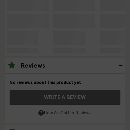
Reviews
No reviews about this product yet
WRITE A REVIEW
How We Gather Reviews