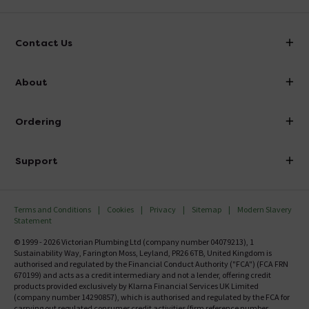
Contact Us
info@victorianplumbing.co.uk
About
Visit Our Showroom
About Victorian Plumbing
Ordering
Finance
Delivery
Investor Information
Support
Confirm Delivery Terms
Careers
Help Centre
Track My Order
MFI
Terms and Conditions
Cookies
Privacy
Sitemap
Modern Slavery
FAQ's
Statement
Email VAT Invoice
Returns Information
© 1999 - 2026 Victorian Plumbing Ltd (company number 04079213), 1
Trade Account
Sustainability Way, Farington Moss, Leyland, PR26 6TB, United Kingdom is
Contact Us
authorised and regulated by the Financial Conduct Authority ("FCA") (FCA FRN
Free Catalogue Request
670199) and acts as a credit intermediary and not a lender, offering credit
Review Policy
products provided exclusively by Klarna Financial Services UK Limited
(company number 14290857), which is authorised and regulated by the FCA for
carrying out regulated consumer credit activities (firm reference number