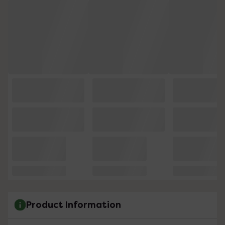
Product Information