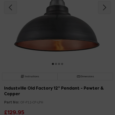
Instructions
Dimensions
Industville Old Factory 12" Pendant - Pewter &
Copper
Part No:
OF-P12-CP-LPH
£129.95