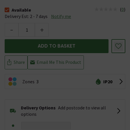
(
0
)
Available
The stock status is Available &nbsp;Delivery Est: 2 - 7 days
Delivery Est: 2 - 7 days
Notify me
-
+
ADD TO BASKET
Share
Email Me This Product
Zones
3
IP20
Delivery Options
Add postcode to view all
options