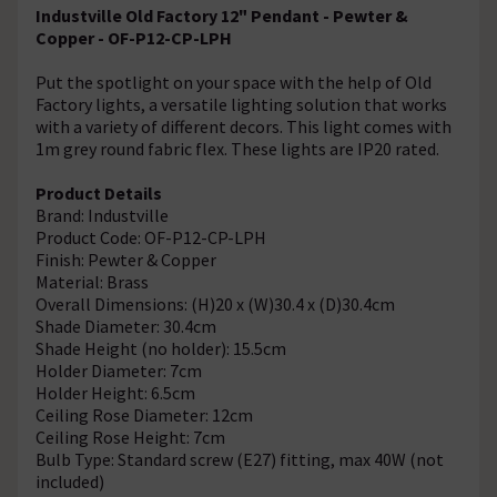
Industville Old Factory 12" Pendant - Pewter &
Copper - OF-P12-CP-LPH
Put the spotlight on your space with the help of Old
Factory lights, a versatile lighting solution that works
with a variety of different decors. This light comes with
1m grey round fabric flex. These lights are IP20 rated.
Product Details
Brand: Industville
Product Code: OF-P12-CP-LPH
Finish: Pewter & Copper
Material: Brass
Overall Dimensions: (H)20 x (W)30.4 x (D)30.4cm
Shade Diameter: 30.4cm
Shade Height (no holder): 15.5cm
Holder Diameter: 7cm
Holder Height: 6.5cm
Ceiling Rose Diameter: 12cm
Ceiling Rose Height: 7cm
Bulb Type: Standard screw (E27) fitting, max 40W (not
included)