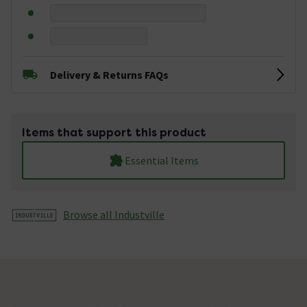
Delivery & Returns FAQs
Items that support this product
Essential Items
Browse all Industville