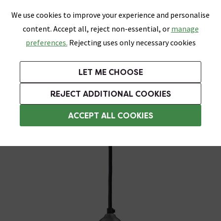
0
Skip link
We use cookies to improve your experience and personalise
Menu
Search
Wish List
Basket
content. Accept all, reject non-essential, or
manage
Bathrooms
Heating
Tiles & Floors
Kitchens
preferences.
Rejecting uses only necessary cookies
Featured Strip
Free Standard Delivery Over £499
UK's Largest Bathroom Retailer
0% Finance
Rated Excellent
On orders to most of the UK**
Next Day Delivery Available!
Read reviews from our customers
On orders over £250*
LET ME CHOOSE
Grab Up To 60% Off In Our Big Clearance Sale!
+ Extra 10% off Suites With Code SUITE10. Ends:
REJECT ADDITIONAL COOKIES
Pendant Light Fittings
ACCEPT ALL COOKIES