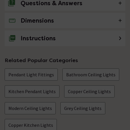
Questions & Answers
Dimensions
No questions about this product yet
Instructions
Related Popular Categories
Pendant Light Fittings
Bathroom Ceiling Lights
Kitchen Pendant Lights
Copper Ceiling Lights
Modern Ceiling Lights
Grey Ceiling Lights
Copper Kitchen Lights