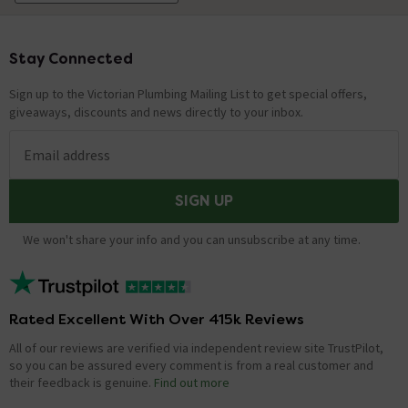
Stay Connected
Footer
Sign up to the Victorian Plumbing Mailing List to get special offers,
giveaways, discounts and news directly to your inbox.
Email address
SIGN UP
We won't share your info and you can unsubscribe at any time.
Rated Excellent With Over 415k Reviews
All of our reviews are verified via independent review site TrustPilot,
so you can be assured every comment is from a real customer and
their feedback is genuine.
Find out more