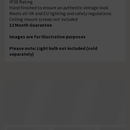
IP20 Rating
Hand finished to ensure an authentic vintage look
Meets all UK and EU lighting and safety regulations
Ceiling mount screws not included
12 Month Guarantee
Images are for illustrative purposes
Please note: Light bulb not included (sold
separately)