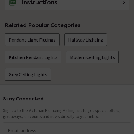
Instructions
Related Popular Categories
Pendant Light Fittings
Hallway Lighting
Kitchen Pendant Lights
Modern Ceiling Lights
Grey Ceiling Lights
Stay Connected
Footer
Sign up to the Victorian Plumbing Mailing List to get special offers,
giveaways, discounts and news directly to your inbox.
Email address