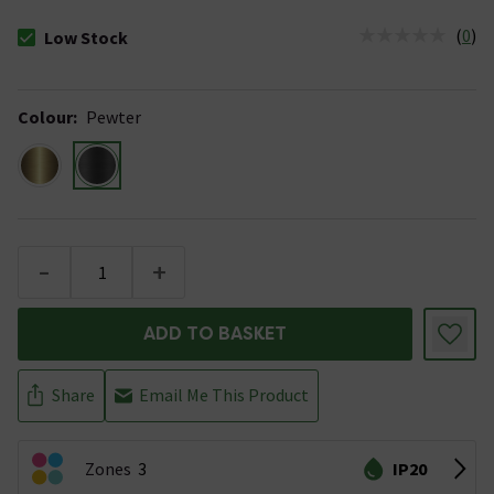
(
0
)
Low Stock
The stock status is Low Stock
Colour
:
Pewter
-
+
ADD TO BASKET
Share
Email Me This Product
Zones
3
IP20