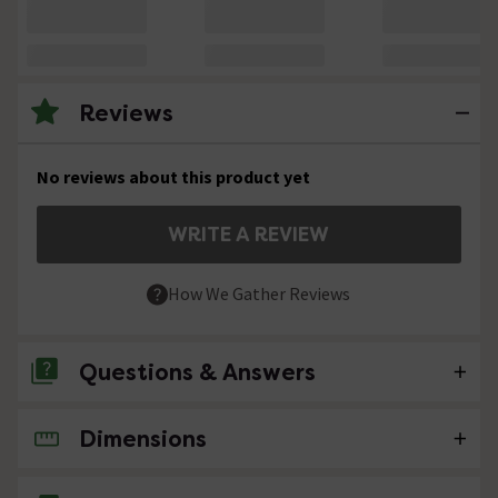
Reviews
No reviews about this product yet
WRITE A REVIEW
How We Gather Reviews
Questions & Answers
Dimensions
No questions about this product yet