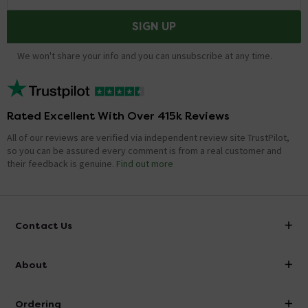
SIGN UP
We won't share your info and you can unsubscribe at any time.
Rated Excellent With Over 415k Reviews
All of our reviews are verified via independent review site TrustPilot,
so you can be assured every comment is from a real customer and
their feedback is genuine.
Find out more
Contact Us
info@victorianplumbing.co.uk
About
Visit Our Showroom
About Victorian Plumbing
Ordering