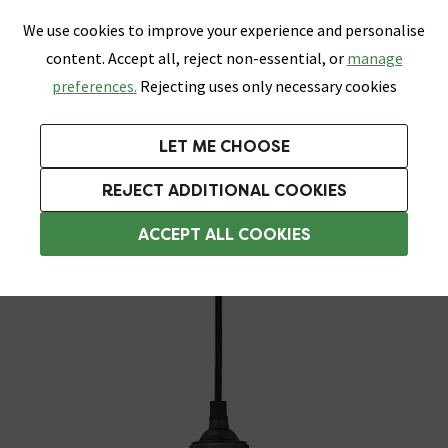
0
Skip link
We use cookies to improve your experience and personalise
Menu
Search
Wish List
Basket
content. Accept all, reject non-essential, or
manage
Bathrooms
Heating
Tiles & Floors
Kitchens
preferences.
Rejecting uses only necessary cookies
Featured Strip
Free Standard Delivery Over £499
UK's Largest Bathroom Retailer
0% Finance
Rated Excellent
On orders to most of the UK**
Next Day Delivery Available!
Read reviews from our customers
On orders over £250*
LET ME CHOOSE
Grab Up To 60% Off In Our Big Clearance Sale!
+ Extra 10% off Suites With Code SUITE10. Ends:
REJECT ADDITIONAL COOKIES
Pendant Light Fittings
ACCEPT ALL COOKIES