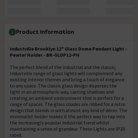
Product Information
Industville Brooklyn 12" Glass Dome Pendant Light -
Pewter Holder - BR-GLDP12-PH
The perfect blend of the industrial and the classic;
Industville range of glass lights will complement any
existing interior themes and bring a touch of elegance
to any space. The classic glass design disperses the
light in an atmospheric way, casting shadows and
creating an ambient environment that is perfect for a
range of spaces. The glass shades are ribbed for a retro
design that blends in with almost any kind of décor. The
minimalist holder makes it the perfect way to tap into
the increasingly popular industrial trend whilst
maintaining a sense of grandeur. These Lights are IP20
rated.