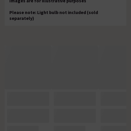
Images are for illustrative purposes
Please note: Light bulb not included (sold
separately)