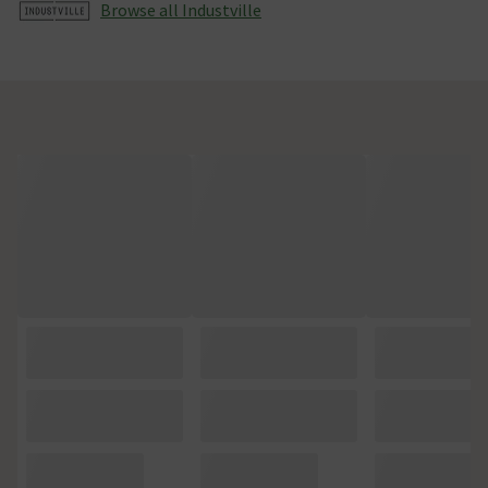
Browse all Industville