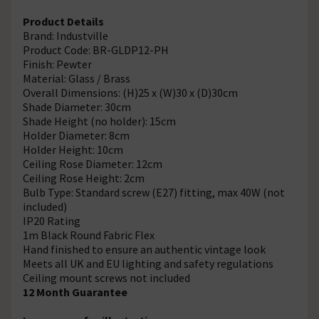
Product Details
Brand: Industville
Product Code: BR-GLDP12-PH
Finish: Pewter
Material: Glass / Brass
Overall Dimensions: (H)25 x (W)30 x (D)30cm
Shade Diameter: 30cm
Shade Height (no holder): 15cm
Holder Diameter: 8cm
Holder Height: 10cm
Ceiling Rose Diameter: 12cm
Ceiling Rose Height: 2cm
Bulb Type: Standard screw (E27) fitting, max 40W (not
included)
IP20 Rating
1m Black Round Fabric Flex
Hand finished to ensure an authentic vintage look
Meets all UK and EU lighting and safety regulations
Ceiling mount screws not included
12 Month Guarantee