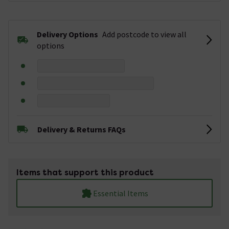
Delivery Options
Add postcode to view all
options
Delivery & Returns FAQs
Items that support this product
Essential Items