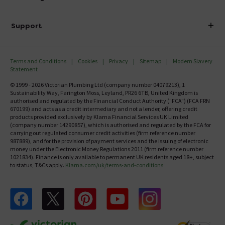
Finance
Delivery
Investor Information
Support
Confirm Delivery Terms
Careers
Help Centre
Track My Order
MFI
Terms and Conditions
Cookies
Privacy
Sitemap
Modern Slavery
FAQ's
Statement
Email VAT Invoice
Returns Information
© 1999 - 2026 Victorian Plumbing Ltd (company number 04079213), 1
Trade Account
Sustainability Way, Farington Moss, Leyland, PR26 6TB, United Kingdom is
Contact Us
authorised and regulated by the Financial Conduct Authority ("FCA") (FCA FRN
Free Catalogue Request
670199) and acts as a credit intermediary and not a lender, offering credit
Review Policy
products provided exclusively by Klarna Financial Services UK Limited
(company number 14290857), which is authorised and regulated by the FCA for
carrying out regulated consumer credit activities (firm reference number
987889), and for the provision of payment services and the issuing of electronic
money under the Electronic Money Regulations 2011 (firm reference number
1021834). Finance is only available to permanent UK residents aged 18+, subject
to status, T&Cs apply.
Klarna.com/uk/terms-and-conditions
Follow us on Facebook
Follow us on X
Follow us on pinterest
Follow us on youtube
Follow us on instagram
Victo
Victorian Plumbing