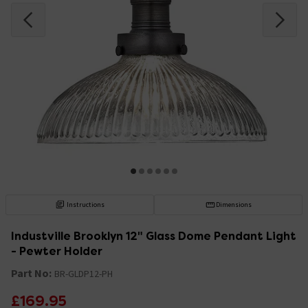
Instructions
Dimensions
Industville Brooklyn 12" Glass Dome Pendant Light
- Pewter Holder
Part No:
BR-GLDP12-PH
£169.95