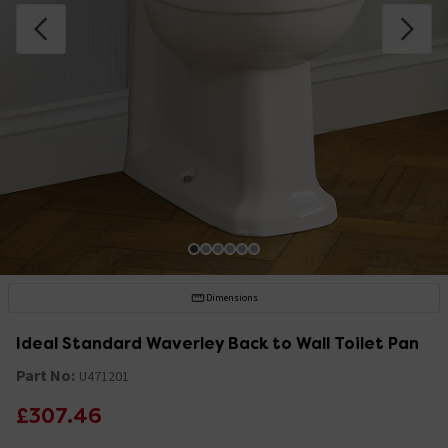
Dimensions
Ideal Standard Waverley Back to Wall Toilet Pan
Part No:
U471201
£307.46