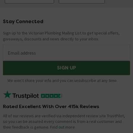
Stay Connected
Footer
Sign up to the Victorian Plumbing Mailing List to get special offers,
giveaways, discounts and news directly to your inbox.
Email address
SIGN UP
We won't share your info and you can unsubscribe at any time.
Rated Excellent With Over 415k Reviews
All of our reviews are verified via independent review site TrustPilot,
so you can be assured every comment is from a real customer and
their feedback is genuine.
Find out more