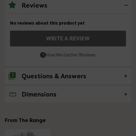
Reviews
No reviews about this product yet
WRITE A REVIEW
How We Gather Reviews
Questions & Answers
Dimensions
No questions about this product yet
From The Range