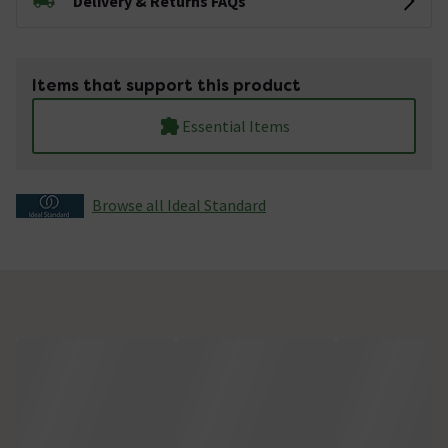
Delivery & Returns FAQs
Items that support this product
Essential Items
Browse all Ideal Standard