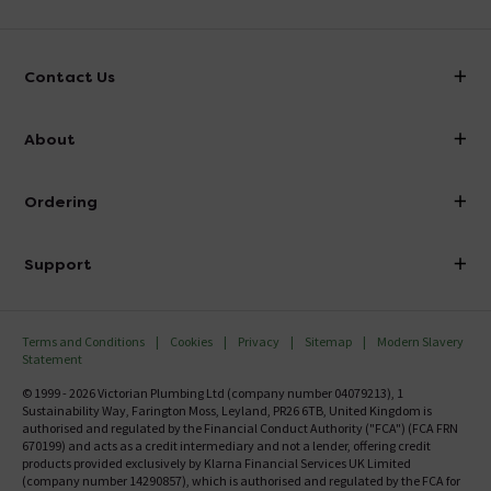
Contact Us
info@victorianplumbing.co.uk
About
Visit Our Showroom
About Victorian Plumbing
Ordering
Finance
Delivery
Investor Information
Support
Confirm Delivery Terms
Careers
Help Centre
Track My Order
MFI
Terms and Conditions
Cookies
Privacy
Sitemap
Modern Slavery
FAQ's
Statement
Email VAT Invoice
Returns Information
© 1999 - 2026 Victorian Plumbing Ltd (company number 04079213), 1
Trade Account
Sustainability Way, Farington Moss, Leyland, PR26 6TB, United Kingdom is
Contact Us
authorised and regulated by the Financial Conduct Authority ("FCA") (FCA FRN
Free Catalogue Request
670199) and acts as a credit intermediary and not a lender, offering credit
Review Policy
products provided exclusively by Klarna Financial Services UK Limited
(company number 14290857), which is authorised and regulated by the FCA for