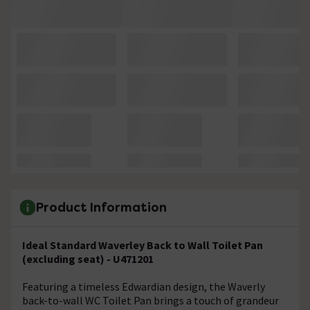
Product Information
Ideal Standard Waverley Back to Wall Toilet Pan
(excluding seat) - U471201
Featuring a timeless Edwardian design, the Waverly
back-to-wall WC Toilet Pan brings a touch of grandeur