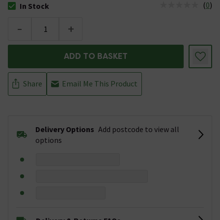
(
0
)
In Stock
The stock status is In Stock
-
+
ADD TO BASKET
Share
Email Me This Product
Delivery Options
Add postcode to view all
options