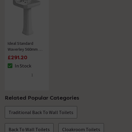
Ideal Standard
Waverley 560mm 2
Tap Hole Basin +
£291.20
Pedestal
In Stock
The stock status is In Stock
1
5 out of 5 review stars
Related Popular Categories
Traditional Back To Wall Toilets
Back To Wall Toilets
Cloakroom Toilets