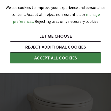
0
Skip link
We use cookies to improve your experience and personalise
Menu
Search
Wish List
Basket
content. Accept all, reject non-essential, or
manage
Bathrooms
Heating
Tiles & Floors
Kitchens
preferences.
Rejecting uses only necessary cookies
Featured Strip
Free Standard Delivery Over £499
UK's Largest Bathroom Retailer
0% Finance
Rated Excellent
On orders to most of the UK**
Next Day Delivery Available!
Read reviews from our customers
On orders over £250*
LET ME CHOOSE
Grab Up To 60% Off In Our Big Clearance Sale!
+ Extra 10% off Suites With Code SUITE10. Ends:
REJECT ADDITIONAL COOKIES
Traditional Back To Wall Toilets
ACCEPT ALL COOKIES