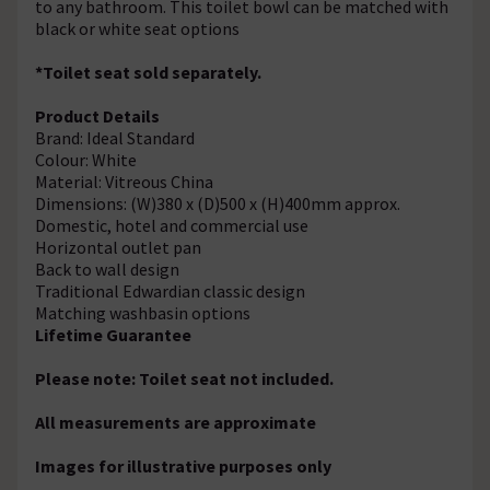
to any bathroom. This toilet bowl can be matched with
black or white seat options
*Toilet seat sold separately.
Product Details
Brand: Ideal Standard
Colour: White
Material: Vitreous China
Dimensions: (W)380 x (D)500 x (H)400mm approx.
Domestic, hotel and commercial use
Horizontal outlet pan
Back to wall design
Traditional Edwardian classic design
Matching washbasin options
Lifetime Guarantee
Please note: Toilet seat not included.
All measurements are approximate
Images for illustrative purposes only