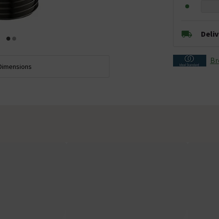
Deli
Br
Dimensions