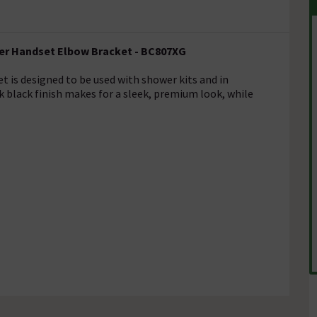
wer Handset Elbow Bracket - BC807XG
 is designed to be used with shower kits and in
k black finish makes for a sleek, premium look, while