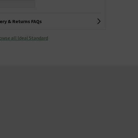
very & Returns FAQs
owse all Ideal Standard