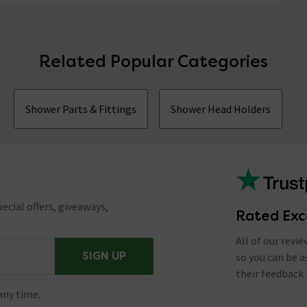
Related Popular Categories
Shower Parts & Fittings
Shower Head Holders
ecial offers, giveaways,
Rated Exc
All of our revi
SIGN UP
so you can be 
their feedback 
any time.