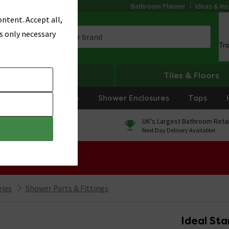
Bathroom Planner
Ideas & Ins
ntent. Accept all,
s only necessary
Tr
Heating
Tiles & Floors
rniture
Showers
Shower Enclosures
Taps
0% Finance
UK's Largest Bathroom Retai
On orders over £250*
Next Day Delivery Available!
 Sale!
ries
Shower Parts & Fittings
Ideal Sta