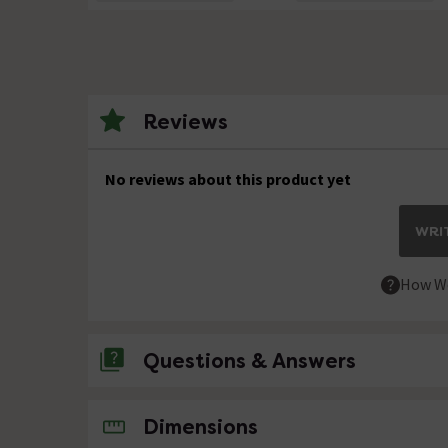
Reviews
No reviews about this product yet
WRIT
How We
Questions & Answers
No questions about this product yet
Dimensions