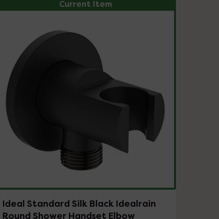
Current Item
Ideal Standard Silk Black Idealrain
Round Shower Handset Elbow