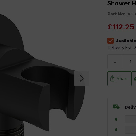
Shower H
Part No:
BC80
£112.25
Availabl
The stock stat
Delivery Est: 2
-
Share
Deli