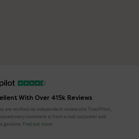
ellent With Over 415k Reviews
ews are verified via independent review site TrustPilot,
assured every comment is from a real customer and
is genuine.
Find out more