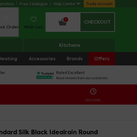
piration
Free Catalogue
Help Centre
Trade Account
0
CHECKOUT
ack Order
Wish List
Kitchens
Heating
Accessories
Brands
Offers
ler
Rated Excellent
Read reviews from our customers
ENDS SOON:
ndard Silk Black Idealrain Round