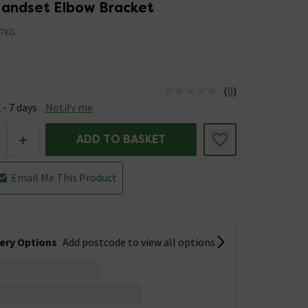
andset Elbow Bracket
7XG
(
0
)
e
us is Available &nbsp;Delivery Est: 2 - 7 days
 - 7 days
Notify me
+
ADD TO BASKET
Email Me This Product
very Options
Add postcode to view all options