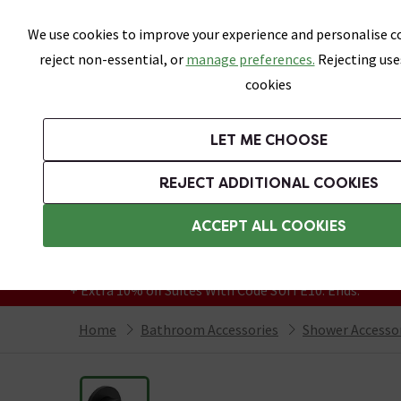
Skip link
We use cookies to improve your experience and personalise co
reject non-essential, or
manage preferences.
Rejecting use
cookies
Bathrooms
LET ME CHOOSE
Suites
Toilets
Basins
Baths
Fu
REJECT ADDITIONAL COOKIES
Featured Strip
Free Standard Delivery Over £499
ACCEPT ALL COOKIES
On orders to most of the UK**
Grab Up To 60% Off In Our Big Clearance
+ Extra 10% off Suites With Code SUITE10. Ends:
Home
Bathroom Accessories
Shower Accesso