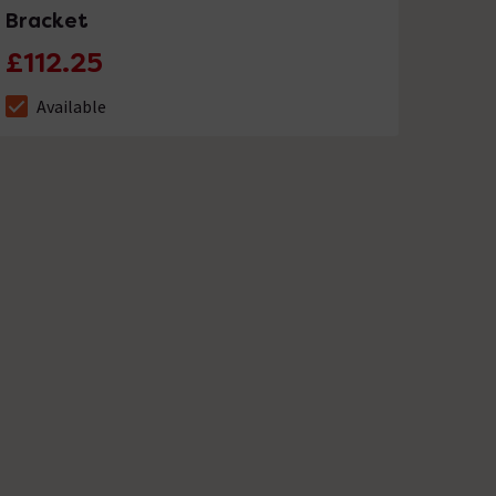
Bracket
£112.25
Available