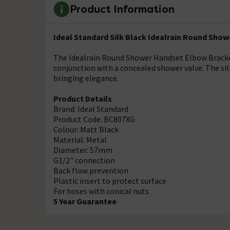
Product Information
Ideal Standard Silk Black Idealrain Round Sho
The Idealrain Round Shower Handset Elbow Bracket
conjunction with a concealed shower valve. The sil
bringing elegance.
Product Details
Brand: Ideal Standard
Product Code: BC807XG
Colour: Matt Black
Material: Metal
Diameter: 57mm
G1/2" connection
Back flow prevention
Plastic insert to protect surface
For hoses with conical nuts
5 Year Guarantee