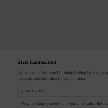
Stay Connected
Footer
Sign up to the Victorian Plumbing Mailing List to get sp
discounts and news directly to your inbox.
Email address
We won't share your info and you can unsubscribe at 