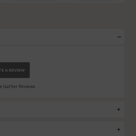
E A REVIEW
 Gather Reviews