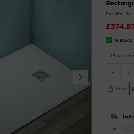
Rectangu
Part No:
Pleas
£374.8
In Stock
The stock stat
-
Share
Deli