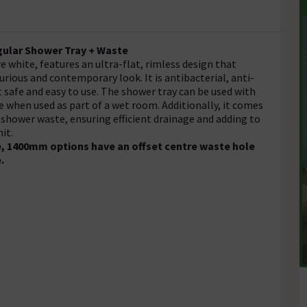
ngular Shower Tray + Waste
e white, features an ultra-flat, rimless design that
rious and contemporary look. It is antibacterial, anti-
it safe and easy to use. The shower tray can be used with
e when used as part of a wet room. Additionally, it comes
shower waste, ensuring efficient drainage and adding to
it.
, 1400mm options have an offset centre waste hole
e.