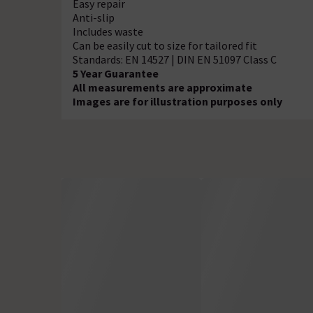
Easy repair
Anti-slip
Includes waste
Can be easily cut to size for tailored fit
Standards: EN 14527 | DIN EN 51097 Class C
5 Year Guarantee
All measurements are approximate
Images are for illustration purposes only