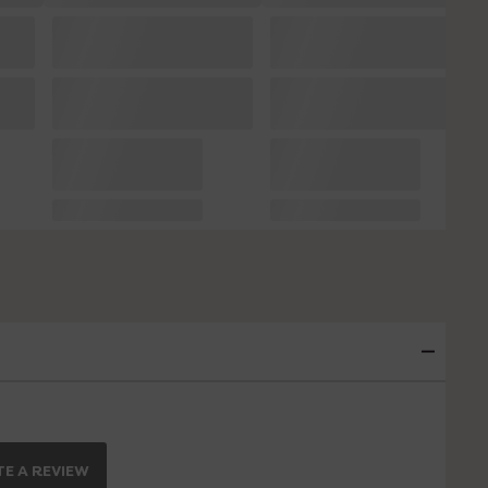
E A REVIEW