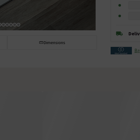
Deli
Dimensions
Br