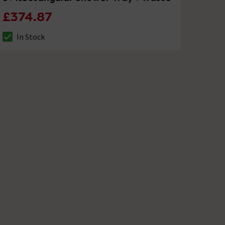
£374.87
In Stock