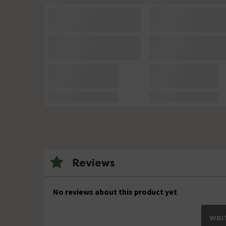
Reviews
No reviews about this product yet
WRIT