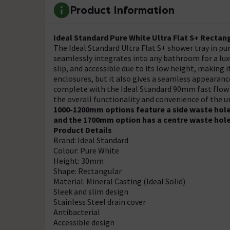
Product Information
Ideal Standard Pure White Ultra Flat S+ Recta
The Ideal Standard Ultra Flat S+ shower tray in pur
seamlessly integrates into any bathroom for a luxu
slip, and accessible due to its low height, making 
enclosures, but it also gives a seamless appearanc
complete with the Ideal Standard 90mm fast flow 
the overall functionality and convenience of the un
1000-1200mm options feature a side waste hole
and the 1700mm option has a centre waste hol
Product Details
Brand: Ideal Standard
Colour: Pure White
Height: 30mm
Shape: Rectangular
Material: Mineral Casting (Ideal Solid)
Sleek and slim design
Stainless Steel drain cover
Antibacterial
Accessible design