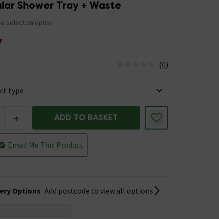
lar Shower Tray + Waste
e select an option
7
(
0
)
us is In Stock
+
ADD TO BASKET
Email Me This Product
very Options
Add postcode to view all options