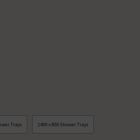
ower Trays
1400 x 800 Shower Trays