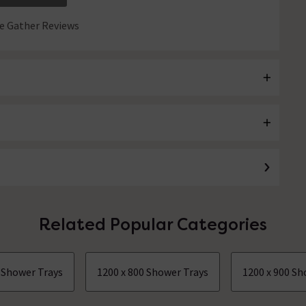
 Gather Reviews
Related Popular Categories
0 Shower Trays
1200 x 800 Shower Trays
1200 x 900 Sh