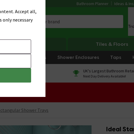
Bathroom Planner
Ideas & Ins
ntent. Accept all,
s only necessary
Tr
Heating
Tiles & Floors
rniture
Showers
Shower Enclosures
Taps
0% Finance
UK's Largest Bathroom Retai
On orders over £250*
Next Day Delivery Available!
 Sale!
ctangular Shower Trays
Ideal Sta