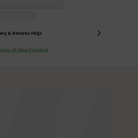
very & Returns FAQs
owse all Ideal Standard