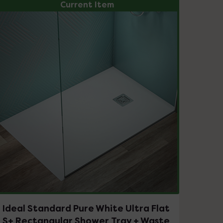
Current Item
Ideal Standard Pure White Ultra Flat
S+ Rectangular Shower Tray + Waste