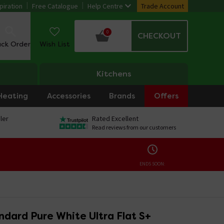
piration
Free Catalogue
Help Centre
Trade Account
0
CHECKOUT
ack Order
Wish List
Kitchens
Heating
Accessories
Brands
Offers
ler
Rated Excellent
Read reviews from our customers
ENDS SOON:
ndard Pure White Ultra Flat S+