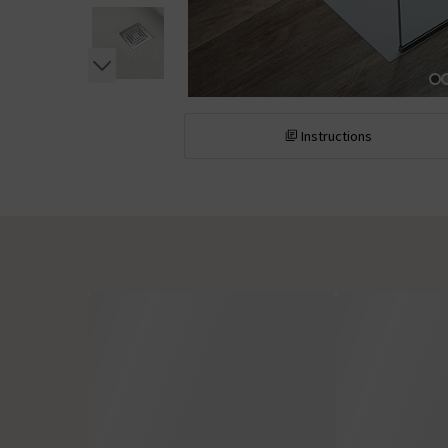
Instructions