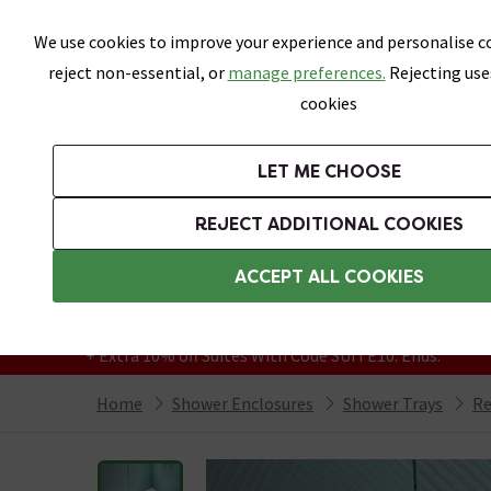
Skip link
We use cookies to improve your experience and personalise co
reject non-essential, or
manage preferences.
Rejecting use
cookies
Bathrooms
LET ME CHOOSE
Suites
Toilets
Basins
Baths
Fu
REJECT ADDITIONAL COOKIES
Featured Strip
Free Standard Delivery Over £499
ACCEPT ALL COOKIES
On orders to most of the UK**
Grab Up To 60% Off In Our Big Clearance
+ Extra 10% off Suites With Code SUITE10. Ends:
Home
Shower Enclosures
Shower Trays
Re