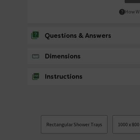
How We
Questions & Answers
No questions about this product yet
Dimensions
Instructions
Rectangular Shower Trays
1000 x 80