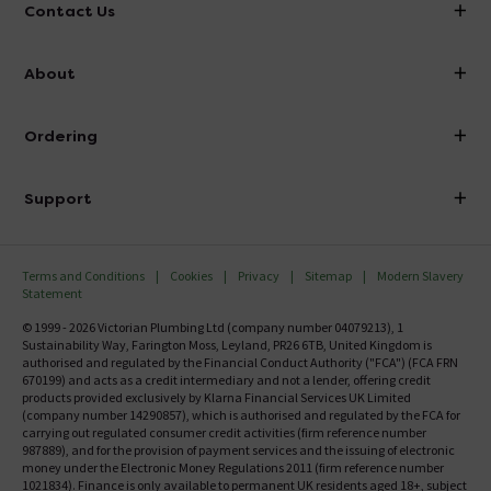
Contact Us
info@victorianplumbing.co.uk
About
Visit Our Showroom
About Victorian Plumbing
Ordering
Finance
Delivery
Investor Information
Support
Confirm Delivery Terms
Careers
Help Centre
Track My Order
MFI
Terms and Conditions
Cookies
Privacy
Sitemap
Modern Slavery
FAQ's
Statement
Email VAT Invoice
Returns Information
© 1999 - 2026 Victorian Plumbing Ltd (company number 04079213), 1
Trade Account
Sustainability Way, Farington Moss, Leyland, PR26 6TB, United Kingdom is
Contact Us
authorised and regulated by the Financial Conduct Authority ("FCA") (FCA FRN
Free Catalogue Request
670199) and acts as a credit intermediary and not a lender, offering credit
Review Policy
products provided exclusively by Klarna Financial Services UK Limited
(company number 14290857), which is authorised and regulated by the FCA for
carrying out regulated consumer credit activities (firm reference number
987889), and for the provision of payment services and the issuing of electronic
money under the Electronic Money Regulations 2011 (firm reference number
1021834). Finance is only available to permanent UK residents aged 18+, subject