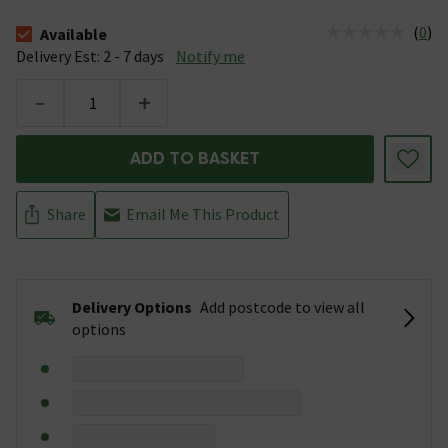
(
0
)
Available
The stock status is Available &nbsp;Delivery Est: 2 - 7 days
Delivery Est: 2 - 7 days
Notify me
-
+
ADD TO BASKET
Share
Email Me This Product
Delivery Options
Add postcode to view all
options