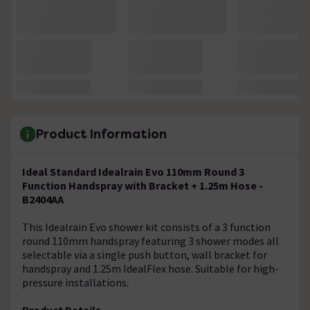
Product Information
Ideal Standard Idealrain Evo 110mm Round 3
Function Handspray with Bracket + 1.25m Hose -
B2404AA
This Idealrain Evo shower kit consists of a 3 function
round 110mm handspray featuring 3 shower modes all
selectable via a single push button, wall bracket for
handspray and 1.25m IdealFlex hose. Suitable for high-
pressure installations.
Product Details