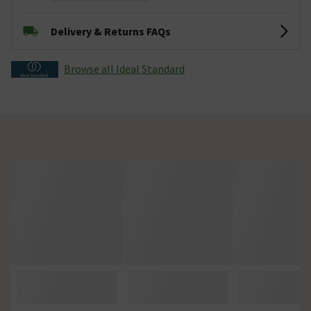
Delivery & Returns FAQs
Browse all Ideal Standard