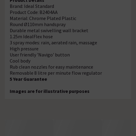
Brand: Ideal Standard
Product Code: B2404AA
Material: Chrome Plated Plastic
Round Ø110mm handspray
Durable metal swivelling wall bracket
1.25m IdealFlex hose
3 spray modes: rain, aerated rain, massage
High pressure
User friendly 'Navigo' button
Cool body
Rub clean nozzles for easy maintenance
Removable 8 litre per minute flow regulator
5 Year Guarantee
Images are for illustrative purposes