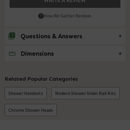
WRITE A REVIEW
How We Gather Reviews
Questions & Answers
Dimensions
No questions about this product yet
Related Popular Categories
Shower Handsets
Modern Shower Slider Rail Kits
Chrome Shower Heads