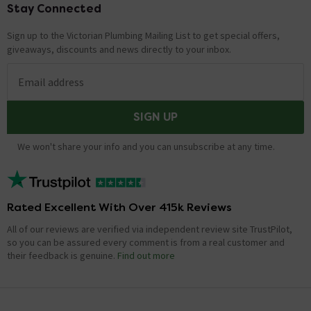
Stay Connected
Footer
Sign up to the Victorian Plumbing Mailing List to get special offers,
giveaways, discounts and news directly to your inbox.
Email address
SIGN UP
We won't share your info and you can unsubscribe at any time.
Rated Excellent With Over 415k Reviews
All of our reviews are verified via independent review site TrustPilot,
so you can be assured every comment is from a real customer and
their feedback is genuine.
Find out more