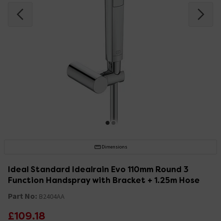
Dimensions
Ideal Standard Idealrain Evo 110mm Round 3
Function Handspray with Bracket + 1.25m Hose
Part No:
B2404AA
£109.18