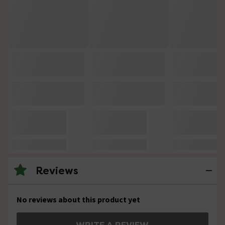
Reviews
No reviews about this product yet