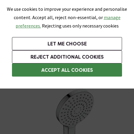
0
Skip link
We use cookies to improve your experience and personalise
Menu
Search
Wish List
Basket
content. Accept all, reject non-essential, or
manage
Bathrooms
Heating
Tiles & Floors
Kitchens
preferences.
Rejecting uses only necessary cookies
Featured Strip
Free Standard Delivery Over £499
UK's Largest Bathroom Retailer
0% Finance
Rated Excellent
On orders to most of the UK**
Next Day Delivery Available!
Read reviews from our customers
On orders over £250*
LET ME CHOOSE
Grab Up To 60% Off In Our Big Clearance Sale!
+ Extra 10% off Suites With Code SUITE10. Ends:
REJECT ADDITIONAL COOKIES
Shower Handsets
ACCEPT ALL COOKIES