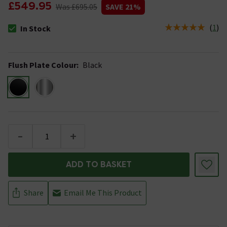
£549.95
Was £695.05
SAVE 21%
(
1
)
In Stock
The stock status is In Stock
Flush Plate Colour
:
Black
-
+
ADD TO BASKET
Share
Email Me This Product