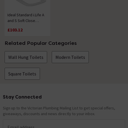
Ideal Standard i.Life A
and S Soft Close
Toilet Seat & Cover
£103.12
Related Popular Categories
Wall Hung Toilets
Modern Toilets
Square Toilets
Stay Connected
Footer
Sign up to the Victorian Plumbing Mailing List to get special offers,
giveaways, discounts and news directly to your inbox.
Email address