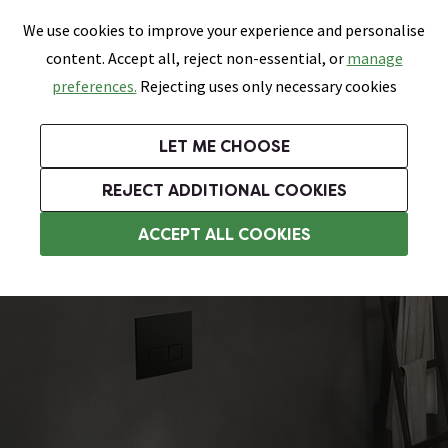
0
Skip link
We use cookies to improve your experience and personalise
Menu
Search
Wish List
Basket
content. Accept all, reject non-essential, or
manage
Bathrooms
Heating
Tiles & Floors
Kitchens
preferences.
Rejecting uses only necessary cookies
Featured Strip
Free Standard Delivery Over £499
UK's Largest Bathroom Retailer
0% Finance
Rated Excellent
On orders to most of the UK**
Next Day Delivery Available!
Read reviews from our customers
On orders over £250*
LET ME CHOOSE
Grab Up To 60% Off In Our Big Clearance Sale!
+ Extra 10% off Suites With Code SUITE10. Ends:
REJECT ADDITIONAL COOKIES
Wall Hung Toilets
ACCEPT ALL COOKIES