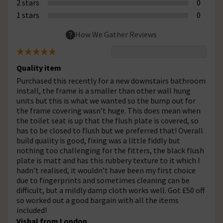
2 stars
0
1 stars
0
How We Gather Reviews
Quality item
Purchased this recently for a new downstairs bathroom
install, the frame is a smaller than other wall hung
units but this is what we wanted so the bump out for
the frame covering wasn’t huge. This does mean when
the toilet seat is up that the flush plate is covered, so
has to be closed to flush but we preferred that! Overall
build quality is good, fixing was a little fiddly but
nothing too challenging for the fitters, the black flush
plate is matt and has this rubbery texture to it which I
hadn’t realised, it wouldn’t have been my first choice
due to fingerprints and sometimes cleaning can be
difficult, but a mildly damp cloth works well. Got £50 off
so worked out a good bargain with all the items
included!
Vishal from London