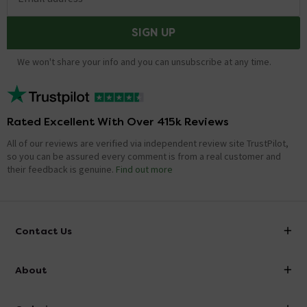
SIGN UP
We won't share your info and you can unsubscribe at any time.
Rated Excellent With Over 415k Reviews
All of our reviews are verified via independent review site TrustPilot,
so you can be assured every comment is from a real customer and
their feedback is genuine.
Find out more
Contact Us
info@victorianplumbing.co.uk
About
Visit Our Showroom
About Victorian Plumbing