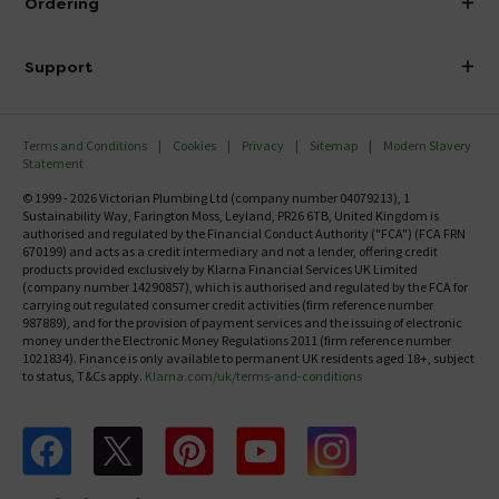
Ordering
Finance
Delivery
Investor Information
Support
Confirm Delivery Terms
Careers
Help Centre
Track My Order
MFI
Terms and Conditions
Cookies
Privacy
Sitemap
Modern Slavery
FAQ's
Statement
Email VAT Invoice
Returns Information
© 1999 - 2026 Victorian Plumbing Ltd (company number 04079213), 1
Trade Account
Sustainability Way, Farington Moss, Leyland, PR26 6TB, United Kingdom is
Contact Us
authorised and regulated by the Financial Conduct Authority ("FCA") (FCA FRN
Free Catalogue Request
670199) and acts as a credit intermediary and not a lender, offering credit
Review Policy
products provided exclusively by Klarna Financial Services UK Limited
(company number 14290857), which is authorised and regulated by the FCA for
carrying out regulated consumer credit activities (firm reference number
987889), and for the provision of payment services and the issuing of electronic
money under the Electronic Money Regulations 2011 (firm reference number
1021834). Finance is only available to permanent UK residents aged 18+, subject
to status, T&Cs apply.
Klarna.com/uk/terms-and-conditions
Follow us on Facebook
Follow us on X
Follow us on pinterest
Follow us on youtube
Follow us on instagram