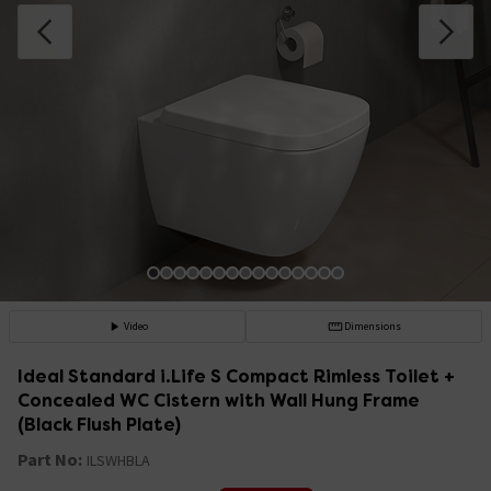
Video
Dimensions
Ideal Standard i.Life S Compact Rimless Toilet +
Concealed WC Cistern with Wall Hung Frame
(Black Flush Plate)
Part No:
ILSWHBLA