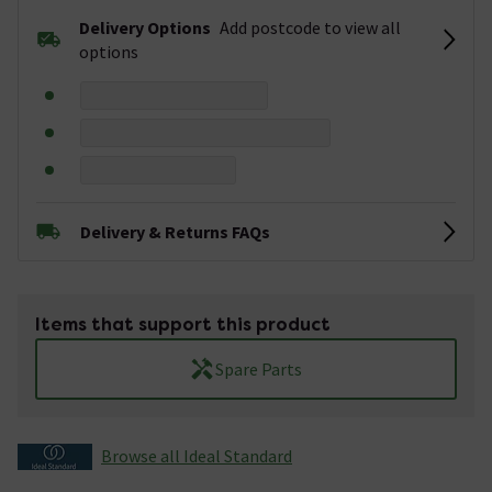
Delivery Options
Add postcode to view all
options
Delivery & Returns FAQs
Items that support this product
Spare Parts
Browse all Ideal Standard