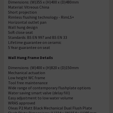
Dimensions: (W)355 x (H)400 x (D)480mm
Material: Vitreous China
Short projection
Rimless flushing technology - RimLS+
Horizontal outlet pan
Wall hung design
Soft close seat
Standards: BS EN 997 and BS EN 33
Lifetime guarantee on ceramic
5 Year guarantee on seat
Wall Hung Frame Details
Dimensions: (W)400 x (H)820 x (D)150mm
Mechanical actuation
Low height WC frame
Tool free maintenance
Wide range of contemporary flushplate options
Water saving smart valve (delay fill)
Easy adjustment to low water volume
WRAS approved
Oleas P2 Matt Black Mechanical Dual Flush Plate
Flush Plate Dimensions: (L)234 x (W)154 x (H)85mm