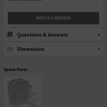
WRITE A REVIEW
Questions & Answers
Dimensions
No questions about this product yet
Spare Parts