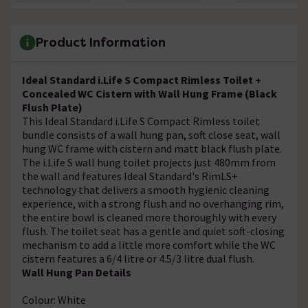
Product Information
Ideal Standard i.Life S Compact Rimless Toilet +
Concealed WC Cistern with Wall Hung Frame (Black
Flush Plate)
This Ideal Standard i.Life S Compact Rimless toilet
bundle consists of a wall hung pan, soft close seat, wall
hung WC frame with cistern and matt black flush plate.
The i.Life S wall hung toilet projects just 480mm from
the wall and features Ideal Standard's RimLS+
technology that delivers a smooth hygienic cleaning
experience, with a strong flush and no overhanging rim,
the entire bowl is cleaned more thoroughly with every
flush. The toilet seat has a gentle and quiet soft-closing
mechanism to add a little more comfort while the WC
cistern features a 6/4 litre or 4.5/3 litre dual flush.
Wall Hung Pan Details
Colour: White