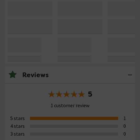
Reviews
5
1 customer review
5 stars
1
4 stars
0
3 stars
0