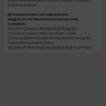
10 Year Guarantee
All measurements are approximate
Images are for illustrative purposes only
Comprises
(1) i.Life S Compact Rimless Wall Hung Pan
(1) i.Life S Compact Soft Close Seat + Cover
(1) Prosys 820mm Height Mechanical Wall Hung WC
Frame and concealed cistern
(1) Oleas P2 Matt Black Mechanical Dual Flush Plate