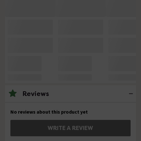
Reviews
No reviews about this product yet
WRITE A REVIEW