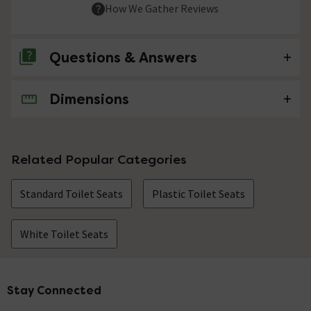
How We Gather Reviews
Questions & Answers
Dimensions
No questions about this product yet
Related Popular Categories
Standard Toilet Seats
Plastic Toilet Seats
White Toilet Seats
Stay Connected
Footer