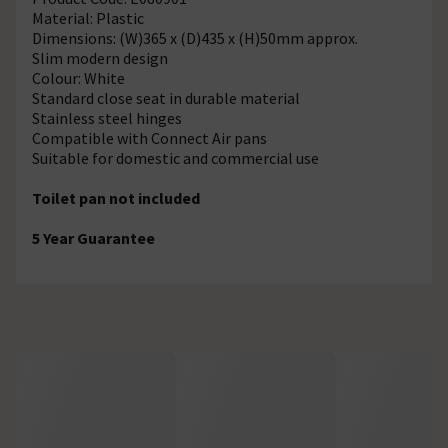
Material: Plastic
Dimensions: (W)365 x (D)435 x (H)50mm approx.
Slim modern design
Colour: White
Standard close seat in durable material
Stainless steel hinges
Compatible with Connect Air pans
Suitable for domestic and commercial use
Toilet pan not included
5 Year Guarantee