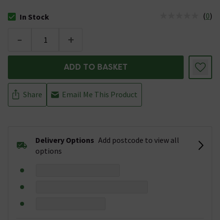
(
0
)
In Stock
The stock status is In Stock
-
+
ADD TO BASKET
Share
Email Me This Product
Delivery Options
Add postcode to view all
options