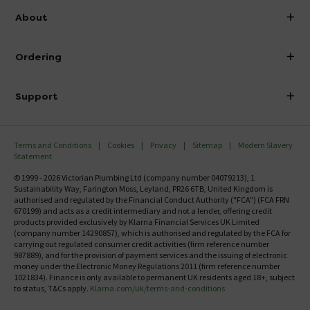
info@victorianplumbing.co.uk
About
Visit Our Showroom
About Victorian Plumbing
Ordering
Finance
Delivery
Investor Information
Support
Confirm Delivery Terms
Careers
Help Centre
Track My Order
MFI
Terms and Conditions
Cookies
Privacy
Sitemap
Modern Slavery
FAQ's
Statement
Email VAT Invoice
Returns Information
© 1999 - 2026 Victorian Plumbing Ltd (company number 04079213), 1
Trade Account
Sustainability Way, Farington Moss, Leyland, PR26 6TB, United Kingdom is
Contact Us
authorised and regulated by the Financial Conduct Authority ("FCA") (FCA FRN
Free Catalogue Request
670199) and acts as a credit intermediary and not a lender, offering credit
Review Policy
products provided exclusively by Klarna Financial Services UK Limited
(company number 14290857), which is authorised and regulated by the FCA for
carrying out regulated consumer credit activities (firm reference number
987889), and for the provision of payment services and the issuing of electronic
money under the Electronic Money Regulations 2011 (firm reference number
1021834). Finance is only available to permanent UK residents aged 18+, subject
to status, T&Cs apply.
Klarna.com/uk/terms-and-conditions