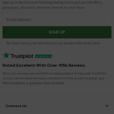
Sign up to the Victorian Plumbing Mailing List to get special offers,
giveaways, discounts and news directly to your inbox.
Email address
SIGN UP
We won't share your info and you can unsubscribe at any time.
Rated Excellent With Over 415k Reviews
All of our reviews are verified via independent review site TrustPilot,
so you can be assured every comment is from a real customer and
their feedback is genuine.
Find out more
Contact Us