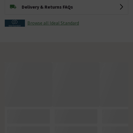
Delivery & Returns FAQs
Browse all Ideal Standard