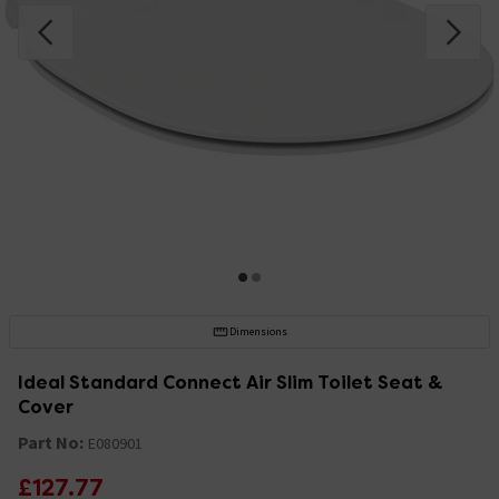
Dimensions
Ideal Standard Connect Air Slim Toilet Seat &
Cover
Part No:
E080901
£127.77