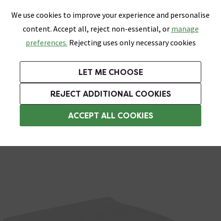
0
Skip link
We use cookies to improve your experience and personalise
Menu
Search
Wish List
Basket
content. Accept all, reject non-essential, or
manage
Bathrooms
Heating
Tiles & Floors
Kitchens
preferences.
Rejecting uses only necessary cookies
Featured Strip
Free Standard Delivery Over £499
UK's Largest Bathroom Retailer
0% Finance
Rated Excellent
On orders to most of the UK**
Next Day Delivery Available!
Read reviews from our customers
On orders over £250*
LET ME CHOOSE
Grab Up To 60% Off In Our Big Clearance Sale!
+ Extra 10% off Suites With Code SUITE10. Ends:
REJECT ADDITIONAL COOKIES
Standard Toilet Seats
ACCEPT ALL COOKIES