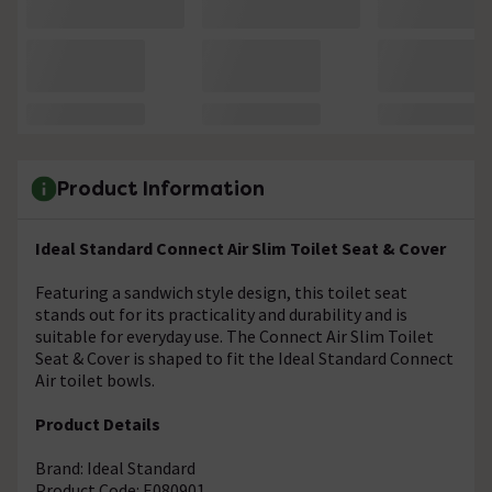
Product Information
Ideal Standard Connect Air Slim Toilet Seat & Cover
Featuring a sandwich style design, this toilet seat
stands out for its practicality and durability and is
suitable for everyday use. The Connect Air Slim Toilet
Seat & Cover is shaped to fit the Ideal Standard Connect
Air toilet bowls.
Product Details
Brand: Ideal Standard
Product Code: E080901