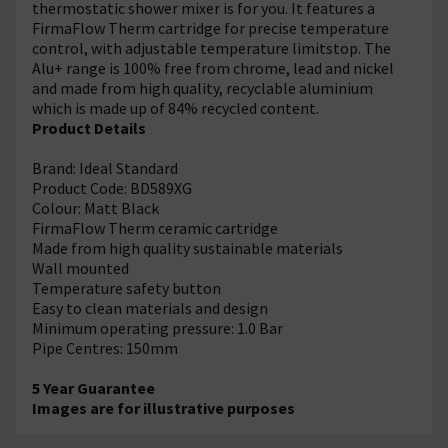
thermostatic shower mixer is for you. It features a
FirmaFlow Therm cartridge for precise temperature
control, with adjustable temperature limitstop. The
Alu+ range is 100% free from chrome, lead and nickel
and made from high quality, recyclable aluminium
which is made up of 84% recycled content.
Product Details
Brand: Ideal Standard
Product Code: BD589XG
Colour: Matt Black
FirmaFlow Therm ceramic cartridge
Made from high quality sustainable materials
Wall mounted
Temperature safety button
Easy to clean materials and design
Minimum operating pressure: 1.0 Bar
Pipe Centres: 150mm
5 Year Guarantee
Images are for illustrative purposes