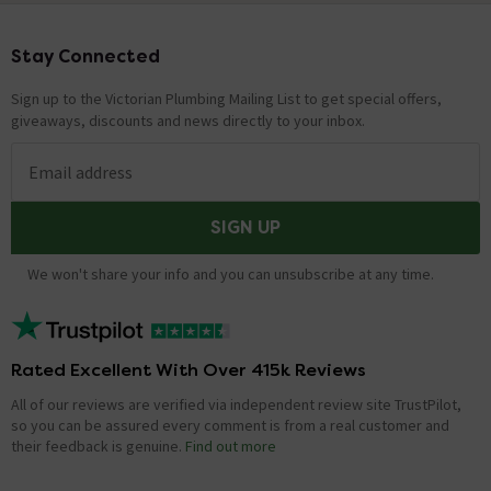
Stay Connected
Footer
Sign up to the Victorian Plumbing Mailing List to get special offers,
giveaways, discounts and news directly to your inbox.
Email address
SIGN UP
We won't share your info and you can unsubscribe at any time.
Rated Excellent With Over 415k Reviews
All of our reviews are verified via independent review site TrustPilot,
so you can be assured every comment is from a real customer and
their feedback is genuine.
Find out more