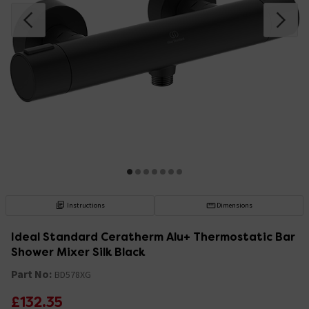
Instructions
Dimensions
Ideal Standard Ceratherm Alu+ Thermostatic Bar
Shower Mixer Silk Black
Part No:
BD578XG
£132.35