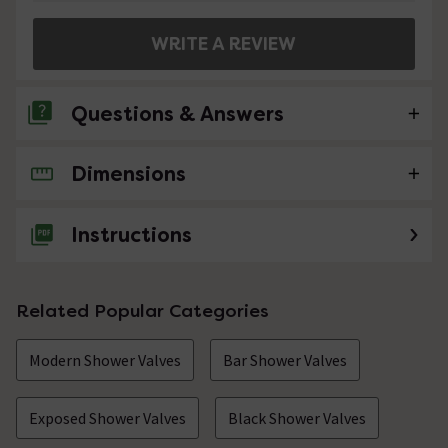
WRITE A REVIEW
Questions & Answers
Dimensions
No questions about this product yet
Instructions
Related Popular Categories
Modern Shower Valves
Bar Shower Valves
Exposed Shower Valves
Black Shower Valves