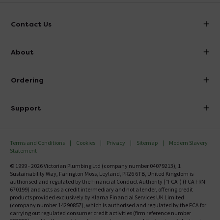
Contact Us
info@victorianplumbing.co.uk
About
Visit Our Showroom
About Victorian Plumbing
Ordering
Finance
Delivery
Investor Information
Support
Confirm Delivery Terms
Careers
Help Centre
Track My Order
MFI
Terms and Conditions
Cookies
Privacy
Sitemap
Modern Slavery
FAQ's
Statement
Email VAT Invoice
Returns Information
© 1999 - 2026 Victorian Plumbing Ltd (company number 04079213), 1
Trade Account
Sustainability Way, Farington Moss, Leyland, PR26 6TB, United Kingdom is
Contact Us
authorised and regulated by the Financial Conduct Authority ("FCA") (FCA FRN
Free Catalogue Request
670199) and acts as a credit intermediary and not a lender, offering credit
Review Policy
products provided exclusively by Klarna Financial Services UK Limited
(company number 14290857), which is authorised and regulated by the FCA for
carrying out regulated consumer credit activities (firm reference number