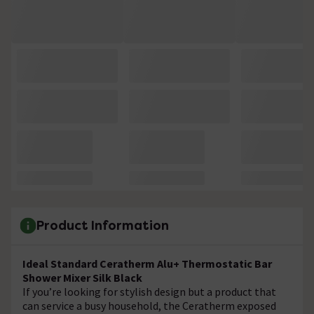
Product Information
Ideal Standard Ceratherm Alu+ Thermostatic Bar
Shower Mixer Silk Black
If you’re looking for stylish design but a product that
can service a busy household, the Ceratherm exposed