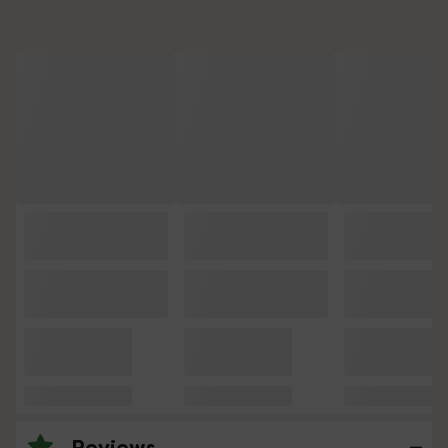
Reviews