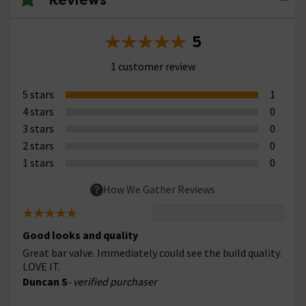
5
1 customer review
5 stars
1
4 stars
0
3 stars
0
2 stars
0
1 stars
0
How We Gather Reviews
Good looks and quality
Great bar valve. Immediately could see the build quality.
LOVE IT.
Duncan S
- verified purchaser