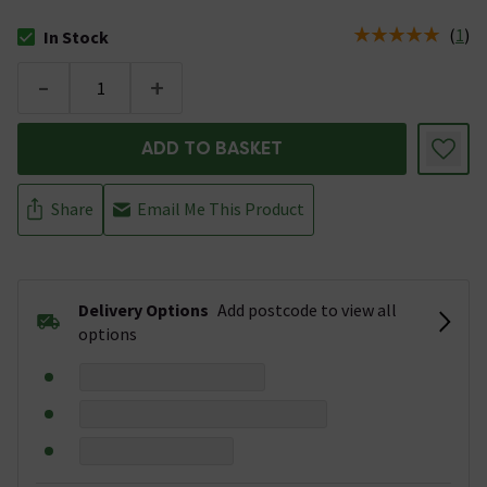
(
1
)
In Stock
The stock status is In Stock
-
+
ADD TO BASKET
Share
Email Me This Product
Delivery Options
Add postcode to view all
options