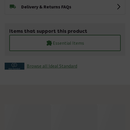
Delivery & Returns FAQs
Items that support this product
Essential Items
Browse all Ideal Standard