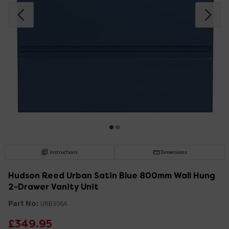
Instructions
Dimensions
Hudson Reed Urban Satin Blue 800mm Wall Hung
2-Drawer Vanity Unit
Part No:
URB306A
£349.95