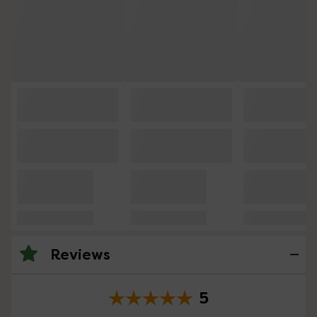
Reviews
5