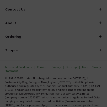
Contact Us
info@victorianplumbing.co.uk
About
Visit Our Showroom
About Victorian Plumbing
Ordering
Finance
Delivery
Investor Information
Support
Confirm Delivery Terms
Careers
Help Centre
Track My Order
MFI
Terms and Conditions
Cookies
Privacy
Sitemap
Modern Slavery
FAQ's
Statement
Email VAT Invoice
Returns Information
© 1999 - 2026 Victorian Plumbing Ltd (company number 04079213), 1
Trade Account
Sustainability Way, Farington Moss, Leyland, PR26 6TB, United Kingdom is
Contact Us
authorised and regulated by the Financial Conduct Authority ("FCA") (FCA FRN
Free Catalogue Request
670199) and acts as a credit intermediary and not a lender, offering credit
Review Policy
products provided exclusively by Klarna Financial Services UK Limited
(company number 14290857), which is authorised and regulated by the FCA for
carrying out regulated consumer credit activities (firm reference number
987889), and for the provision of payment services and the issuing of electronic