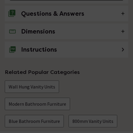
Questions & Answers
Dimensions
No questions about this product yet
Instructions
Related Popular Categories
Wall Hung Vanity Units
Modern Bathroom Furniture
Blue Bathroom Furniture
800mm Vanity Units