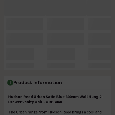
Product Information
Hudson Reed Urban Satin Blue 800mm Wall Hung 2-
Drawer Vanity Unit - URB306A
The Urban range from Hudson Reed brings a cool and