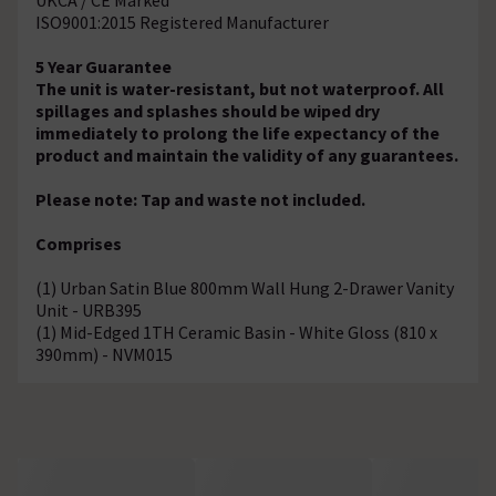
ISO9001:2015 Registered Manufacturer
5 Year Guarantee
The unit is water-resistant, but not waterproof. All
spillages and splashes should be wiped dry
immediately to prolong the life expectancy of the
product and maintain the validity of any guarantees.
Please note: Tap and waste not included.
Comprises
(1) Urban Satin Blue 800mm Wall Hung 2-Drawer Vanity
Unit - URB395
(1) Mid-Edged 1TH Ceramic Basin - White Gloss (810 x
390mm) - NVM015