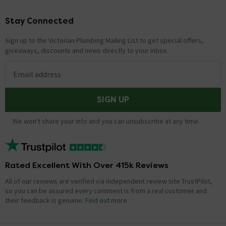
Stay Connected
Footer
Sign up to the Victorian Plumbing Mailing List to get special offers,
giveaways, discounts and news directly to your inbox.
Email address
SIGN UP
We won't share your info and you can unsubscribe at any time.
Rated Excellent With Over 415k Reviews
All of our reviews are verified via independent review site TrustPilot,
so you can be assured every comment is from a real customer and
their feedback is genuine.
Find out more