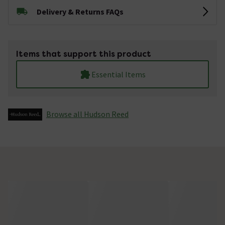
Delivery & Returns FAQs
Items that support this product
Essential Items
Browse all Hudson Reed