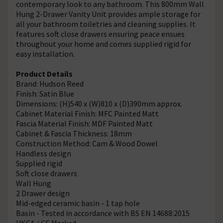
contemporary look to any bathroom. This 800mm Wall
Hung 2-Drawer Vanity Unit provides ample storage for
all your bathroom toiletries and cleaning supplies. It
features soft close drawers ensuring peace ensues
throughout your home and comes supplied rigid for
easy installation.
Product Details
Brand: Hudson Reed
Finish: Satin Blue
Dimensions: (H)540 x (W)810 x (D)390mm approx.
Cabinet Material Finish: MFC Painted Matt
Fascia Material Finish: MDF Painted Matt
Cabinet & Fascia Thickness: 18mm
Construction Method: Cam & Wood Dowel
Handless design
Supplied rigid
Soft close drawers
Wall Hung
2 Drawer design
Mid-edged ceramic basin - 1 tap hole
Basin - Tested in accordance with BS EN 14688:2015
UKCA / CE Marked