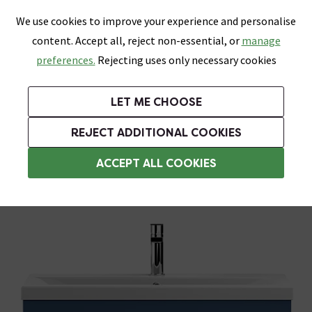
0
Skip link
We use cookies to improve your experience and personalise
Menu
Search
Wish List
Basket
content. Accept all, reject non-essential, or
manage
Bathrooms
Heating
Tiles & Floors
Kitchens
preferences.
Rejecting uses only necessary cookies
Featured Strip
Free Standard Delivery Over £499
UK's Largest Bathroom Retailer
0% Finance
Rated Excellent
On orders to most of the UK**
Next Day Delivery Available!
Read reviews from our customers
On orders over £250*
LET ME CHOOSE
Grab Up To 60% Off In Our Big Clearance Sale!
+ Extra 10% off Suites With Code SUITE10. Ends:
REJECT ADDITIONAL COOKIES
Wall Hung Vanity Units
ACCEPT ALL COOKIES