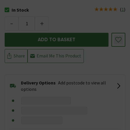
(
1
)
In Stock
The stock status is In Stock
-
+
ADD TO BASKET
Share
Email Me This Product
Delivery Options
Add postcode to view all
options