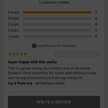
1 customer review
5 stars
1
4 stars
0
3 stars
0
2 stars
0
1 stars
0
How We Gather Reviews
Super happy with this vanity
This is a great vanity, its a lovely tone of dark blue.
Drawers close smoothly. No issues with delivery it was
well wrapped and protected during transport.
Ivy G from n/a
- verified purchaser
WRITE A REVIEW