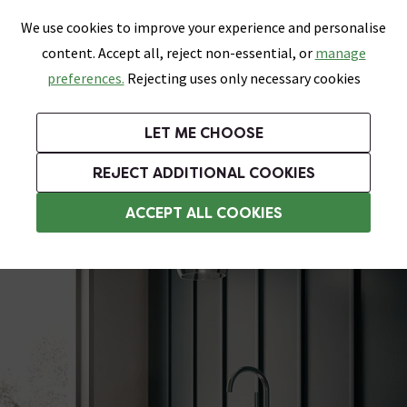
0
Skip link
We use cookies to improve your experience and personalise
Menu
Search
Wish List
Basket
content. Accept all, reject non-essential, or
manage
Bathrooms
Heating
Tiles & Floors
Kitchens
preferences.
Rejecting uses only necessary cookies
Featured Strip
Free Standard Delivery Over £499
UK's Largest Bathroom Retailer
0% Finance
Rated Excellent
On orders to most of the UK**
Next Day Delivery Available!
Read reviews from our customers
On orders over £250*
LET ME CHOOSE
Grab Up To 60% Off In Our Big Clearance Sale!
+ Extra 10% off Suites With Code SUITE10. Ends:
REJECT ADDITIONAL COOKIES
Modern Freestanding Baths
ACCEPT ALL COOKIES