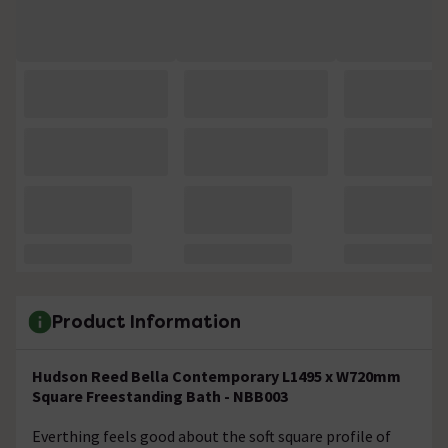
Product Information
Hudson Reed Bella Contemporary L1495 x W720mm
Square Freestanding Bath - NBB003
Everthing feels good about the soft square profile of