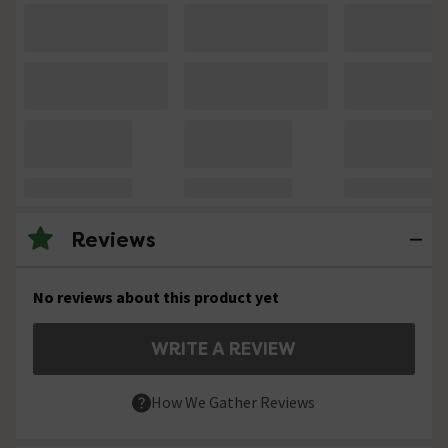
Reviews
No reviews about this product yet
WRITE A REVIEW
How We Gather Reviews