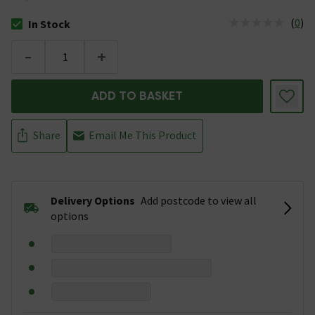
(
0
)
In Stock
The stock status is In Stock
-
+
ADD TO BASKET
Share
Email Me This Product
Delivery Options
Add postcode to view all
options