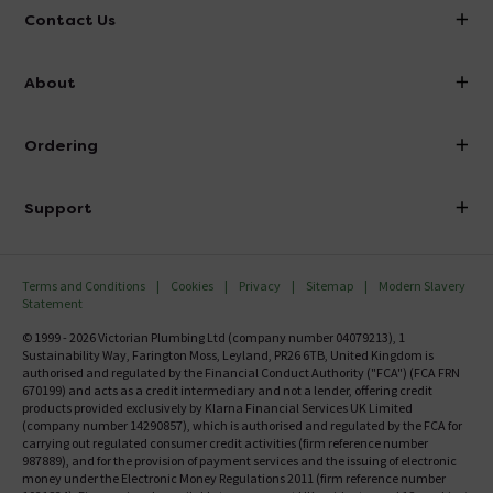
Contact Us
info@victorianplumbing.co.uk
About
Visit Our Showroom
About Victorian Plumbing
Ordering
Finance
Delivery
Investor Information
Support
Confirm Delivery Terms
Careers
Help Centre
Track My Order
MFI
Terms and Conditions
Cookies
Privacy
Sitemap
Modern Slavery
FAQ's
Statement
Email VAT Invoice
Returns Information
© 1999 - 2026 Victorian Plumbing Ltd (company number 04079213), 1
Trade Account
Sustainability Way, Farington Moss, Leyland, PR26 6TB, United Kingdom is
Contact Us
authorised and regulated by the Financial Conduct Authority ("FCA") (FCA FRN
Free Catalogue Request
670199) and acts as a credit intermediary and not a lender, offering credit
Review Policy
products provided exclusively by Klarna Financial Services UK Limited
(company number 14290857), which is authorised and regulated by the FCA for
carrying out regulated consumer credit activities (firm reference number
987889), and for the provision of payment services and the issuing of electronic
money under the Electronic Money Regulations 2011 (firm reference number