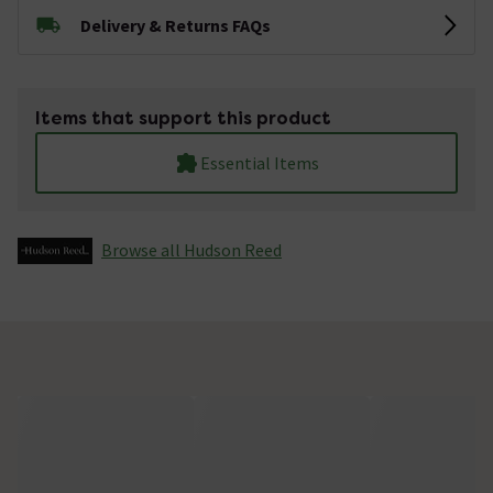
Delivery & Returns FAQs
Items that support this product
Essential Items
Browse all Hudson Reed