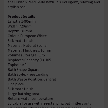
the Hudson Reed Bella Bath. It's indulgent, relaxing and
stylish too.
Product Details
Length: 1495mm
Width: 720mm
Depth: 540mm
Colour: European White
Silk matt finish
Material: Natural Stone
Material Thickness: 16mm
Volume (Literage): 175
Displaced Capacity (L): 105
Tapholes: 0
Bath Shape: Square
Bath Style: Freestanding
Bath Waste Position: Central
One piece
Silk matt finish
Large bathing area
Retains water temperature
Suitable for use with freestanding bath fillers only
This freestanding soft square bath provides a luxury