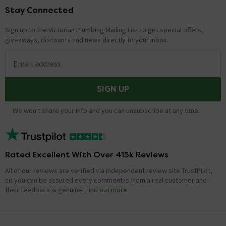
Stay Connected
Footer
Sign up to the Victorian Plumbing Mailing List to get special offers,
giveaways, discounts and news directly to your inbox.
Email address
SIGN UP
We won't share your info and you can unsubscribe at any time.
Rated Excellent With Over 415k Reviews
All of our reviews are verified via independent review site TrustPilot,
so you can be assured every comment is from a real customer and
their feedback is genuine.
Find out more