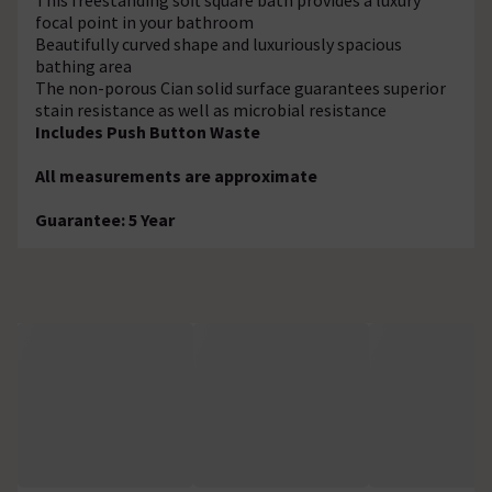
focal point in your bathroom
Beautifully curved shape and luxuriously spacious
bathing area
The non-porous Cian solid surface guarantees superior
stain resistance as well as microbial resistance
Includes Push Button Waste
All measurements are approximate
Guarantee: 5 Year