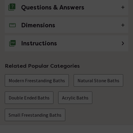
Questions & Answers
Dimensions
No questions about this product yet
Instructions
Related Popular Categories
Modern Freestanding Baths
Natural Stone Baths
Double Ended Baths
Acrylic Baths
Small Freestanding Baths