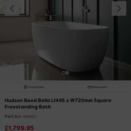
Instructions
Dimensions
Hudson Reed Bella L1495 x W720mm Square
Freestanding Bath
Part No:
NBB003
£1,799.95