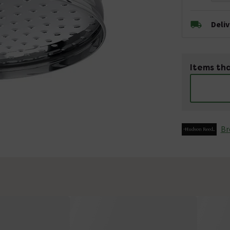
Deli
Items tha
Br