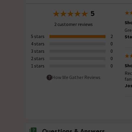
5
Sh
2 customer reviews
Gre
5 stars
2
Sta
4 stars
0
3 stars
0
2 stars
0
Sh
1 stars
0
Rec
How We Gather Reviews
fan
Jo
Questions & Answers