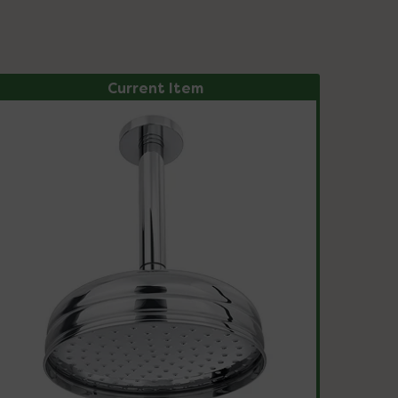
Current Item