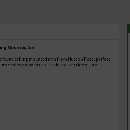
ling Mounted Arm
ssic round ceiling mounted arm from Hudson Reed, perfect
osure or shower bath tub. Use in conjunction with a