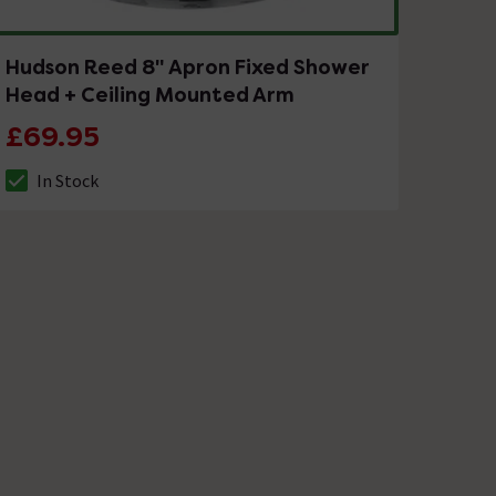
Hudson Reed 8" Apron Fixed Shower
Head + Ceiling Mounted Arm
£69.95
In Stock