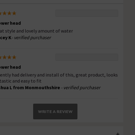
ower head
at style and lovely amount of water
cey K
- verified purchaser
ower head
ently had delivery and install of this, great product, looks
tastic and easy to fit
shua L from Monmouthshire
- verified purchaser
WRITE A REVIEW