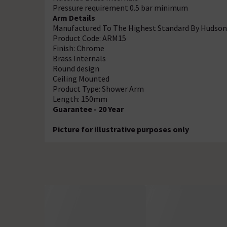
Pressure requirement 0.5 bar minimum
Arm Details
Manufactured To The Highest Standard By Hudson
Product Code: ARM15
Finish: Chrome
Brass Internals
Round design
Ceiling Mounted
Product Type: Shower Arm
Length: 150mm
Guarantee - 20 Year
Picture for illustrative purposes only