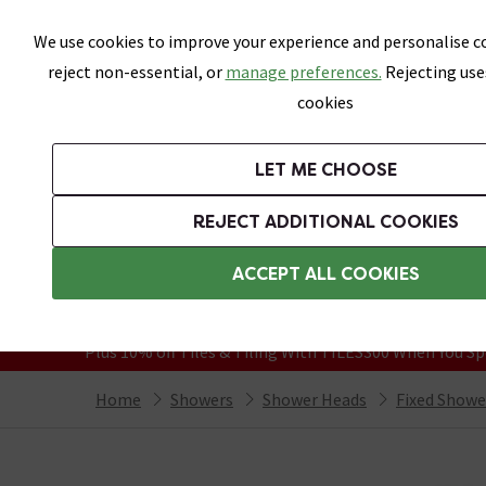
Skip link
We use cookies to improve your experience and personalise co
reject non-essential, or
manage preferences.
Rejecting use
cookies
Bathrooms
LET ME CHOOSE
Suites
Toilets
Basins
Baths
Fu
REJECT ADDITIONAL COOKIES
Featured Strip
Free Standard Delivery Over £499
ACCEPT ALL COOKIES
On orders to most of the UK**
Grab Up To 60% Off In Our Big Clearanc
Plus 10% off Tiles & Tiling With TILES300 When You Sp
Home
Showers
Shower Heads
Fixed Showe