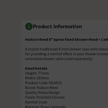
Product Information
Hudson Reed 8" Apron Fixed Shower Head + Cei
A stylish traditional 8 Inch shower rose with cla
for providing a rainfall effect in your shower encl
concealed shower valve (sold separately).
Head Details
Height: 77mm
Width: 193mm
Product Code: HEAD21
Brand: Hudson Reed
Quality Heavy Design
Finish: Polished Chrome
Rainfall style
Material: Brass Internals