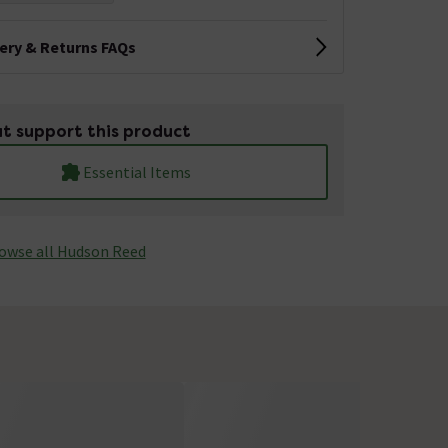
very & Returns FAQs
t support this product
Essential Items
owse all Hudson Reed