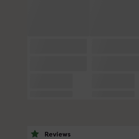
Reviews