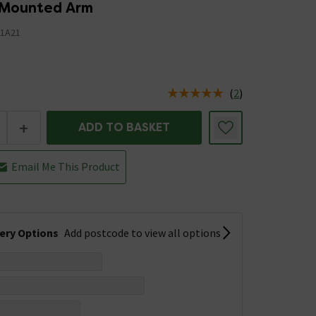
g Mounted Arm
1A21
(
2
)
us is In Stock
+
ADD TO BASKET
Email Me This Product
very Options
Add postcode to view all options