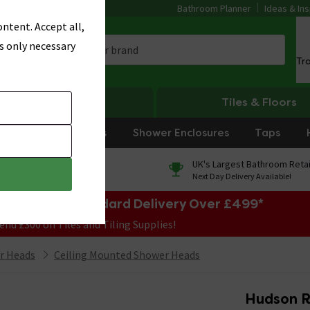
Bathroom Planner
Ideas & Ins
ntent. Accept all,
s only necessary
Tr
Heating
Tiles & Floors
rniture
Showers
Shower Enclosures
Taps
0% Finance
UK's Largest Bathroom Retai
On orders over £250*
Next Day Delivery Available!
e Sale! Free Standard Delivery Over £499*
end £300 on Tiles and Tiling Supplies!
r Heads
Ceiling Mounted Shower Heads
Hudson R