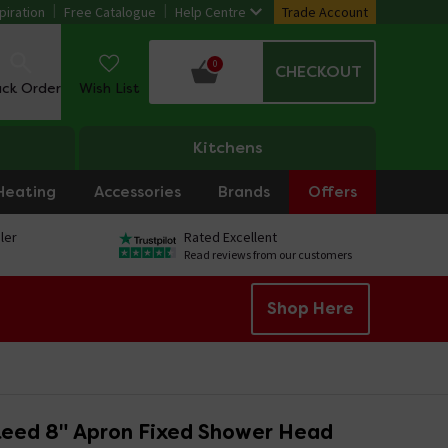
piration
Free Catalogue
Help Centre
Trade Account
0
CHECKOUT
ack Order
Wish List
Kitchens
Heating
Accessories
Brands
Offers
ler
Rated Excellent
Read reviews from our customers
Shop Here
eed 8" Apron Fixed Shower Head