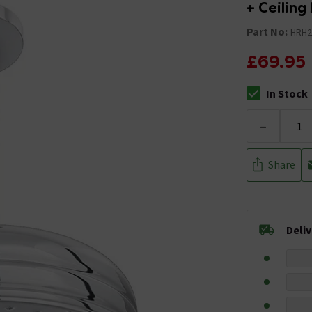
+ Ceilin
Part No:
HRH2
£69.95
In Stock
The stock stat
-
Share
Deli