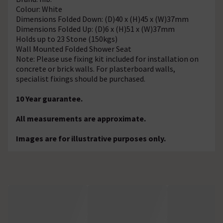
Colour: White
Dimensions Folded Down: (D)40 x (H)45 x (W)37mm
Dimensions Folded Up: (D)6 x (H)51 x (W)37mm
Holds up to 23 Stone (150kgs)
Wall Mounted Folded Shower Seat
Note: Please use fixing kit included for installation on
concrete or brick walls. For plasterboard walls,
specialist fixings should be purchased.
10 Year guarantee.
All measurements are approximate.
Images are for illustrative purposes only.