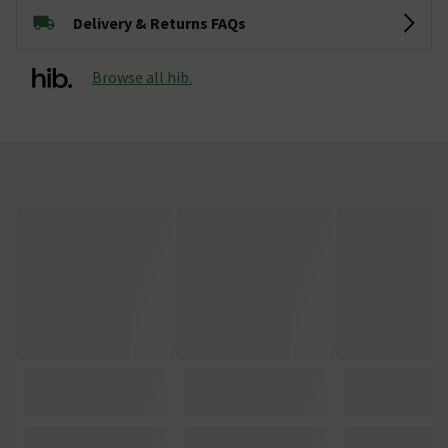
Delivery & Returns FAQs
Browse all hib.