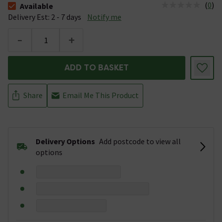
(
0
)
Available
The stock status is Available &nbsp;Delivery Est: 2 - 7 days
Delivery Est: 2 - 7 days
Notify me
-
+
ADD TO BASKET
Share
Email Me This Product
Delivery Options
Add postcode to view all
options