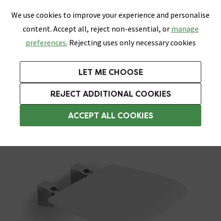
0
Skip link
We use cookies to improve your experience and personalise
Menu
Search
Wish List
Basket
content. Accept all, reject non-essential, or
manage
Bathrooms
Heating
Tiles & Floors
Kitchens
preferences.
Rejecting uses only necessary cookies
Featured Strip
Free Standard Delivery Over £499
UK's Largest Bathroom Retailer
0% Finance
Rated Excellent
On orders to most of the UK**
Next Day Delivery Available!
Read reviews from our customers
On orders over £250*
LET ME CHOOSE
Grab Up To 60% Off In Our Big Clearance Sale!
REJECT ADDITIONAL COOKIES
Assisted Living Accessories
ACCEPT ALL COOKIES