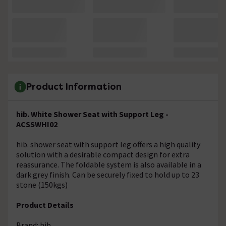
Product Information
hib. White Shower Seat with Support Leg -
ACSSWHI02
hib. shower seat with support leg offers a high quality
solution with a desirable compact design for extra
reassurance. The foldable system is also available in a
dark grey finish. Can be securely fixed to hold up to 23
stone (150kgs)
Product Details
Brand: hib.