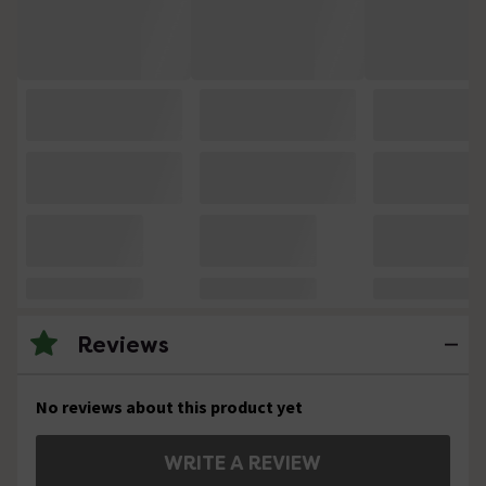
Reviews
No reviews about this product yet
WRITE A REVIEW