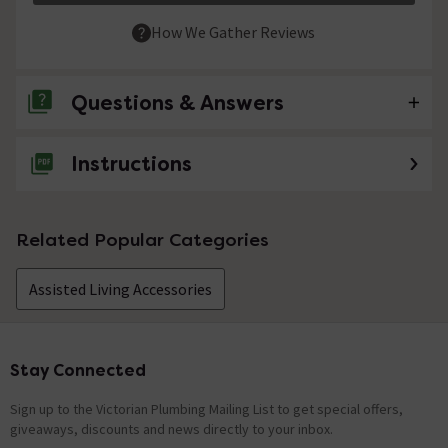
How We Gather Reviews
Questions & Answers
Instructions
No questions about this product yet
Related Popular Categories
Assisted Living Accessories
Stay Connected
Footer
Sign up to the Victorian Plumbing Mailing List to get special offers,
giveaways, discounts and news directly to your inbox.