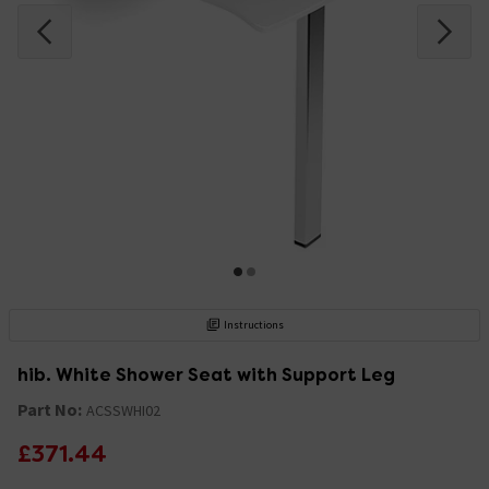
Instructions
hib. White Shower Seat with Support Leg
Part No:
ACSSWHI02
£371.44