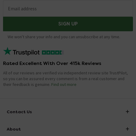
Email address
SIGN UP
We won't share your info and you can unsubscribe at any time.
Rated Excellent With Over 415k Reviews
All of our reviews are verified via independent review site TrustPilot,
so you can be assured every comment is from a real customer and
their feedback is genuine.
Find out more
Contact Us
info@victorianplumbing.co.uk
About