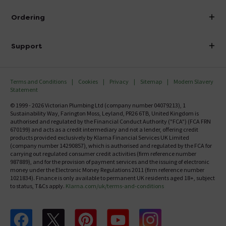
Visit Our Showroom
About Victorian Plumbing
Ordering
Finance
Delivery
Investor Information
Support
Confirm Delivery Terms
Careers
Help Centre
Track My Order
MFI
Terms and Conditions
Cookies
Privacy
Sitemap
Modern Slavery
FAQ's
Statement
Email VAT Invoice
Returns Information
© 1999 - 2026 Victorian Plumbing Ltd (company number 04079213), 1
Trade Account
Sustainability Way, Farington Moss, Leyland, PR26 6TB, United Kingdom is
Contact Us
authorised and regulated by the Financial Conduct Authority ("FCA") (FCA FRN
Free Catalogue Request
670199) and acts as a credit intermediary and not a lender, offering credit
Review Policy
products provided exclusively by Klarna Financial Services UK Limited
(company number 14290857), which is authorised and regulated by the FCA for
carrying out regulated consumer credit activities (firm reference number
987889), and for the provision of payment services and the issuing of electronic
money under the Electronic Money Regulations 2011 (firm reference number
1021834). Finance is only available to permanent UK residents aged 18+, subject
to status, T&Cs apply.
Klarna.com/uk/terms-and-conditions
Follow us on Facebook
Follow us on X
Follow us on pinterest
Follow us on youtube
Follow us on instagram