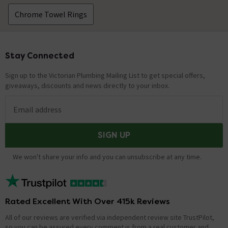
Chrome Towel Rings
Stay Connected
Footer
Sign up to the Victorian Plumbing Mailing List to get special offers,
giveaways, discounts and news directly to your inbox.
Email address
SIGN UP
We won't share your info and you can unsubscribe at any time.
Rated Excellent With Over 415k Reviews
All of our reviews are verified via independent review site TrustPilot,
so you can be assured every comment is from a real customer and