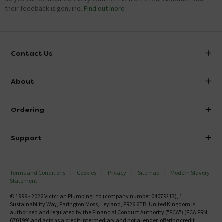
their feedback is genuine.
Find out more
Contact Us
info@victorianplumbing.co.uk
About
Visit Our Showroom
About Victorian Plumbing
Ordering
Finance
Delivery
Investor Information
Support
Confirm Delivery Terms
Careers
Help Centre
Track My Order
MFI
Terms and Conditions
Cookies
Privacy
Sitemap
Modern Slavery
FAQ's
Statement
Email VAT Invoice
Returns Information
© 1999 - 2026 Victorian Plumbing Ltd (company number 04079213), 1
Trade Account
Sustainability Way, Farington Moss, Leyland, PR26 6TB, United Kingdom is
Contact Us
authorised and regulated by the Financial Conduct Authority ("FCA") (FCA FRN
Free Catalogue Request
670199) and acts as a credit intermediary and not a lender, offering credit