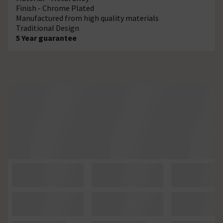
Finish - Chrome Plated
Manufactured from high quality materials
Traditional Design
5 Year guarantee