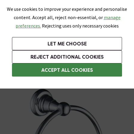
0
Skip link
We use cookies to improve your experience and personalise
Menu
Search
Wish List
Basket
content. Accept all, reject non-essential, or
manage
Bathrooms
Heating
Tiles & Floors
Kitchens
preferences.
Rejecting uses only necessary cookies
Featured Strip
Free Standard Delivery Over £499
UK's Largest Bathroom Retailer
0% Finance
Rated Excellent
On orders to most of the UK**
Next Day Delivery Available!
Read reviews from our customers
On orders over £250*
LET ME CHOOSE
Grab Up To 60% Off In Our Big Clearance Sale!
+ Extra 10% off Suites With Code SUITE10. Ends:
REJECT ADDITIONAL COOKIES
Chrome Towel Rings
ACCEPT ALL COOKIES