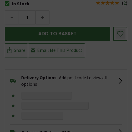
(
2
)
In Stock
The stock status is In Stock
-
+
ADD TO BASKET
Share
Email Me This Product
Delivery Options
Add postcode to view all
options