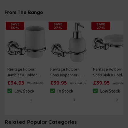
From The Range
SAVE
SAVE
SAVE
30%
27%
27%
Heritage Holborn
Heritage Holborn
Heritage Holborn
Tumbler & Holder -
Soap Dispenser -
Soap Dish & Holder
Chrome
Chrome
- Chrome
£34.95
£39.95
£39.95
Was:
£49.95
Was:
£54.95
Was:
£54.9
Low Stock
In Stock
Low Stock
The stock status is Low Stock
The stock status is In Stock
The stock status 
1
3
2
5 out of 5 review stars
5 out of 5 review stars
5 out of 5 review 
Related Popular Categories