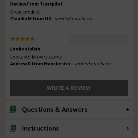
Review From Trustpilot
Great product
Claudia M from UK
- verified purchaser
Looks stylish
Looks stylish very sturdy.
Andrew D from Manchester
- verified purchaser
WRITE A REVIEW
Questions & Answers
Instructions
No questions about this product yet