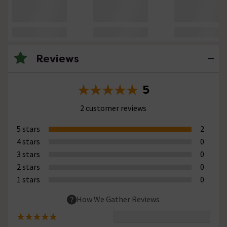
Reviews
5
2 customer reviews
5 stars
2
4 stars
0
3 stars
0
2 stars
0
1 stars
0
How We Gather Reviews