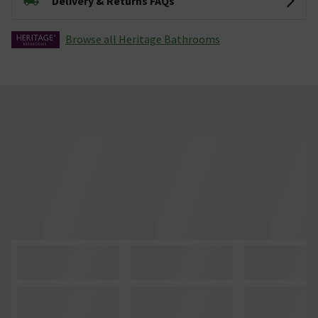
Delivery & Returns FAQs
Browse all Heritage Bathrooms