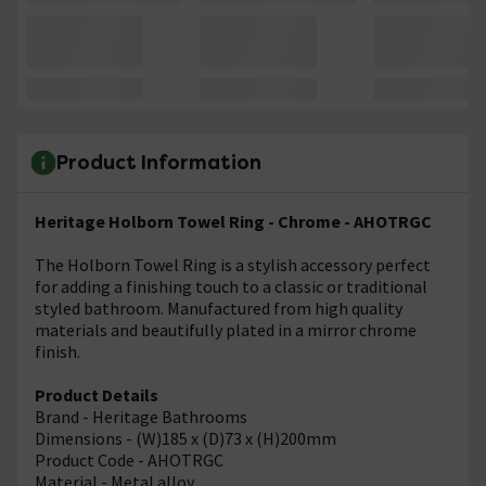
Product Information
Heritage Holborn Towel Ring - Chrome - AHOTRGC
The Holborn Towel Ring is a stylish accessory perfect
for adding a finishing touch to a classic or traditional
styled bathroom. Manufactured from high quality
materials and beautifully plated in a mirror chrome
finish.
Product Details
Brand - Heritage Bathrooms
Dimensions - (W)185 x (D)73 x (H)200mm
Product Code - AHOTRGC
Material - Metal alloy