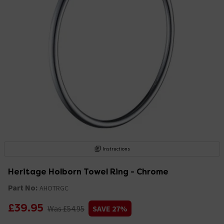
Instructions
Heritage Holborn Towel Ring - Chrome
Part No:
AHOTRGC
£39.95
Was £54.95
SAVE 27%