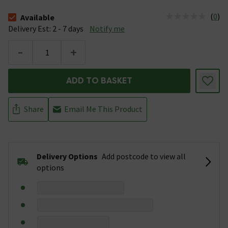
(
0
)
Available
The stock status is Available &nbsp;Delivery Est: 2 - 7 days
Delivery Est: 2 - 7 days
Notify me
-
+
ADD TO BASKET
Share
Email Me This Product
Delivery Options
Add postcode to view all
options