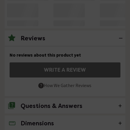
Reviews
No reviews about this product yet
WRITE A REVIEW
How We Gather Reviews
Questions & Answers
Dimensions
No questions about this product yet