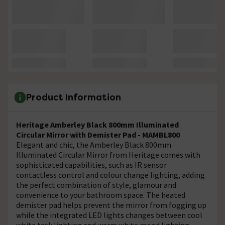
Product Information
Heritage Amberley Black 800mm Illuminated
Circular Mirror with Demister Pad - MAMBL800
Elegant and chic, the Amberley Black 800mm
Illuminated Circular Mirror from Heritage comes with
sophisticated capabilities, such as IR sensor
contactless control and colour change lighting, adding
the perfect combination of style, glamour and
convenience to your bathroom space. The heated
demister pad helps prevent the mirror from fogging up
while the integrated LED lights changes between cool
white task lighting and warm white mood lighting.