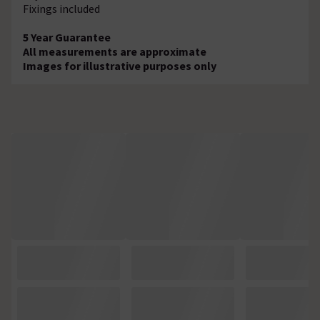
Fixings included
5 Year Guarantee
All measurements are approximate
Images for illustrative purposes only