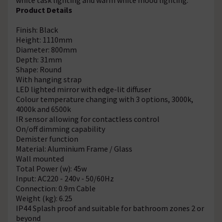
Product Details
Finish: Black
Height: 1110mm
Diameter: 800mm
Depth: 31mm
Shape: Round
With hanging strap
LED lighted mirror with edge-lit diffuser
Colour temperature changing with 3 options, 3000k,
4000k and 6500k
IR sensor allowing for contactless control
On/off dimming capability
Demister function
Material: Aluminium Frame / Glass
Wall mounted
Total Power (w): 45w
Input: AC220 - 240v - 50/60Hz
Connection: 0.9m Cable
Weight (kg): 6.25
IP44 Splash proof and suitable for bathroom zones 2 or
beyond