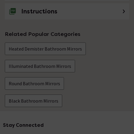
Instructions
Related Popular Categories
Heated Demister Bathroom Mirrors
Illuminated Bathroom Mirrors
Round Bathroom Mirrors
Black Bathroom Mirrors
Stay Connected
Footer