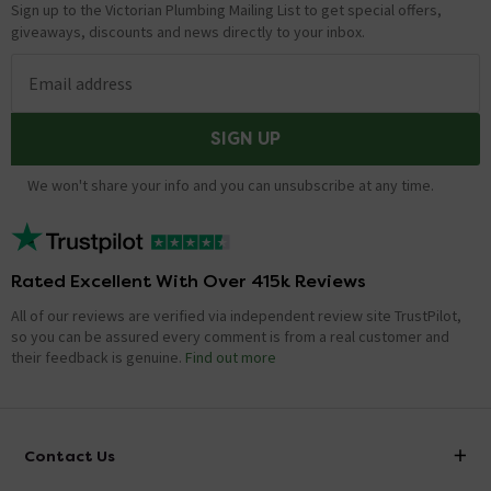
Sign up to the Victorian Plumbing Mailing List to get special offers,
giveaways, discounts and news directly to your inbox.
Email address
SIGN UP
We won't share your info and you can unsubscribe at any time.
Rated Excellent With Over 415k Reviews
All of our reviews are verified via independent review site TrustPilot,
so you can be assured every comment is from a real customer and
their feedback is genuine.
Find out more
Contact Us