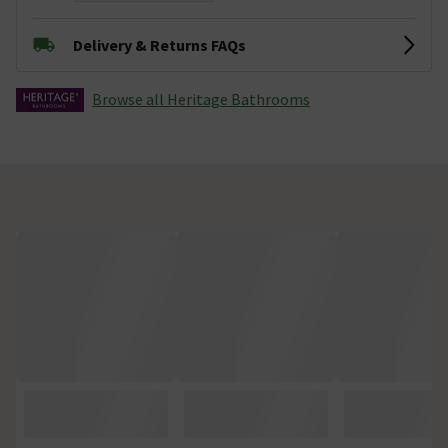
Delivery & Returns FAQs
Browse all Heritage Bathrooms