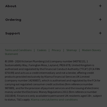
info@victorianplumbing.co.uk
About
Visit Our Showroom
About Victorian Plumbing
Ordering
Finance
Delivery
Investor Information
Support
Confirm Delivery Terms
Careers
Help Centre
Track My Order
MFI
Terms and Conditions
Cookies
Privacy
Sitemap
Modern Slavery
FAQ's
Statement
Email VAT Invoice
Returns Information
© 1999 - 2026 Victorian Plumbing Ltd (company number 04079213), 1
Trade Account
Sustainability Way, Farington Moss, Leyland, PR26 6TB, United Kingdom is
Contact Us
authorised and regulated by the Financial Conduct Authority ("FCA") (FCA FRN
Free Catalogue Request
670199) and acts as a credit intermediary and not a lender, offering credit
Review Policy
products provided exclusively by Klarna Financial Services UK Limited
(company number 14290857), which is authorised and regulated by the FCA for
carrying out regulated consumer credit activities (firm reference number
987889), and for the provision of payment services and the issuing of electronic
money under the Electronic Money Regulations 2011 (firm reference number
1021834). Finance is only available to permanent UK residents aged 18+, subject
to status, T&Cs apply.
Klarna.com/uk/terms-and-conditions