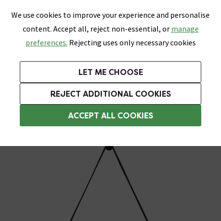
0
Skip link
We use cookies to improve your experience and personalise
Menu
Search
Wish List
Basket
content. Accept all, reject non-essential, or
manage
Bathrooms
Heating
Tiles & Floors
Kitchens
preferences.
Rejecting uses only necessary cookies
Featured Strip
Free Standard Delivery Over £499
UK's Largest Bathroom Retailer
0% Finance
Rated Excellent
On orders to most of the UK**
Next Day Delivery Available!
Read reviews from our customers
On orders over £250*
LET ME CHOOSE
Grab Up To 60% Off In Our Big Clearance Sale!
+ Extra 10% off Suites With Code SUITE10. Ends:
REJECT ADDITIONAL COOKIES
Heated Demister Bathroom Mirrors
ACCEPT ALL COOKIES