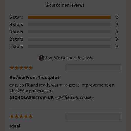
2 customer reviews
5 stars
2
4 stars
0
3 stars
0
2 stars
0
1 stars
0
How We Gather Reviews
Review From Trustpilot
easy to fit and really warm- a great improvement on
the 250w predecessor
NICHOLAS B from UK
- verified purchaser
Ideal