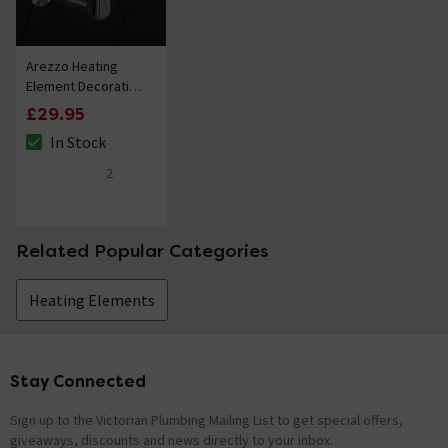
item is an on-off element, this would be controlled by a
fused switch. Kind Regards.
Arezzo Heating
len of cable
Element Decorative
Shroud Chrome
Asked by Nigel
£29.95
In Stock
The stock status is In Stock
Nathan
replied on
23rd March 2021
ANSWER
2
5 out of 5 review stars
Hello, Thank you for your question. The manufacture
has confirmed the cable length is 1.4 meters. Kind
Regards.
Related Popular Categories
Showing 2 of 2 questions
Heating Elements
Stay Connected
Footer
Sign up to the Victorian Plumbing Mailing List to get special offers,
giveaways, discounts and news directly to your inbox.