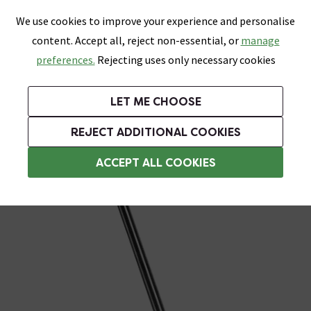
0
Skip link
We use cookies to improve your experience and personalise
Menu
Search
Wish List
Basket
content. Accept all, reject non-essential, or
manage
Bathrooms
Heating
Tiles & Floors
Kitchens
preferences.
Rejecting uses only necessary cookies
Featured Strip
Free Standard Delivery Over £499
UK's Largest Bathroom Retailer
0% Finance
Rated Excellent
On orders to most of the UK**
Next Day Delivery Available!
Read reviews from our customers
On orders over £250*
LET ME CHOOSE
Grab Up To 60% Off In Our Big Clearance Sale!
+ Extra 10% off Suites With Code SUITE10. Ends:
REJECT ADDITIONAL COOKIES
Heating Elements
ACCEPT ALL COOKIES