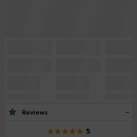
Reviews
5