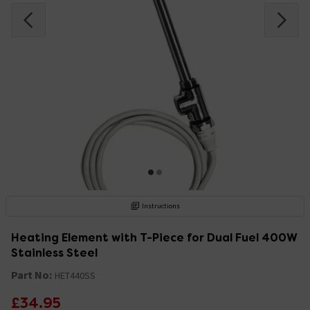
Instructions
Heating Element with T-Piece for Dual Fuel 400W
Stainless Steel
Part No:
HET440SS
£34.95