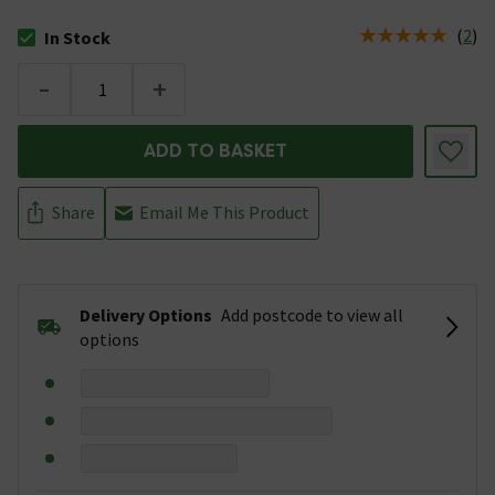
(
2
)
In Stock
The stock status is In Stock
-
+
ADD TO BASKET
Share
Email Me This Product
Delivery Options
Add postcode to view all
options