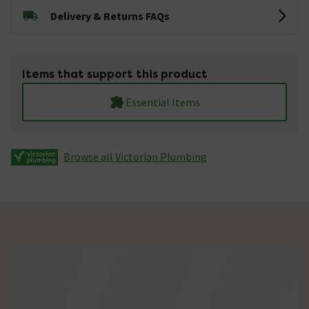
Delivery & Returns FAQs
Items that support this product
Essential Items
Browse all Victorian Plumbing