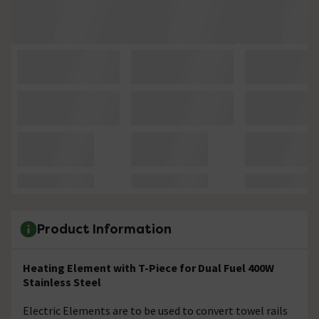
Product Information
Heating Element with T-Piece for Dual Fuel 400W
Stainless Steel
Electric Elements are to be used to convert towel rails