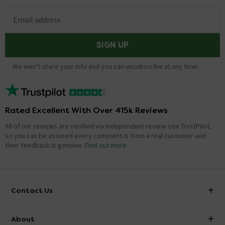
Email address
SIGN UP
We won't share your info and you can unsubscribe at any time.
Rated Excellent With Over 415k Reviews
All of our reviews are verified via independent review site TrustPilot,
so you can be assured every comment is from a real customer and
their feedback is genuine.
Find out more
Contact Us
info@victorianplumbing.co.uk
About