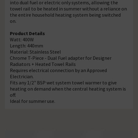
into dual fuel or electric only systems, allowing the
towel rail to be heated in summer without a reliance on
the entire household heating system being switched
on.
Product Details
Watt: 400W
Length: 440mm
Material: Stainless Steel
Chrome T-Piece - Dual Fuel adapter for Designer
Radiators + Heated Towel Rails
Requires electrical connection by an Approved
Electrician.
Fits any 1/2" BSP wet system towel warmer to give
heating on demand when the central heating system is
off.
Ideal for summer use.