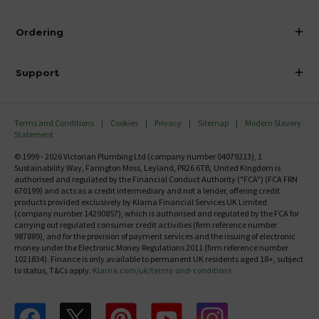
Visit Our Showroom
About Victorian Plumbing
Ordering
Finance
Delivery
Investor Information
Support
Confirm Delivery Terms
Careers
Help Centre
Track My Order
MFI
Terms and Conditions
Cookies
Privacy
Sitemap
Modern Slavery
FAQ's
Statement
Email VAT Invoice
Returns Information
© 1999 - 2026 Victorian Plumbing Ltd (company number 04079213), 1
Trade Account
Sustainability Way, Farington Moss, Leyland, PR26 6TB, United Kingdom is
Contact Us
authorised and regulated by the Financial Conduct Authority ("FCA") (FCA FRN
Free Catalogue Request
670199) and acts as a credit intermediary and not a lender, offering credit
Review Policy
products provided exclusively by Klarna Financial Services UK Limited
(company number 14290857), which is authorised and regulated by the FCA for
carrying out regulated consumer credit activities (firm reference number
987889), and for the provision of payment services and the issuing of electronic
money under the Electronic Money Regulations 2011 (firm reference number
1021834). Finance is only available to permanent UK residents aged 18+, subject
to status, T&Cs apply.
Klarna.com/uk/terms-and-conditions
Follow us on Facebook
Follow us on X
Follow us on pinterest
Follow us on youtube
Follow us on instagram