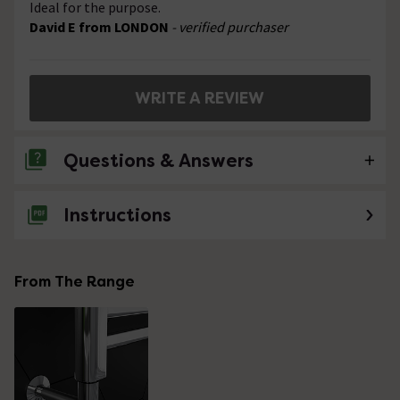
Ideal for the purpose.
David E from LONDON
- verified purchaser
WRITE A REVIEW
Questions & Answers
Instructions
2 Questions
How do you control the element? Is there a
button built in or is an external switch
From The Range
required?
Asked by bobbbino
Nathan
replied on
5th May 2021
ANSWER
Hello, Thank you for your question. Unfortunately this