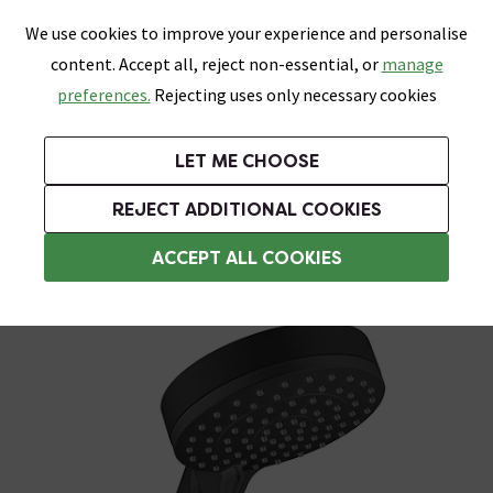
0
Skip link
We use cookies to improve your experience and personalise
Menu
Search
Wish List
Basket
content. Accept all, reject non-essential, or
manage
Bathrooms
Heating
Tiles & Floors
Kitchens
preferences.
Rejecting uses only necessary cookies
Featured Strip
Free Standard Delivery Over £499
UK's Largest Bathroom Retailer
0% Finance
Rated Excellent
On orders to most of the UK**
Next Day Delivery Available!
Read reviews from our customers
On orders over £250*
LET ME CHOOSE
Grab Up To 60% Off In Our Big Clearance Sale!
+ Extra 10% off Suites With Code SUITE10. Ends:
REJECT ADDITIONAL COOKIES
Shower Handsets
ACCEPT ALL COOKIES