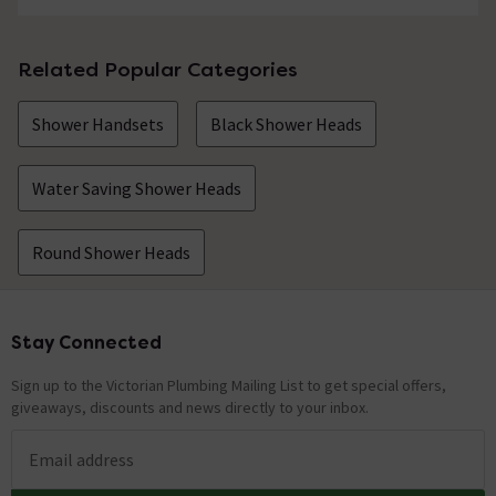
Related Popular Categories
Shower Handsets
Black Shower Heads
Water Saving Shower Heads
Round Shower Heads
Stay Connected
Footer
Sign up to the Victorian Plumbing Mailing List to get special offers,
giveaways, discounts and news directly to your inbox.
Email address