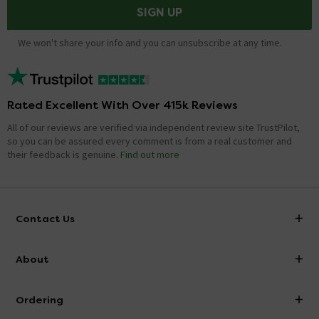
SIGN UP
We won't share your info and you can unsubscribe at any time.
Rated Excellent With Over 415k Reviews
All of our reviews are verified via independent review site TrustPilot,
so you can be assured every comment is from a real customer and
their feedback is genuine.
Find out more
Contact Us
info@victorianplumbing.co.uk
About
Visit Our Showroom
About Victorian Plumbing
Ordering
Finance