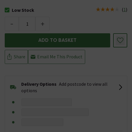
(
1
)
Low Stock
The stock status is Low Stock
-
+
ADD TO BASKET
Share
Email Me This Product
Delivery Options
Add postcode to view all
options