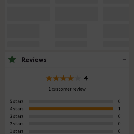
Reviews
4
1 customer review
5 stars
0
4 stars
1
3 stars
0
2 stars
0
1 stars
0