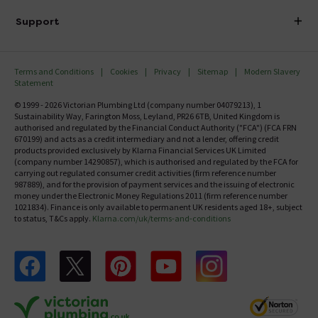
Delivery
Investor Information
Support
Confirm Delivery Terms
Careers
Help Centre
Track My Order
MFI
Terms and Conditions
Cookies
Privacy
Sitemap
Modern Slavery
FAQ's
Statement
Email VAT Invoice
Returns Information
© 1999 - 2026 Victorian Plumbing Ltd (company number 04079213), 1
Trade Account
Sustainability Way, Farington Moss, Leyland, PR26 6TB, United Kingdom is
Contact Us
authorised and regulated by the Financial Conduct Authority ("FCA") (FCA FRN
Free Catalogue Request
670199) and acts as a credit intermediary and not a lender, offering credit
Review Policy
products provided exclusively by Klarna Financial Services UK Limited
(company number 14290857), which is authorised and regulated by the FCA for
carrying out regulated consumer credit activities (firm reference number
987889), and for the provision of payment services and the issuing of electronic
money under the Electronic Money Regulations 2011 (firm reference number
1021834). Finance is only available to permanent UK residents aged 18+, subject
to status, T&Cs apply.
Klarna.com/uk/terms-and-conditions
Follow us on Facebook
Follow us on X
Follow us on pinterest
Follow us on youtube
Follow us on instagram
Victo
Victorian Plumbing