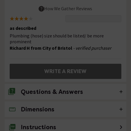
How We Gather Reviews
as described
Plumbing (hose) size should be listed/ be more
prominent
Richard H from City of Bristol
- verified purchaser
WRITE A REVIEW
Questions & Answers
Dimensions
No questions about this product yet
Instructions