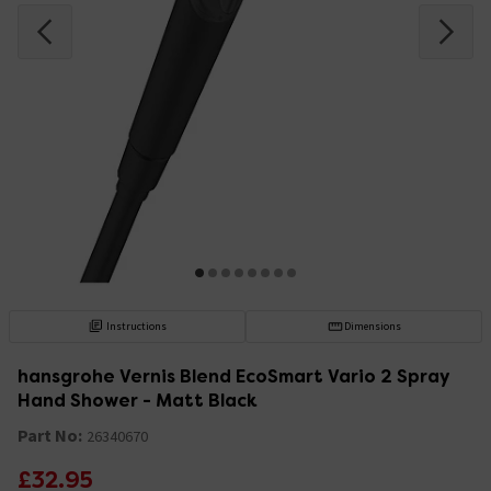
Instructions
Dimensions
hansgrohe Vernis Blend EcoSmart Vario 2 Spray
Hand Shower - Matt Black
Part No:
26340670
£32.95