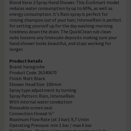
Blend Vario 2 Spray Hand Shower. This EcoSmart model
reduces water consumption by up to 60%, as well as
energy consumption. It's Rain spray is perfect for
rinsing shampoo out of your hair; IntenseRain is perfect
for setting yourself up for the day washing morning
tiredness down the drain. The QuickClean rub clean
nubs loosens any limescale deposits making sure your
hand shower looks beautiful, and stays working for
longer.
Product Details
Brand: hansgrohe
Product Code: 26340670
Finish: Matt Black
Shower Head Size: 100mm
Spray type adjustment by turning
Spray Pattern: Rain, IntenseRain
With internal water conduction
Rinseable screen seal
Connection thread ½"
Maximum Flow Rate (at 3 bar): 9,7 l/min
Operating Pressure: min 1 bar / max 6 bar
QuickClean - Remove limescale deposits easily by