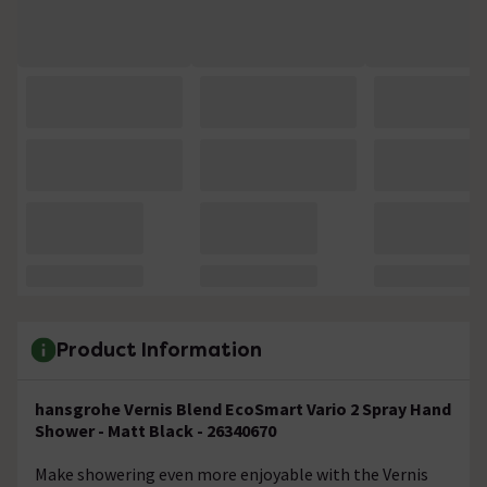
Product Information
hansgrohe Vernis Blend EcoSmart Vario 2 Spray Hand
Shower - Matt Black - 26340670
Make showering even more enjoyable with the Vernis