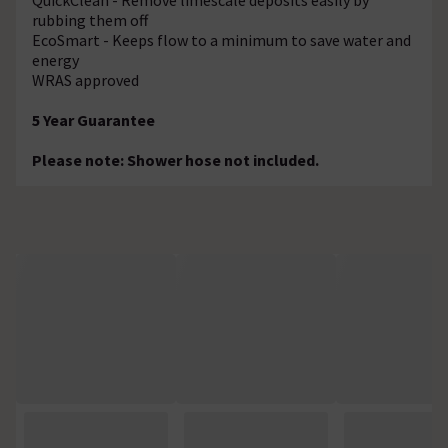
rubbing them off
EcoSmart - Keeps flow to a minimum to save water and
energy
WRAS approved
5 Year Guarantee
Please note: Shower hose not included.