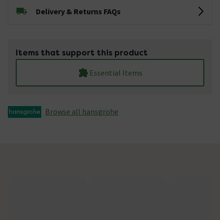
Delivery & Returns FAQs
Items that support this product
Essential Items
Browse all hansgrohe