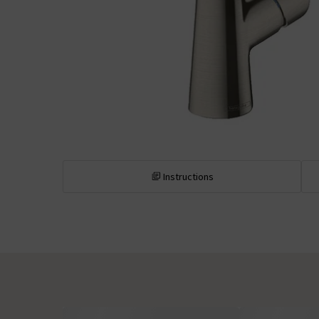
Instructions