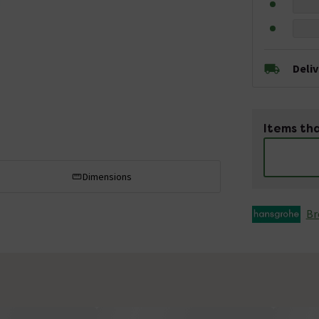
Deli
Items tha
Dimensions
Br