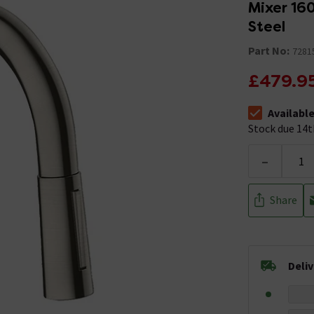
Mixer 160
Steel
Part No:
7281
£479.9
Availabl
The stock sta
Stock due 14t
-
Share
Deli