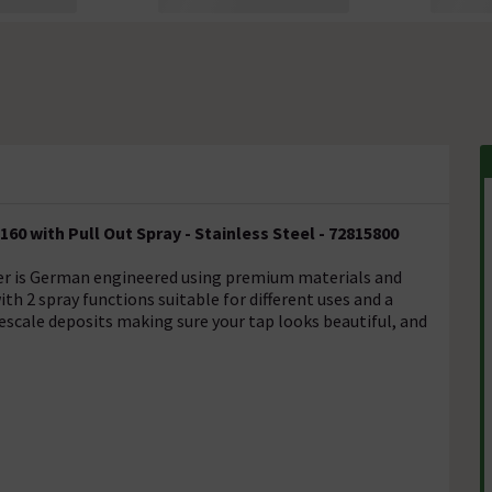
60 with Pull Out Spray - Stainless Steel - 72815800
xer is German engineered using premium materials and
ith 2 spray functions suitable for different uses and a
escale deposits making sure your tap looks beautiful, and