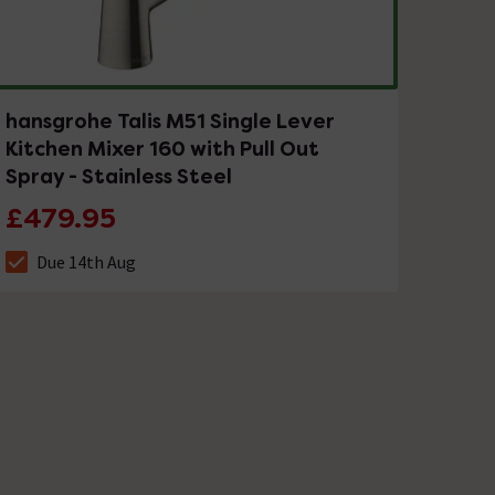
hansgrohe Talis M51 Single Lever
Kitchen Mixer 160 with Pull Out
Spray - Stainless Steel
£479.95
Due 14th Aug