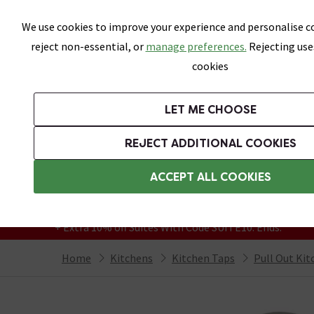
Skip link
We use cookies to improve your experience and personalise co
reject non-essential, or
manage preferences.
Rejecting use
cookies
Bathrooms
LET ME CHOOSE
Suites
Toilets
Basins
Baths
Fu
REJECT ADDITIONAL COOKIES
Featured Strip
Free Standard Delivery Over £499
ACCEPT ALL COOKIES
On orders to most of the UK**
Grab Up To 60% Off In Our Big Clearance
+ Extra 10% off Suites With Code SUITE10. Ends:
Home
Kitchens
Kitchen Taps
Pull Out Kit