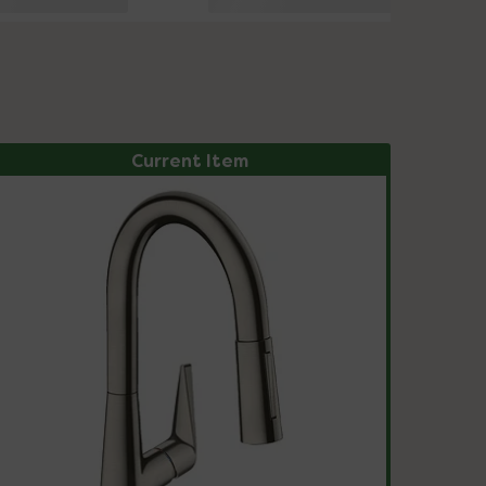
Current Item