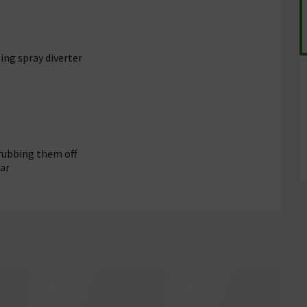
ing spray diverter
rubbing them off
ar