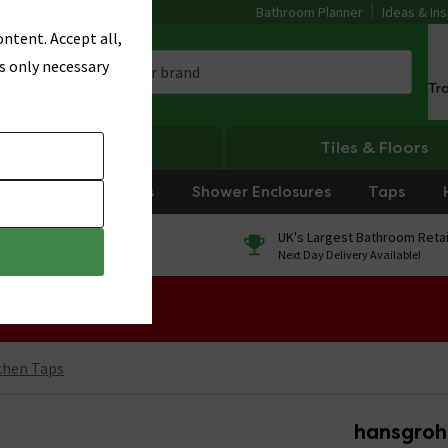
Bathroom Planner
Ideas & Ins
ntent. Accept all,
s only necessary
Tr
Heating
Tiles & Floors
rniture
Showers
Shower Enclosures
Taps
0% Finance
UK's Largest Bathroom Retai
On orders over £250*
Next Day Delivery Available!
 Sale!
chen Taps
hansgrohe