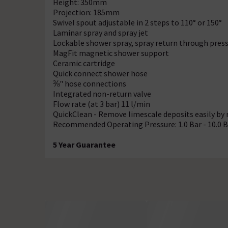
Height: 350mm
Projection: 185mm
Swivel spout adjustable in 2 steps to 110° or 150°
Laminar spray and spray jet
Lockable shower spray, spray return through press
MagFit magnetic shower support
Ceramic cartridge
Quick connect shower hose
⅜" hose connections
Integrated non-return valve
Flow rate (at 3 bar) 11 l/min
QuickClean - Remove limescale deposits easily by 
Recommended Operating Pressure: 1.0 Bar - 10.0 B
5 Year Guarantee