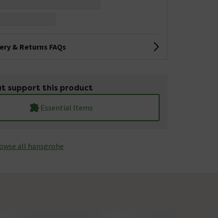
very & Returns FAQs
t support this product
Essential Items
owse all hansgrohe