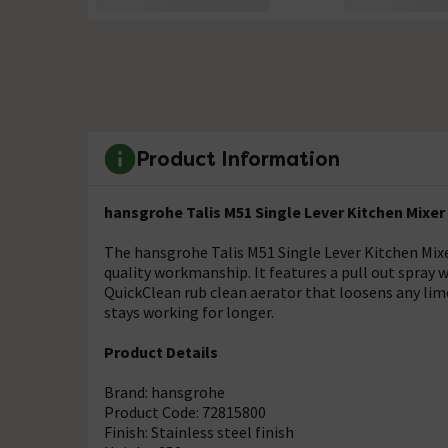
Product Information
hansgrohe Talis M51 Single Lever Kitchen Mixer 1
The hansgrohe Talis M51 Single Lever Kitchen Mi
quality workmanship. It features a pull out spray w
QuickClean rub clean aerator that loosens any lim
stays working for longer.
Product Details
Brand: hansgrohe
Product Code: 72815800
Finish: Stainless steel finish