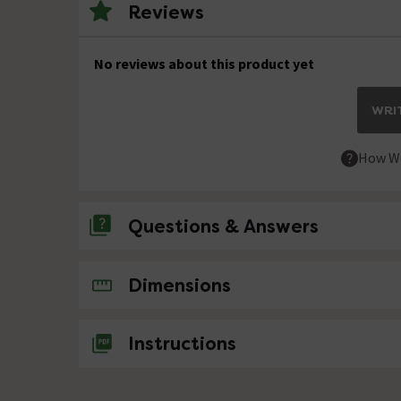
Reviews
No reviews about this product yet
WRIT
How We
Questions & Answers
No questions about this product yet
Dimensions
Instructions