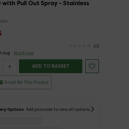
 with Pull Out Spray - Stainless
5800
5
(
0
)
e
tus is Available Stock due 14th Aug
h Aug
Notify me
+
ADD TO BASKET
Email Me This Product
very Options
Add postcode to view all options