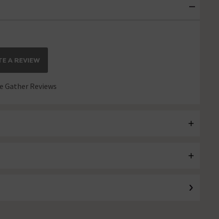
E A REVIEW
 Gather Reviews