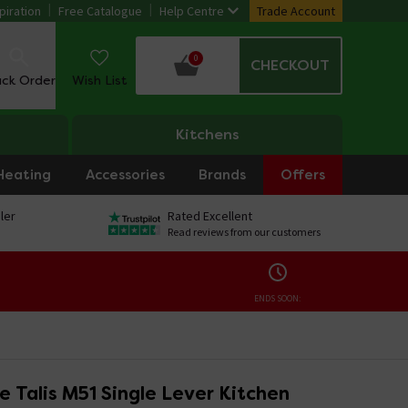
piration
Free Catalogue
Help Centre
Trade Account
0
CHECKOUT
ack Order
Wish List
Kitchens
Heating
Accessories
Brands
Offers
ler
Rated Excellent
Read reviews from our customers
ENDS SOON:
 Talis M51 Single Lever Kitchen