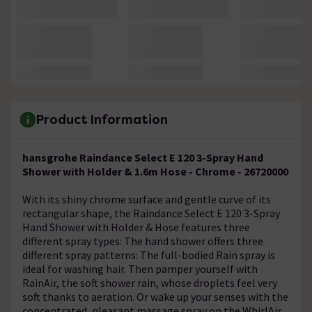
Product Information
hansgrohe Raindance Select E 120 3-Spray Hand
Shower with Holder & 1.6m Hose - Chrome - 26720000
With its shiny chrome surface and gentle curve of its
rectangular shape, the Raindance Select E 120 3-Spray
Hand Shower with Holder & Hose features three
different spray types: The hand shower offers three
different spray patterns: The full-bodied Rain spray is
ideal for washing hair. Then pamper yourself with
RainAir, the soft shower rain, whose droplets feel very
soft thanks to aeration. Or wake up your senses with the
concentrated, pleasant massage spray on the WhirlAir