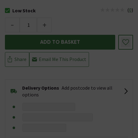
(
0
)
Low Stock
The stock status is Low Stock
-
+
ADD TO BASKET
Share
Email Me This Product
Delivery Options
Add postcode to view all
options