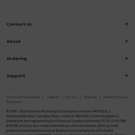
Contact Us
info@victorianplumbing.co.uk
About
Visit Our Showroom
About Victorian Plumbing
Ordering
Finance
Delivery
Investor Information
Support
Confirm Delivery Terms
Careers
Help Centre
Track My Order
MFI
Terms and Conditions
Cookies
Privacy
Sitemap
Modern Slavery
FAQ's
Statement
Email VAT Invoice
Returns Information
© 1999 - 2026 Victorian Plumbing Ltd (company number 04079213), 1
Trade Account
Sustainability Way, Farington Moss, Leyland, PR26 6TB, United Kingdom is
Contact Us
authorised and regulated by the Financial Conduct Authority ("FCA") (FCA FRN
Free Catalogue Request
670199) and acts as a credit intermediary and not a lender, offering credit
Review Policy
products provided exclusively by Klarna Financial Services UK Limited