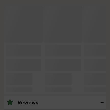
Reviews