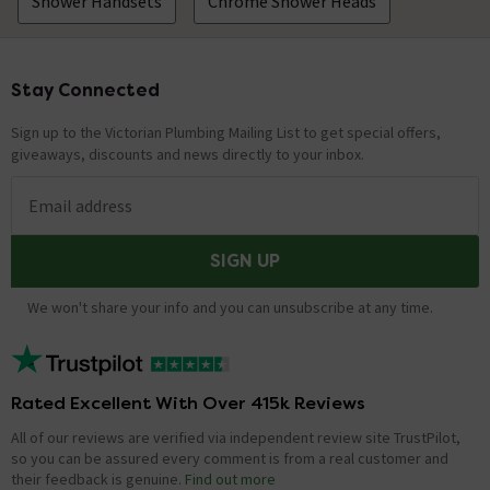
Shower Handsets
Chrome Shower Heads
Stay Connected
Footer
Sign up to the Victorian Plumbing Mailing List to get special offers,
giveaways, discounts and news directly to your inbox.
Email address
SIGN UP
We won't share your info and you can unsubscribe at any time.
Rated Excellent With Over 415k Reviews
All of our reviews are verified via independent review site TrustPilot,
so you can be assured every comment is from a real customer and
their feedback is genuine.
Find out more