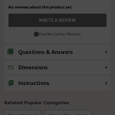
No reviews about this product yet
WRITE A REVIEW
How We Gather Reviews
Questions & Answers
Dimensions
No questions about this product yet
Instructions
Related Popular Categories