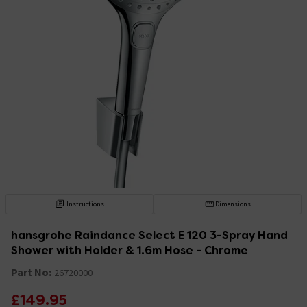
Instructions
Dimensions
hansgrohe Raindance Select E 120 3-Spray Hand
Shower with Holder & 1.6m Hose - Chrome
Part No:
26720000
£149.95