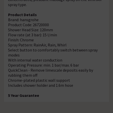
spray type.
Product Details
Brand: hansgrohe
Product Code: 26720000
Shower Head Size: 120mm
Flow rate (at 3 bar): 15 l/min
Finish: Chrome
Spray Pattern: RainAir, Rain, Whirl
Select button to comfortably switch between spray
modes
With internal water conduction
Operating Pressure: min. 1 bar/max. 6 bar
QuickClean - Remove limescale deposits easily by
rubbing them off
Chrome-plated plastic wall support
Includes shower holder and 1.6m hose
5 Year Guarantee