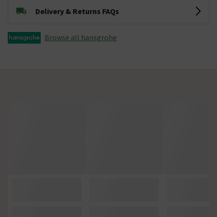
Delivery & Returns FAQs
Browse all hansgrohe