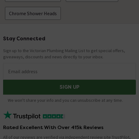
Chrome Shower Heads
Stay Connected
Footer
Sign up to the Victorian Plumbing Mailing List to get special offers,
giveaways, discounts and news directly to your inbox.
Email address
SIGN UP
We won't share your info and you can unsubscribe at any time.
Rated Excellent With Over 415k Reviews
All of our reviews are verified via independent review site TrustPilot,