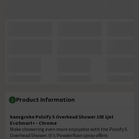
Product Information
hansgrohe Pulsify S Overhead Shower 105 1jet
EcoSmart+ - Chrome
Make showering even more enjoyable with the Pulsify S
Overhead Shower. It's PowderRain spray offers