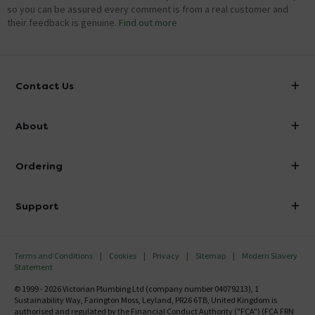
so you can be assured every comment is from a real customer and
their feedback is genuine.
Find out more
Contact Us
info@victorianplumbing.co.uk
About
Visit Our Showroom
About Victorian Plumbing
Ordering
Finance
Delivery
Investor Information
Support
Confirm Delivery Terms
Careers
Help Centre
Track My Order
MFI
Terms and Conditions
Cookies
Privacy
Sitemap
Modern Slavery
FAQ's
Statement
Email VAT Invoice
Returns Information
© 1999 - 2026 Victorian Plumbing Ltd (company number 04079213), 1
Trade Account
Sustainability Way, Farington Moss, Leyland, PR26 6TB, United Kingdom is
Contact Us
authorised and regulated by the Financial Conduct Authority ("FCA") (FCA FRN