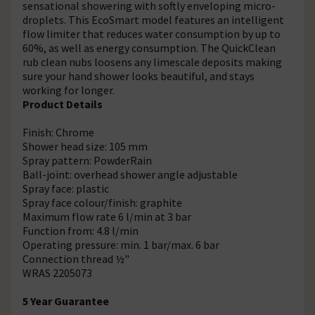
sensational showering with softly enveloping micro-
droplets. This EcoSmart model features an intelligent
flow limiter that reduces water consumption by up to
60%, as well as energy consumption. The QuickClean
rub clean nubs loosens any limescale deposits making
sure your hand shower looks beautiful, and stays
working for longer.
Product Details
Finish: Chrome
Shower head size: 105 mm
Spray pattern: PowderRain
Ball-joint: overhead shower angle adjustable
Spray face: plastic
Spray face colour/finish: graphite
Maximum flow rate 6 l/min at 3 bar
Function from: 4.8 l/min
Operating pressure: min. 1 bar/max. 6 bar
Connection thread ½"
WRAS 2205073
5 Year Guarantee