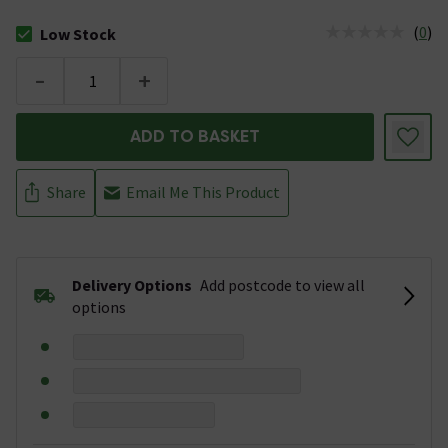
(
0
)
Low Stock
The stock status is Low Stock
-
+
ADD TO BASKET
Share
Email Me This Product
Delivery Options
Add postcode to view all
options