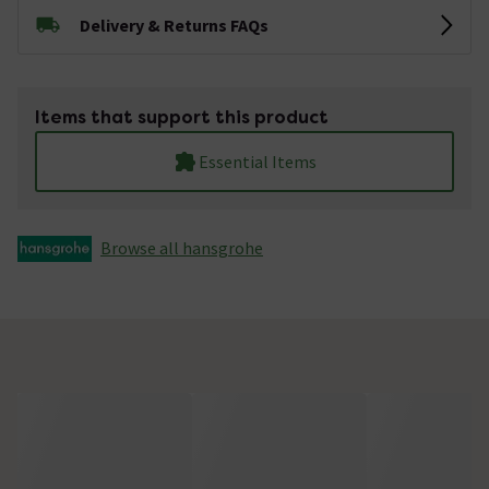
Delivery & Returns FAQs
Items that support this product
Essential Items
Browse all hansgrohe