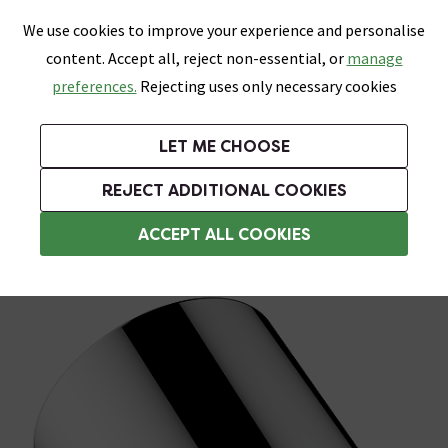
0
Skip link
We use cookies to improve your experience and personalise
Menu
Search
Wish List
Basket
content. Accept all, reject non-essential, or
manage
Bathrooms
Heating
Tiles & Floors
Kitchens
preferences.
Rejecting uses only necessary cookies
Featured Strip
Free Standard Delivery Over £499
UK's Largest Bathroom Retailer
0% Finance
Rated Excellent
On orders to most of the UK**
Next Day Delivery Available!
Read reviews from our customers
On orders over £250*
LET ME CHOOSE
Grab Up To 60% Off In Our Big Clearance Sale!
+ Extra 10% off Suites With Code SUITE10. Ends:
REJECT ADDITIONAL COOKIES
Rainfall Shower Heads
ACCEPT ALL COOKIES