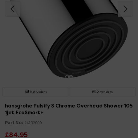
Instructions
Dimensions
hansgrohe Pulsify S Chrome Overhead Shower 105
1jet EcoSmart+
Part No:
24132000
£84.95