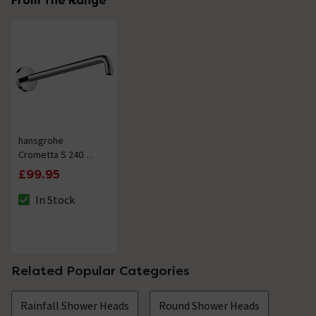
From The Range
hansgrohe
Crometta S 240
389mm Shower Arm
£99.95
- Chrome
In Stock
The stock status is In Stock
Related Popular Categories
Rainfall Shower Heads
Round Shower Heads