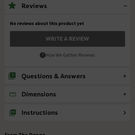
Reviews
No reviews about this product yet
WRITE A REVIEW
How We Gather Reviews
Questions & Answers
Dimensions
No questions about this product yet
Instructions