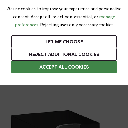
0
Skip link
We use cookies to improve your experience and personalise
Menu
Search
Wish List
Basket
content. Accept all, reject non-essential, or
manage
Bathrooms
Heating
Tiles & Floors
Kitchens
preferences.
Rejecting uses only necessary cookies
Featured Strip
Free Standard Delivery Over £499
UK's Largest Bathroom Retailer
0% Finance
Rated Excellent
On orders to most of the UK**
Next Day Delivery Available!
Read reviews from our customers
On orders over £250*
LET ME CHOOSE
Grab Up To 60% Off In Our Big Clearance Sale!
REJECT ADDITIONAL COOKIES
Shower Parts & Fittings
ACCEPT ALL COOKIES