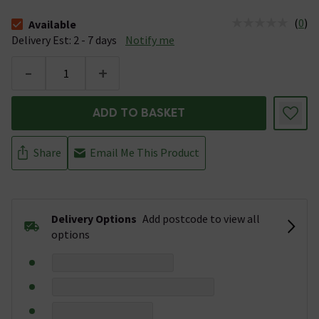
(
0
)
Available
The stock status is Available &nbsp;Delivery Est: 2 - 7 days
Delivery Est: 2 - 7 days
Notify me
-
+
ADD TO BASKET
Share
Email Me This Product
Delivery Options
Add postcode to view all
options