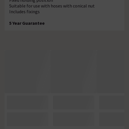
Suitable for use with hoses with conical nut
Includes fixings
5 Year Guarantee