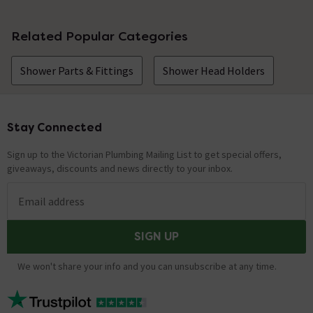
Related Popular Categories
Shower Parts & Fittings
Shower Head Holders
Stay Connected
Footer
Sign up to the Victorian Plumbing Mailing List to get special offers,
giveaways, discounts and news directly to your inbox.
Email address
SIGN UP
We won't share your info and you can unsubscribe at any time.