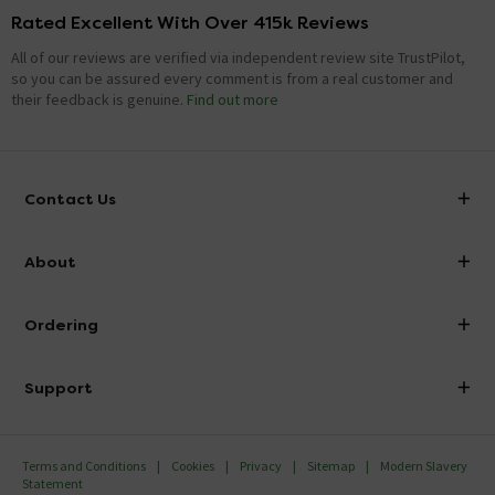
Rated Excellent With Over 415k Reviews
All of our reviews are verified via independent review site TrustPilot,
so you can be assured every comment is from a real customer and
their feedback is genuine.
Find out more
Contact Us
info@victorianplumbing.co.uk
About
Visit Our Showroom
About Victorian Plumbing
Ordering
Finance
Delivery
Investor Information
Support
Confirm Delivery Terms
Careers
Help Centre
Track My Order
MFI
Terms and Conditions
Cookies
Privacy
Sitemap
Modern Slavery
FAQ's
Statement
Email VAT Invoice