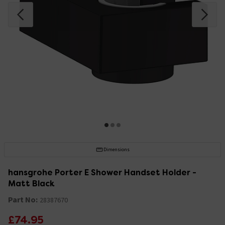
Dimensions
hansgrohe Porter E Shower Handset Holder -
Matt Black
Part No:
28387670
£74.95