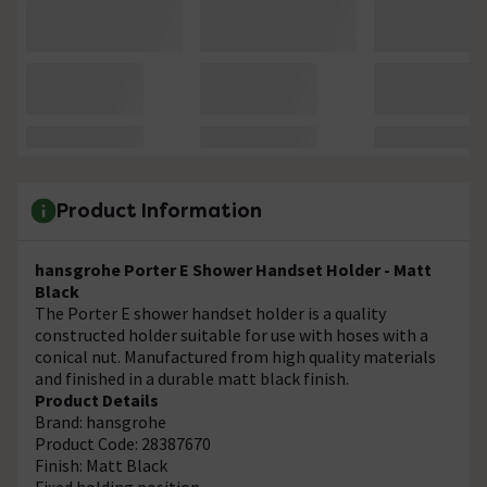
Product Information
hansgrohe Porter E Shower Handset Holder - Matt
Black
The Porter E shower handset holder is a quality
constructed holder suitable for use with hoses with a
conical nut. Manufactured from high quality materials
and finished in a durable matt black finish.
Product Details
Brand: hansgrohe
Product Code: 28387670
Finish: Matt Black
Fixed holding position