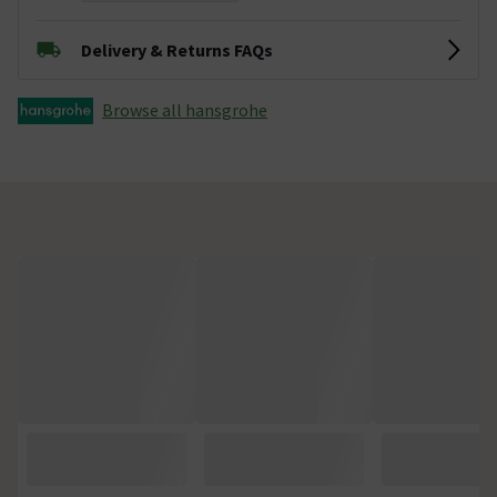
Delivery & Returns FAQs
Browse all hansgrohe