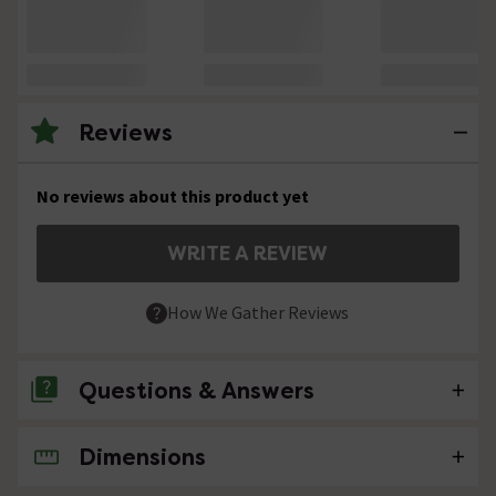
Reviews
No reviews about this product yet
WRITE A REVIEW
How We Gather Reviews
Questions & Answers
Dimensions
No questions about this product yet