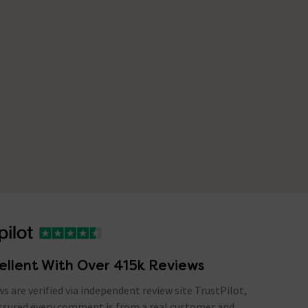
ellent With Over 415k Reviews
ews are verified via independent review site TrustPilot,
assured every comment is from a real customer and