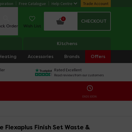
piration
Free Catalogue
Help Centre
Trade Account
0
CHECKOUT
ack Order
Wish List
Kitchens
Heating
Accessories
Brands
Offers
ler
Rated Excellent
Read reviews from our customers
ENDS SOON:
e Flexaplus Finish Set Waste &