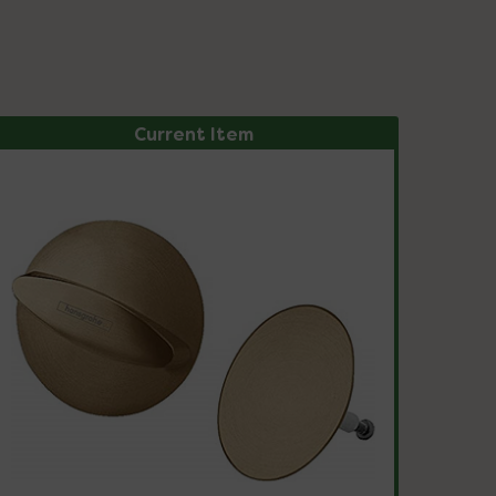
Current Item