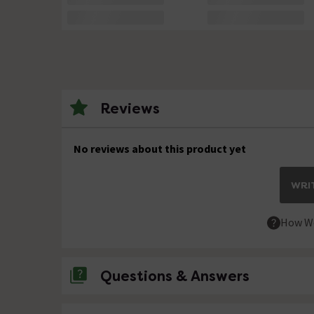
Reviews
No reviews about this product yet
WRIT
How We
Questions & Answers