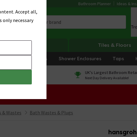
Bathroom Planner
Ideas & Ins
ntent. Accept all,
s only necessary
Tr
Heating
Tiles & Floors
rniture
Showers
Shower Enclosures
Taps
0% Finance
UK's Largest Bathroom Retai
On orders over £250*
Next Day Delivery Available!
 Sale!
 & Wastes
Bath Wastes & Plugs
hansgroh