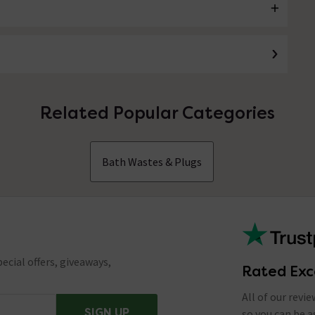
Related Popular Categories
Bath Wastes & Plugs
ecial offers, giveaways,
Rated Exc
All of our revi
SIGN UP
so you can be 