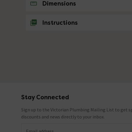
No questions about this product yet
Dimensions
Instructions
Stay Connected
Footer
Sign up to the Victorian Plumbing Mailing List to get sp
discounts and news directly to your inbox.
Email address