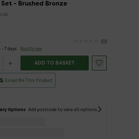
 Set - Brushed Bronze
5140
(
0
)
e
us is Available &nbsp;Delivery Est: 2 - 7 days
 - 7 days
Notify me
+
ADD TO BASKET
Email Me This Product
very Options
Add postcode to view all options