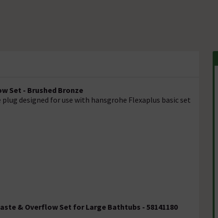
ow Set - Brushed Bronze
e plug designed for use with hansgrohe Flexaplus basic set
Waste & Overflow Set for Large Bathtubs - 58141180