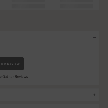
E A REVIEW
 Gather Reviews