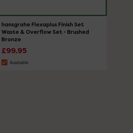
hansgrohe Flexaplus Finish Set
Waste & Overflow Set - Brushed
Bronze
£99.95
Available