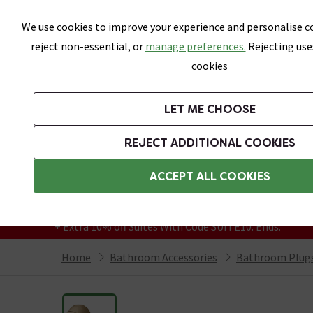
Skip link
We use cookies to improve your experience and personalise co
reject non-essential, or
manage preferences.
Rejecting use
cookies
Bathrooms
LET ME CHOOSE
Suites
Toilets
Basins
Baths
Fu
REJECT ADDITIONAL COOKIES
Featured Strip
Free Standard Delivery Over £499
ACCEPT ALL COOKIES
On orders to most of the UK**
Grab Up To 60% Off In Our Big Clearance
+ Extra 10% off Suites With Code SUITE10. Ends:
Home
Bathroom Accessories
Bathroom Plugs