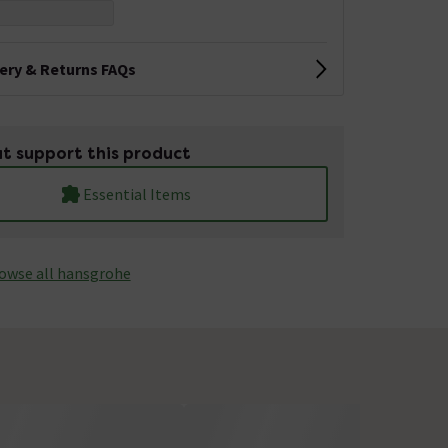
very & Returns FAQs
t support this product
Essential Items
owse all hansgrohe