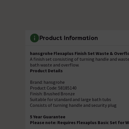
Product Information
hansgrohe Flexaplus Finish Set Waste & Overfl
A finish set consisting of turning handle and wast
bath waste and overflow.
Product Details
Brand: hansgrohe
Product Code: 58185140
Finish: Brushed Bronze
Suitable for standard and large bath tubs
Consists of turning handle and security plug
5 Year Guarantee
Please note: Requires Flexaplus Basic Set for 