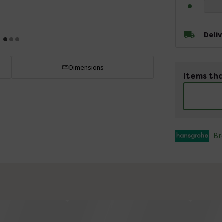
Deli
Dimensions
Items tha
Br