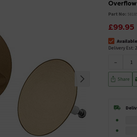
Overflow
Part No:
5818
£99.95
Availabl
The stock stat
Delivery Est: 2
-
Share
Deli