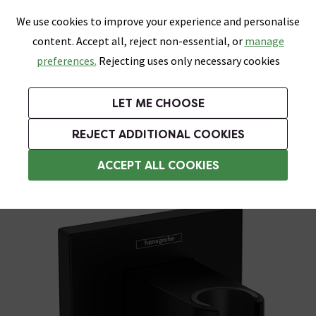
0
Skip link
We use cookies to improve your experience and personalise
Menu
Search
Wish List
Basket
content. Accept all, reject non-essential, or
manage
Bathrooms
Heating
Tiles & Floors
Kitchens
preferences.
Rejecting uses only necessary cookies
Featured Strip
Free Standard Delivery Over £499
UK's Largest Bathroom Retailer
0% Finance
Rated Excellent
On orders to most of the UK**
Next Day Delivery Available!
Read reviews from our customers
On orders over £250*
LET ME CHOOSE
Grab Up To 60% Off In Our Big Clearance Sale!
+ Extra 10% off Suites With Code SUITE10. Ends:
REJECT ADDITIONAL COOKIES
Shower Parts & Fittings
ACCEPT ALL COOKIES