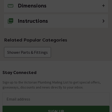
Dimensions
No questions about this product yet
Instructions
Related Popular Categories
Shower Parts & Fittings
Stay Connected
Footer
Sign up to the Victorian Plumbing Mailing List to get special offers,
giveaways, discounts and news directly to your inbox.
Email address
SIGN UP