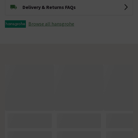
Delivery & Returns FAQs
Browse all hansgrohe