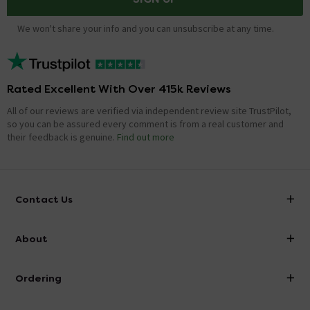
We won't share your info and you can unsubscribe at any time.
Rated Excellent With Over 415k Reviews
All of our reviews are verified via independent review site TrustPilot,
so you can be assured every comment is from a real customer and
their feedback is genuine.
Find out more
Contact Us
info@victorianplumbing.co.uk
About
Visit Our Showroom
About Victorian Plumbing
Ordering
Finance