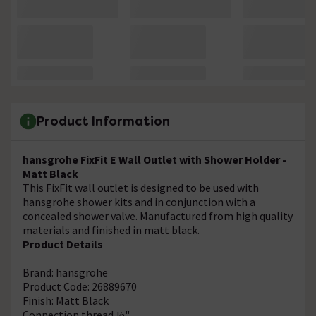
Product Information
hansgrohe FixFit E Wall Outlet with Shower Holder -
Matt Black
This FixFit wall outlet is designed to be used with
hansgrohe shower kits and in conjunction with a
concealed shower valve. Manufactured from high quality
materials and finished in matt black.
Product Details
Brand: hansgrohe
Product Code: 26889670
Finish: Matt Black
Connection thread ½"