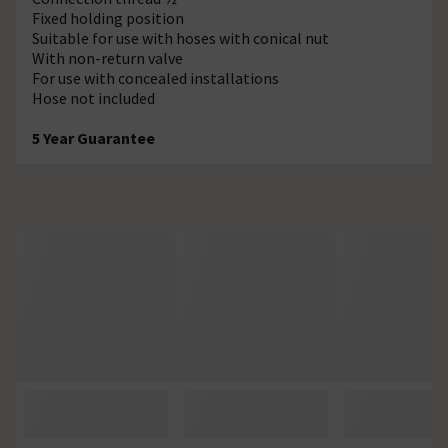
Fixed holding position
Suitable for use with hoses with conical nut
With non-return valve
For use with concealed installations
Hose not included
5 Year Guarantee