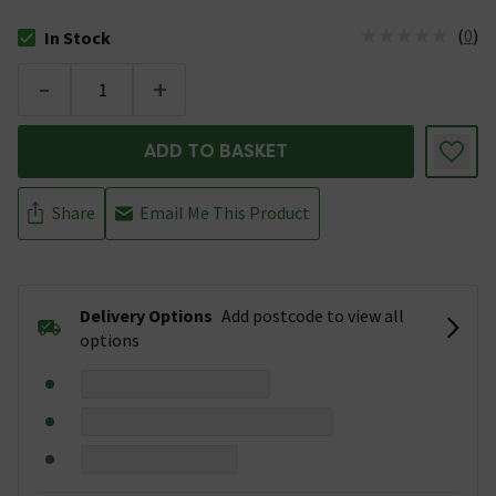
(
0
)
In Stock
The stock status is In Stock
-
+
ADD TO BASKET
Share
Email Me This Product
Delivery Options
Add postcode to view all
options