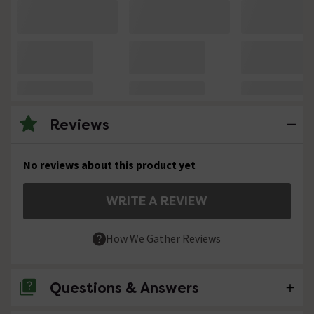
Reviews
No reviews about this product yet
WRITE A REVIEW
How We Gather Reviews
Questions & Answers