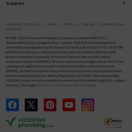
Delivery
Investor Information
Support
Confirm Delivery Terms
Careers
Help Centre
Track My Order
MFI
Terms and Conditions
Cookies
Privacy
Sitemap
Modern Slavery
FAQ's
Statement
Email VAT Invoice
Returns Information
© 1999 - 2026 Victorian Plumbing Ltd (company number 04079213), 1
Trade Account
Sustainability Way, Farington Moss, Leyland, PR26 6TB, United Kingdom is
Contact Us
authorised and regulated by the Financial Conduct Authority ("FCA") (FCA FRN
Free Catalogue Request
670199) and acts as a credit intermediary and not a lender, offering credit
Review Policy
products provided exclusively by Klarna Financial Services UK Limited
(company number 14290857), which is authorised and regulated by the FCA for
carrying out regulated consumer credit activities (firm reference number
987889), and for the provision of payment services and the issuing of electronic
money under the Electronic Money Regulations 2011 (firm reference number
1021834). Finance is only available to permanent UK residents aged 18+, subject
to status, T&Cs apply.
Klarna.com/uk/terms-and-conditions
Follow us on Facebook
Follow us on X
Follow us on pinterest
Follow us on youtube
Follow us on instagram
Victo
Victorian Plumbing