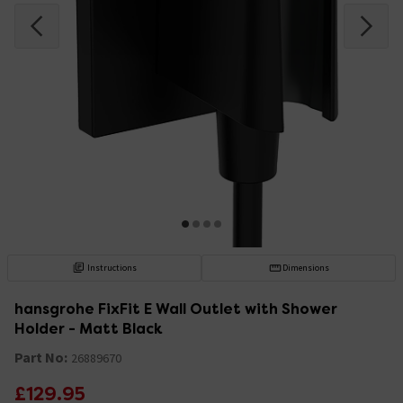
Instructions
Dimensions
hansgrohe FixFit E Wall Outlet with Shower
Holder - Matt Black
Part No:
26889670
£129.95