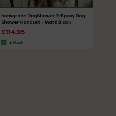
hansgrohe DogShower 3-Spray Dog
Shower Handset - Matt Black
£114.95
In Stock