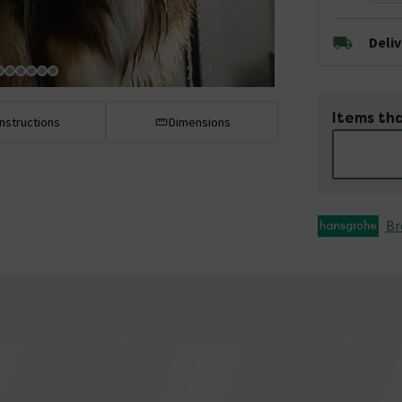
Deli
Items tha
Instructions
Dimensions
Br