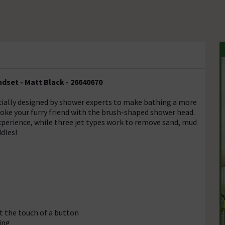
set - Matt Black - 26640670
ially designed by shower experts to make bathing a more
roke your furry friend with the brush-shaped shower head.
xperience, while three jet types work to remove sand, mud
ddles!
t the touch of a button
ing