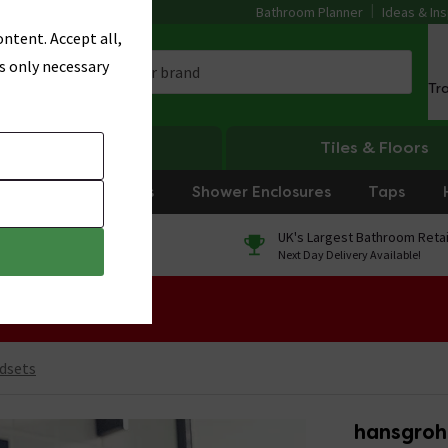
Bathroom Planner
Ideas & Ins
ntent. Accept all,
s only necessary
Tr
Heating
Tiles & Floors
rniture
Showers
Shower Enclosures
Taps
0% Finance
UK's Largest Bathroom Retai
On orders over £250*
Next Day Delivery Available!
 Sale!
dsets
hansgroh