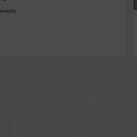
handedly