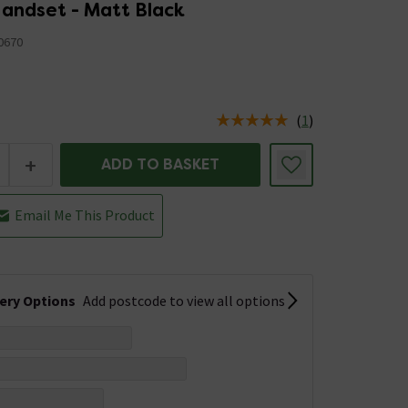
andset - Matt Black
0670
(
1
)
us is In Stock
+
ADD TO BASKET
Email Me This Product
very Options
Add postcode to view all options