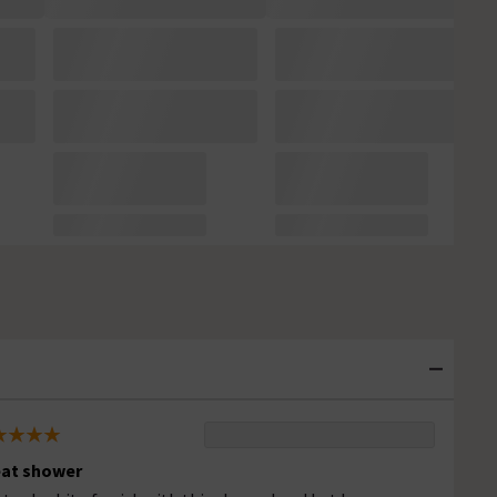
at shower