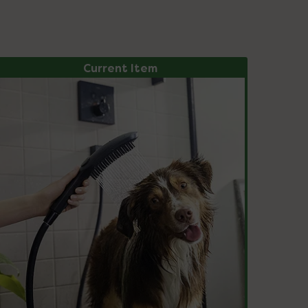
Current Item