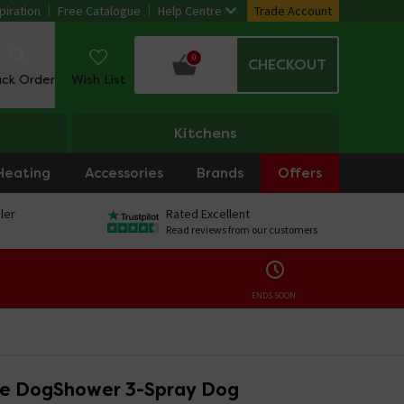
piration
Free Catalogue
Help Centre
Trade Account
0
CHECKOUT
ack Order
Wish List
Kitchens
Heating
Accessories
Brands
Offers
ler
Rated Excellent
Read reviews from our customers
ENDS SOON:
e DogShower 3-Spray Dog