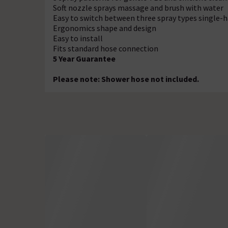
Soft nozzle sprays massage and brush with water
Easy to switch between three spray types single-
Ergonomics shape and design
Easy to install
Fits standard hose connection
5 Year Guarantee
Please note: Shower hose not included.