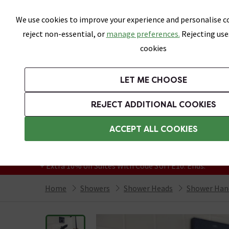
Skip link
We use cookies to improve your experience and personalise co
reject non-essential, or
manage preferences.
Rejecting use
cookies
Bathrooms
LET ME CHOOSE
Suites
Toilets
Basins
Baths
Fu
REJECT ADDITIONAL COOKIES
Featured Strip
Free Standard Delivery Over £499
ACCEPT ALL COOKIES
On orders to most of the UK**
Grab Up To 60% Off In Our Big Clearance
+ Extra 10% off Suites With Code SUITE10. Ends:
Home
Showers
Shower Heads
Shower Han