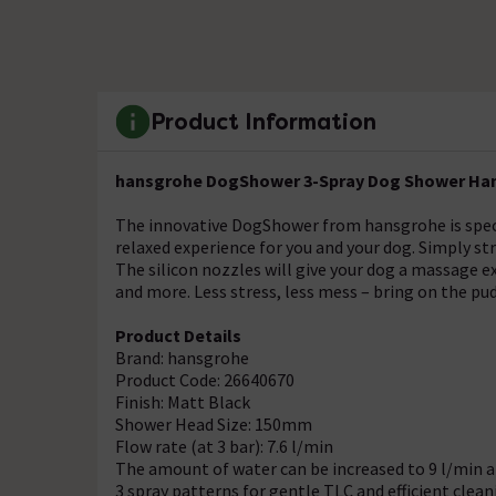
Product Information
hansgrohe DogShower 3-Spray Dog Shower Hand
The innovative DogShower from hansgrohe is spec
relaxed experience for you and your dog. Simply st
The silicon nozzles will give your dog a massage e
and more. Less stress, less mess – bring on the pu
Product Details
Brand: hansgrohe
Product Code: 26640670
Finish: Matt Black
Shower Head Size: 150mm
Flow rate (at 3 bar): 7.6 l/min
The amount of water can be increased to 9 l/min a
3 spray patterns for gentle TLC and efficient clean