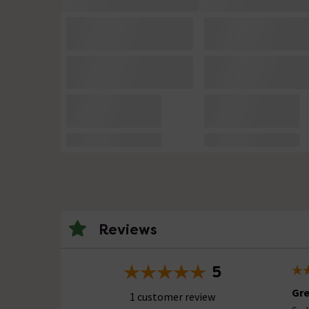
Reviews
5
Gre
1 customer review