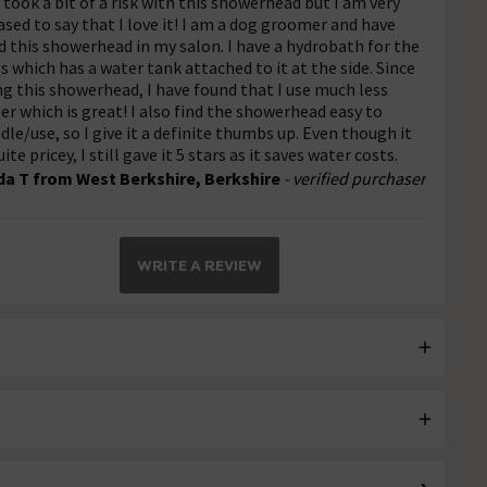
I took a bit of a risk with this showerhead but I am very
ased to say that I love it! I am a dog groomer and have
d this showerhead in my salon. I have a hydrobath for the
s which has a water tank attached to it at the side. Since
ng this showerhead, I have found that I use much less
er which is great! I also find the showerhead easy to
dle/use, so I give it a definite thumbs up. Even though it
uite pricey, I still gave it 5 stars as it saves water costs.
da T from West Berkshire, Berkshire
- verified purchaser
WRITE A REVIEW