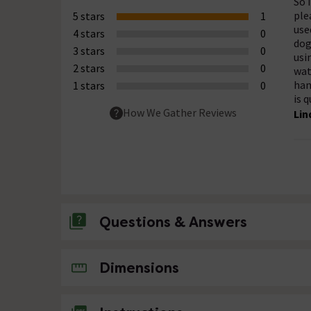
So 
ple
5 stars
1
use
4 stars
0
dog
3 stars
0
usi
2 stars
0
wat
han
1 stars
0
is q
How We Gather Reviews
Lin
Questions & Answers
No questions about this product yet
Dimensions