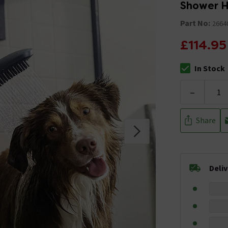
Shower H
Part No:
2664
£114.95
In Stock
The stock stat
-
Share
Deli