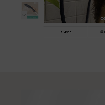
Video