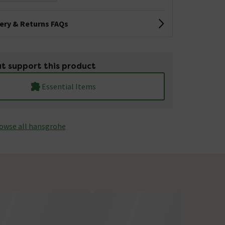
very & Returns FAQs
t support this product
Essential Items
owse all hansgrohe