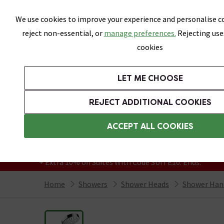
Skip link
We use cookies to improve your experience and personalise co
reject non-essential, or
manage preferences.
Rejecting use
cookies
Bathrooms
LET ME CHOOSE
Suites
Toilets
Basins
Baths
Fu
REJECT ADDITIONAL COOKIES
Featured Strip
Free Standard Delivery Over £499
ACCEPT ALL COOKIES
On orders to most of the UK**
Grab Up To 60% Off In Our Big Clearance
+ Extra 10% off Suites With Code SUITE10. Ends:
Home
Showers
Shower Heads
Shower Han