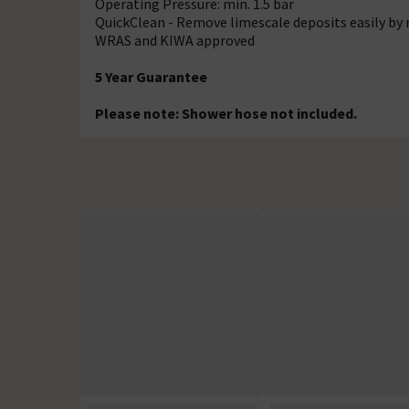
Operating Pressure: min. 1.5 bar
QuickClean - Remove limescale deposits easily by 
WRAS and KIWA approved
5 Year Guarantee
Please note: Shower hose not included.