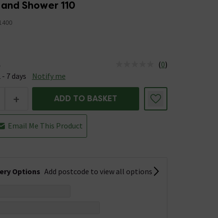
Hand Shower 110
1400
(
0
)
e
us is Available &nbsp;Delivery Est: 2 - 7 days
 - 7 days
Notify me
+
ADD TO BASKET
Email Me This Product
very Options
Add postcode to view all options