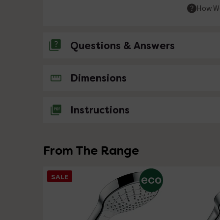
How We
Questions & Answers
No questions about this product yet
Dimensions
Instructions
From The Range
SALE