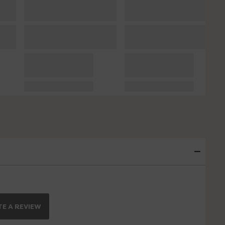
E A REVIEW