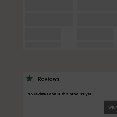
Reviews
No reviews about this product yet
WRIT