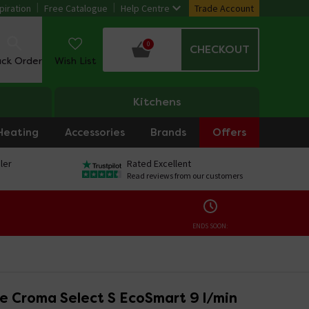
piration
Free Catalogue
Help Centre
Trade Account
0
CHECKOUT
ack Order
Wish List
Kitchens
Heating
Accessories
Brands
Offers
ler
Rated Excellent
Read reviews from our customers
ENDS SOON:
e Croma Select S EcoSmart 9 l/min