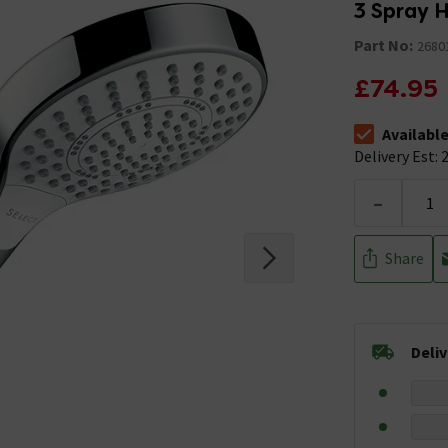
3 Spray 
Part No:
2680
£74.95
Availabl
The stock stat
Delivery Est: 2
-
Share
Deli