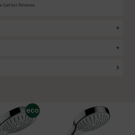
 Gather Reviews