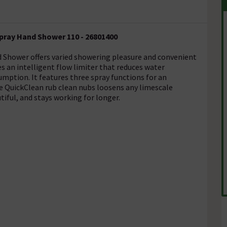
pray Hand Shower 110 - 26801400
 Shower offers varied showering pleasure and convenient
 an intelligent flow limiter that reduces water
mption. It features three spray functions for an
e QuickClean rub clean nubs loosens any limescale
iful, and stays working for longer.