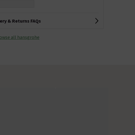
very & Returns FAQs
owse all hansgrohe