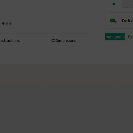
Deli
Br
Instructions
Dimensions