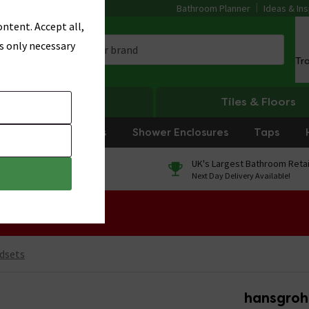
Bathroom Planner
Ideas & Ins
ntent. Accept all,
s only necessary
Tr
Heating
Tiles & Floors
rniture
Showers
Shower Enclosures
Taps
0% Finance
UK's Largest Bathroom Retai
On orders over £250*
Next Day Delivery Available!
 Sale!
dsets
hansgroh