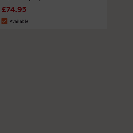
£74.95
Available