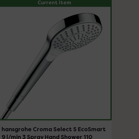
Current Item
hansgrohe Croma Select S EcoSmart
9 l/min 3 Spray Hand Shower 110