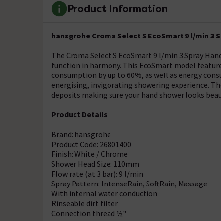
Product Information
hansgrohe Croma Select S EcoSmart 9 l/min 3 S
The Croma Select S EcoSmart 9 l/min 3 Spray Hand
function in harmony. This EcoSmart model features
consumption by up to 60%, as well as energy consu
energising, invigorating showering experience. Th
deposits making sure your hand shower looks beaut
Product Details
Brand: hansgrohe
Product Code: 26801400
Finish: White / Chrome
Shower Head Size: 110mm
Flow rate (at 3 bar): 9 l/min
Spray Pattern: IntenseRain, SoftRain, Massage
With internal water conduction
Rinseable dirt filter
Connection thread ½"