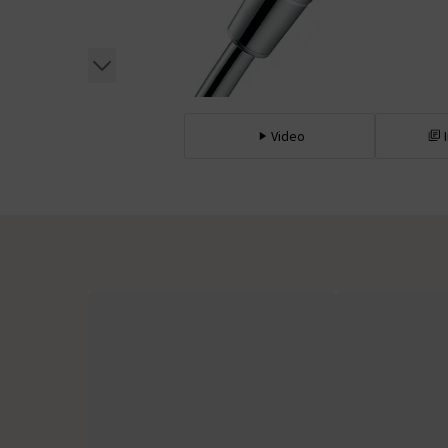
Video